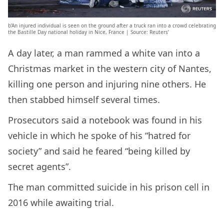
b’An injured individual is seen on the ground after a truck ran into a crowd celebrating
the Bastille Day national holiday in Nice, France | Source: Reuters’
A day later, a man rammed a white van into a
Christmas market in the western city of Nantes,
killing one person and injuring nine others. He
then stabbed himself several times.
Prosecutors said a notebook was found in his
vehicle in which he spoke of his “hatred for
society” and said he feared “being killed by
secret agents”.
The man committed suicide in his prison cell in
2016 while awaiting trial.