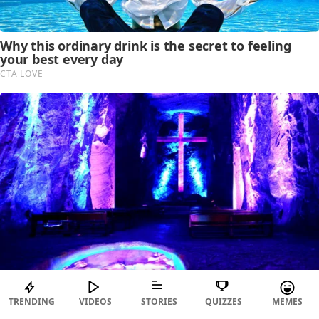
TRENDING
VIDEOS
STORIES
QUIZZES
MEMES