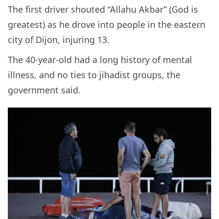
The first driver shouted “Allahu Akbar” (God is
greatest) as he drove into people in the eastern
city of Dijon, injuring 13.
The 40-year-old had a long history of mental
illness, and no ties to jihadist groups, the
government said.