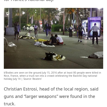
b’Bodies are seen on the ground July 15, 2016 after at least 80 people were killed in
Nice, France, when a truck ran into a crowd celebrating the Bastille Day national
holiday July 14 | Source: Reuters’
Christian Estrosi, head of the local region, said
guns and “larger weapons” were found in the
truck.