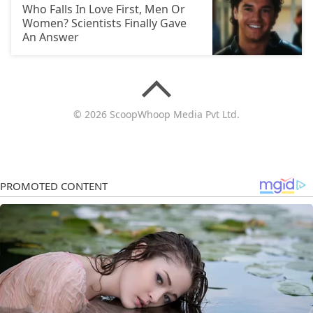
Who Falls In Love First, Men Or
Women? Scientists Finally Gave
An Answer
© 2026 ScoopWhoop Media Pvt Ltd.