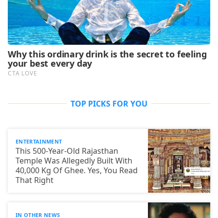
TOP PICKS FOR YOU
ENTERTAINMENT
This 500-Year-Old Rajasthan
Temple Was Allegedly Built With
40,000 Kg Of Ghee. Yes, You Read
That Right
IN OTHER NEWS