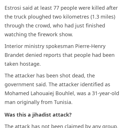
Estrosi said at least 77 people were killed after
the truck ploughed two kilometres (1.3 miles)
through the crowd, who had just finished
watching the firework show.
Interior ministry spokesman Pierre-Henry
Brandet denied reports that people had been
taken hostage.
The attacker has been shot dead, the
government said. The attacker identified as
Mohamed Lahouaiej Bouhlel, was a 31-year-old
man originally from Tunisia.
Was this a jihadist attack?
The attack has not been claimed by any group,