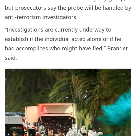
but prosecutors say the probe will be handled by
anti-terrorism investigators.
“Investigations are currently underway to
establish if the individual acted alone or if he
had accomplices who might have fled,” Brandet
said.