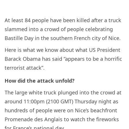
At least 84 people have been killed after a truck
slammed into a crowd of people celebrating
Bastille Day in the southern French city of Nice.
Here is what we know about what US President
Barack Obama has said “appears to be a horrific
terrorist attack”.
How did the attack unfold?
The large white truck plunged into the crowd at
around 11:00pm (2100 GMT) Thursday night as
hundreds of people were on Nice’s beachfront
Promenade des Anglais to watch the fireworks
for France’s national day.