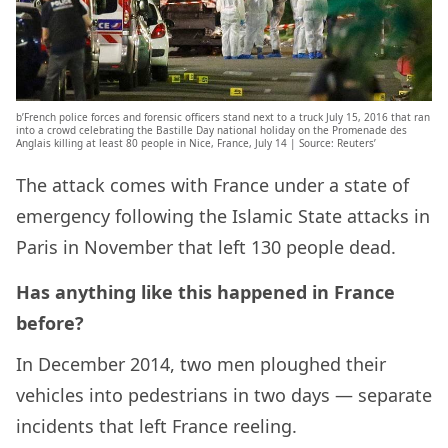
b’French police forces and forensic officers stand next to a truck July 15, 2016 that ran
into a crowd celebrating the Bastille Day national holiday on the Promenade des
Anglais killing at least 80 people in Nice, France, July 14 | Source: Reuters’
The attack comes with France under a state of
emergency following the Islamic State attacks in
Paris in November that left 130 people dead.
Has anything like this happened in France
before?
In December 2014, two men ploughed their
vehicles into pedestrians in two days — separate
incidents that left France reeling.