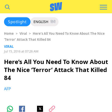
Spotlight
ENGLISH
हिंदी
Home
>
Viral
>
Here’s All You Need To Know About The Nice
‘Terror’ Attack That Killed 84
VIRAL
Jul 15, 2016 at 07:26 AM
Here’s All You Need To Know About
The Nice ‘Terror’ Attack That Killed
84
AFP