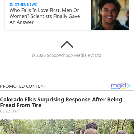
IN OTHER NEWS
Who Falls In Love First, Men Or
Women? Scientists Finally Gave
An Answer
© 2026 ScoopWhoop Media Pvt Ltd.