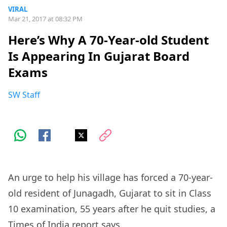
VIRAL
Mar 21, 2017 at 08:32 PM
Here’s Why A 70-Year-old Student
Is Appearing In Gujarat Board
Exams
SW Staff
An urge to help his village has forced a 70-year-
old resident of Junagadh, Gujarat to sit in Class
10 examination, 55 years after he quit studies, a
Times of India
report says.