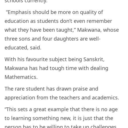
schools currently.
“Emphasis should be more on quality of
education as students don’t even remember
what they have been taught,” Makwana, whose
three sons and four daughters are well-
educated, said.
With his favourite subject being Sanskrit,
Makwana has had tough time with dealing
Mathematics.
The rare student has drawn praise and
appreciation from the teachers and academics.
“This sets a great example that there is no age
to learning something new, it is just that the
person has to be willing to take up challenges.