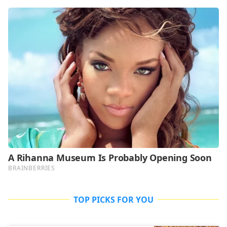
TOP PICKS FOR YOU