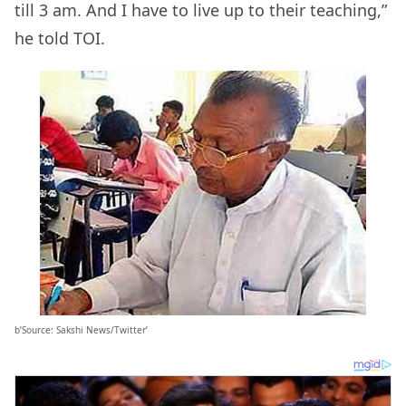
till 3 am. And I have to live up to their teaching,”
he told TOI.
b’Source: Sakshi News/Twitter’