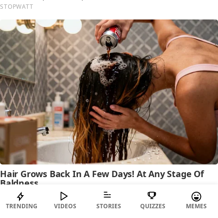
TRENDING
VIDEOS
STORIES
QUIZZES
MEMES