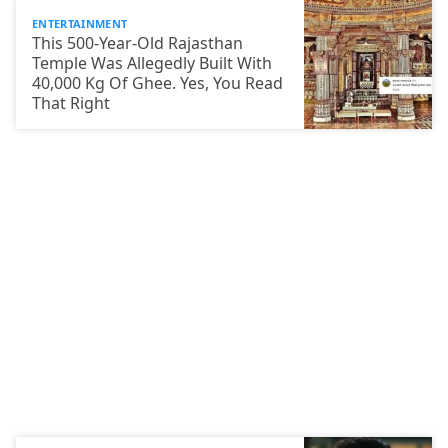
ENTERTAINMENT
This 500-Year-Old Rajasthan
Temple Was Allegedly Built With
40,000 Kg Of Ghee. Yes, You Read
That Right