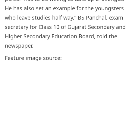
He has also set an example for the youngsters
who leave studies half way,” BS Panchal, exam
secretary for Class 10 of Gujarat Secondary and
Higher Secondary Education Board, told the
newspaper.
Feature image source: