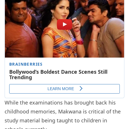
While the examinations has brought back his
childhood memories, Makwana is critical of the
study material being taught to children in