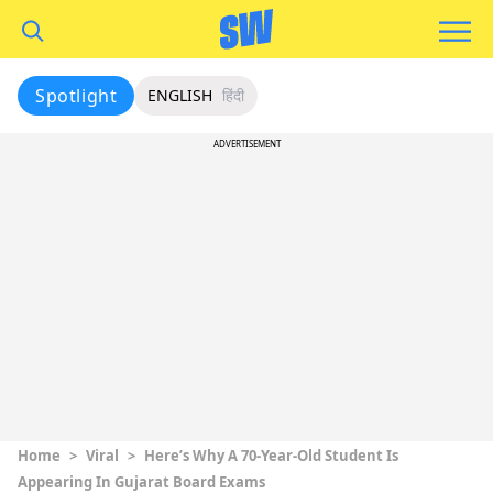
Spotlight
ENGLISH
हिंदी
ADVERTISEMENT
Home
>
Viral
>
Here’s Why A 70-Year-Old Student Is
Appearing In Gujarat Board Exams