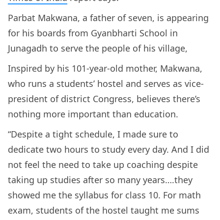
Parbat Makwana, a father of seven, is appearing
for his boards from Gyanbharti School in
Junagadh to serve the people of his village,
Inspired by his 101-year-old mother, Makwana,
who runs a students’ hostel and serves as vice-
president of district Congress, believes there’s
nothing more important than education.
“Despite a tight schedule, I made sure to
dedicate two hours to study every day. And I did
not feel the need to take up coaching despite
taking up studies after so many years….they
showed me the syllabus for class 10. For math
exam, students of the hostel taught me sums