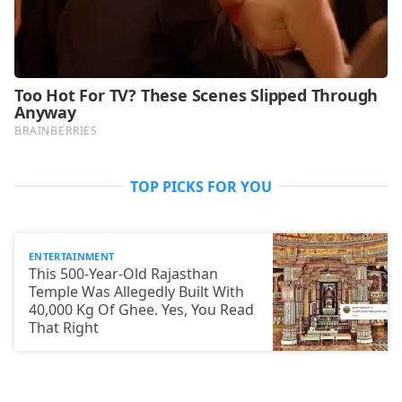
TOP PICKS FOR YOU
ENTERTAINMENT
This 500-Year-Old Rajasthan
Temple Was Allegedly Built With
40,000 Kg Of Ghee. Yes, You Read
That Right