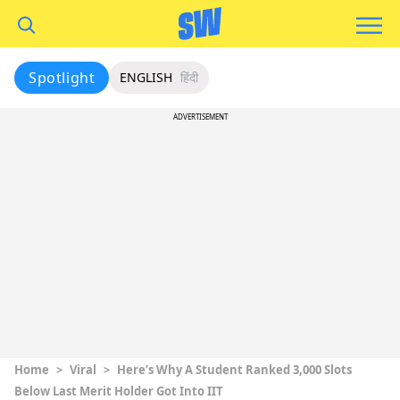
Spotlight
ENGLISH
हिंदी
ADVERTISEMENT
Home
>
Viral
>
Here’s Why A Student Ranked 3,000 Slots
Below Last Merit Holder Got Into IIT