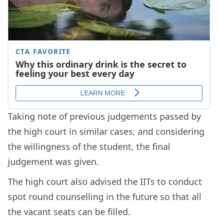
Taking note of previous judgements passed by
the high court in similar cases, and considering
the willingness of the student, the final
judgement was given.
The high court also advised the IITs to conduct
spot round counselling in the future so that all
the vacant seats can be filled.