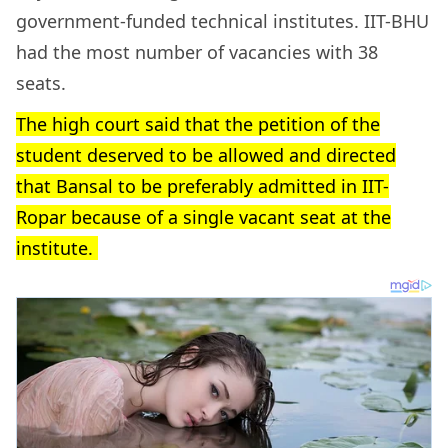
government-funded technical institutes. IIT-BHU
had the most number of vacancies with 38
seats.
The high court said that the petition of the
student deserved to be allowed and directed
that Bansal to be preferably admitted in IIT-
Ropar because of a single vacant seat at the
institute.