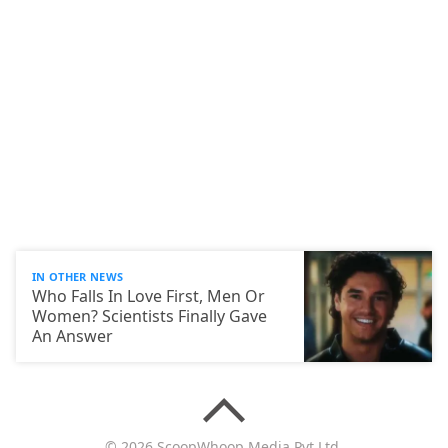
IN OTHER NEWS
Who Falls In Love First, Men Or
Women? Scientists Finally Gave
An Answer
© 2026 ScoopWhoop Media Pvt Ltd.