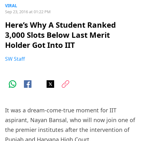
VIRAL
Sep 23, 2016 at 01:22 PM
Here’s Why A Student Ranked
3,000 Slots Below Last Merit
Holder Got Into IIT
SW Staff
It was a dream-come-true moment for IIT
aspirant, Nayan Bansal, who will now join one of
the premier institutes after the intervention of
Punjab and Haryana High Court.