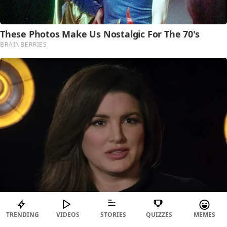
TRENDING
VIDEOS
STORIES
QUIZZES
MEMES