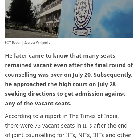
b’IIT Ropar | Source: Wikipedia’
He later came to know that many seats
remained vacant even after the final round of
counselling was over on July 20. Subsequently,
he approached the high court on July 28
seeking directions to get admission against
any of the vacant seats.
According to a report in
The Times of India
,
there were 73 vacant seats in IITs after the end
of joint counselling for IITs, NITs, IIITs and other