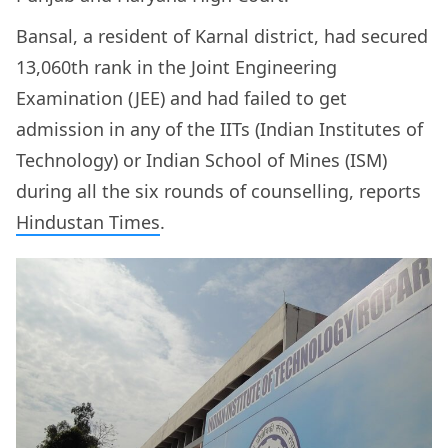
Bansal, a resident of Karnal district, had secured
13,060th rank in the Joint Engineering
Examination (JEE) and had failed to get
admission in any of the IITs (Indian Institutes of
Technology) or Indian School of Mines (ISM)
during all the six rounds of counselling, reports
Hindustan Times
.