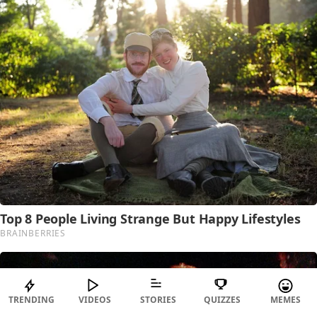
TRENDING
VIDEOS
STORIES
QUIZZES
MEMES