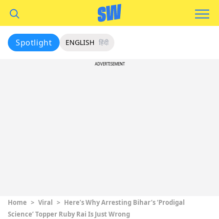
Spotlight
ENGLISH
हिंदी
ADVERTISEMENT
Home
>
Viral
>
Here’s Why Arresting Bihar’s ‘Prodigal
Science’ Topper Ruby Rai Is Just Wrong