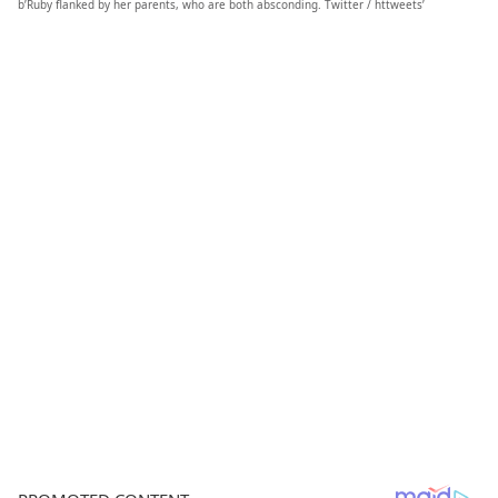
b’Ruby flanked by her parents, who are both absconding. Twitter / httweets’