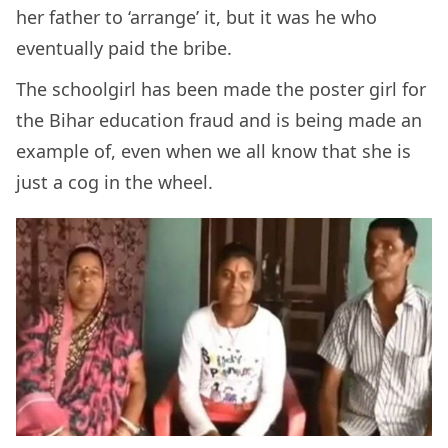
her father to ‘arrange’ it, but it was he who
eventually paid the bribe.
The schoolgirl has been made the poster girl for
the Bihar education fraud and is being made an
example of, even when we all know that she is
just a cog in the wheel.