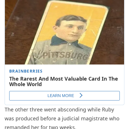
The other three went absconding while Ruby
was produced before a judicial magistrate who
remanded her for two weeks.