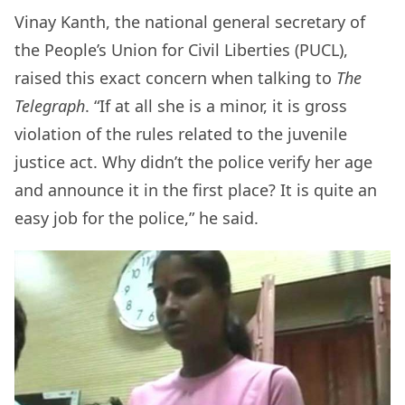
Vinay Kanth, the national general secretary of
the People’s Union for Civil Liberties (PUCL),
raised this exact concern when talking to
The
Telegraph
. “If at all she is a minor, it is gross
violation of the rules related to the juvenile
justice act. Why didn’t the police verify her age
and announce it in the first place? It is quite an
easy job for the police,” he said.