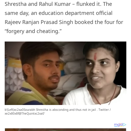
Shrestha and Rahul Kumar – flunked it. The
same day, an education department official
Rajeev Ranjan Prasad Singh booked the four for
“forgery and cheating.”
b'(Left)xc2xa0Sourabh Shrestha is absconding and thus not in jail . Twitter /
xe2x80x8f@TheQuintxc2xa0′