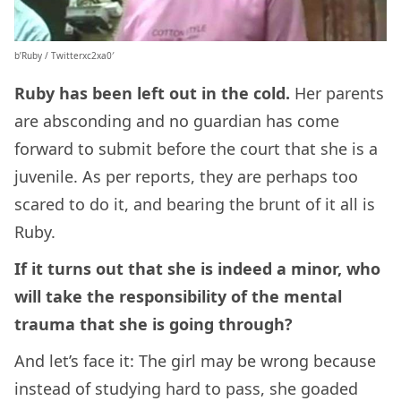
b’Ruby / Twitterxc2xa0′
Ruby has been left out in the cold.
Her parents
are absconding and no guardian has come
forward to submit before the court that she is a
juvenile. As per reports, they are perhaps too
scared to do it, and bearing the brunt of it all is
Ruby.
If it turns out that she is indeed a minor, who
will take the responsibility of the mental
trauma that she is going through?
And let’s face it: The girl may be wrong because
instead of studying hard to pass, she goaded