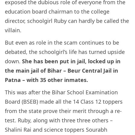
exposed the dubious role of everyone from the
education board chairman to the college
director, schoolgirl Ruby can hardly be called the
villain.
But even as role in the scam continues to be
debated, the schoolgirl’s life has turned upside
down.
She has been put in jail, locked up in
the main jail of Bihar – Beur Central Jail in
Patna – with 35 other inmates.
This was after the Bihar School Examination
Board (BSEB) made all the 14 Class 12 toppers
from the state prove their merit through a re-
test. Ruby, along with three three others –
Shalini Rai and science toppers Sourabh