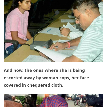
And now, the ones where she is being
escorted away by woman cops, her face
covered in chequered cloth.