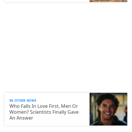
IN OTHER NEWS
Who Falls In Love First, Men Or
Women? Scientists Finally Gave
An Answer