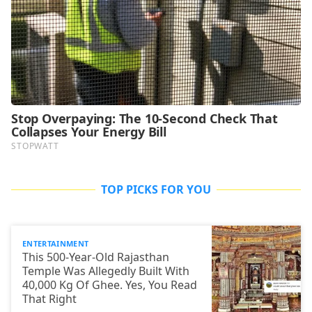
TOP PICKS FOR YOU
ENTERTAINMENT
This 500-Year-Old Rajasthan
Temple Was Allegedly Built With
40,000 Kg Of Ghee. Yes, You Read
That Right