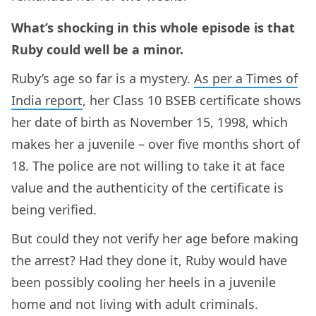
What’s shocking in this whole episode is that
Ruby could well be a minor.
Ruby’s age so far is a mystery.
As per a Times of
India report
, her Class 10 BSEB certificate shows
her date of birth as November 15, 1998, which
makes her a juvenile – over five months short of
18. The police are not willing to take it at face
value and the authenticity of the certificate is
being verified.
But could they not verify her age before making
the arrest? Had they done it, Ruby would have
been possibly cooling her heels in a juvenile
home and not living with adult criminals.