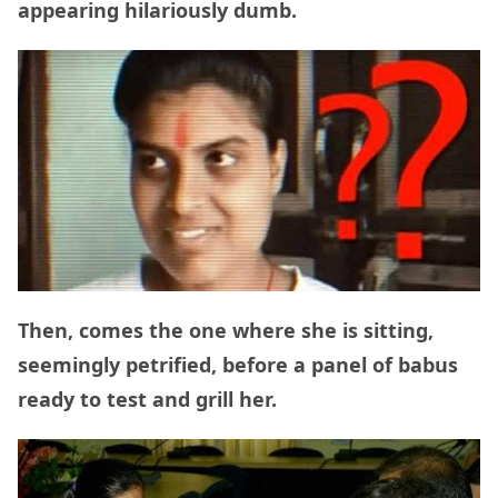
appearing hilariously dumb.
Then, comes the one where she is sitting,
seemingly petrified, before a panel of babus
ready to test and grill her.