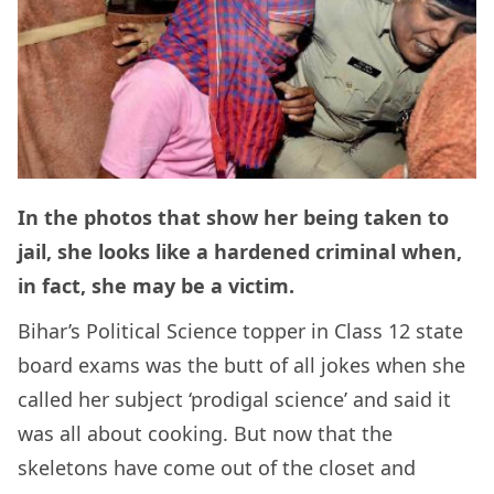
In the photos that show her being taken to
jail, she looks like a hardened criminal when,
in fact, she may be a victim.
Bihar’s Political Science topper in Class 12 state
board exams was the butt of all jokes when she
called her subject ‘prodigal science’ and said it
was all about cooking. But now that the
skeletons have come out of the closet and