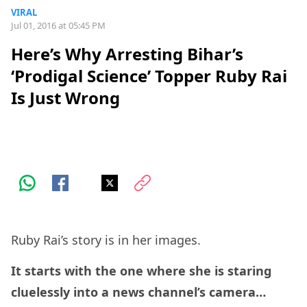
VIRAL
Jul 01, 2016 at 05:45 PM
Here’s Why Arresting Bihar’s
‘Prodigal Science’ Topper Ruby Rai
Is Just Wrong
Ruby Rai’s story is in her images.
It starts with the one where she is staring
cluelessly into a news channel’s camera…