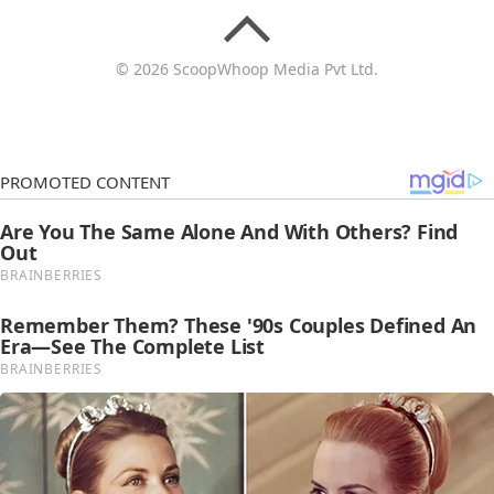
© 2026 ScoopWhoop Media Pvt Ltd.