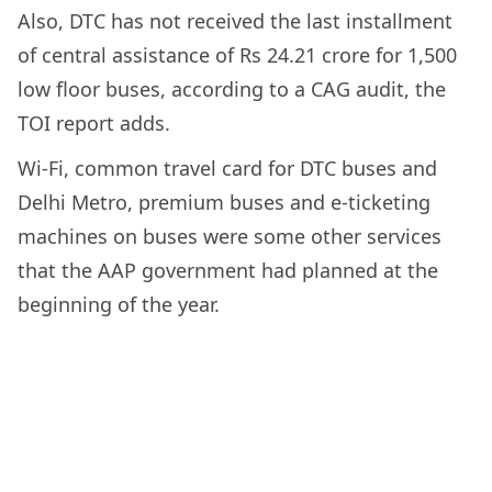
Also, DTC has not received the last installment
of central assistance of Rs 24.21 crore for 1,500
low floor buses, according to a CAG audit, the
TOI report adds.
Wi-Fi, common travel card for DTC buses and
Delhi Metro, premium buses and e-ticketing
machines on buses were some other services
that the AAP government had planned at the
beginning of the year.