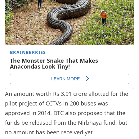
An amount worth Rs 3.91 crore allotted for the
pilot project of CCTVs in 200 buses was
approved in 2014. DTC also proposed that the
funds be released from the Nirbhaya fund, but
no amount has been received yet.