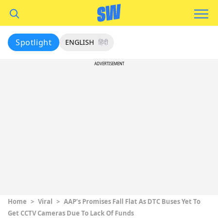
Spotlight
ENGLISH
हिंदी
ADVERTISEMENT
Home
>
Viral
>
AAP’s Promises Fall Flat As DTC Buses Yet To
Get CCTV Cameras Due To Lack Of Funds