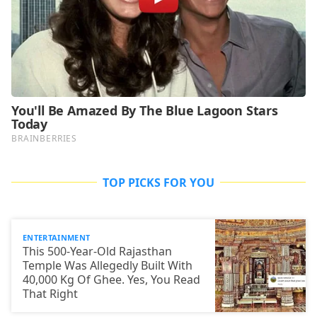
TOP PICKS FOR YOU
ENTERTAINMENT
This 500-Year-Old Rajasthan
Temple Was Allegedly Built With
40,000 Kg Of Ghee. Yes, You Read
That Right