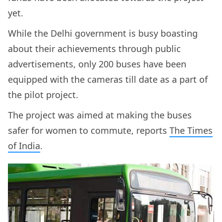
yet.
While the Delhi government is busy boasting
about their achievements through public
advertisements, only 200 buses have been
equipped with the cameras till date as a part of
the pilot project.
The project was aimed at making the buses
safer for women to commute, reports
The Times
of India
.