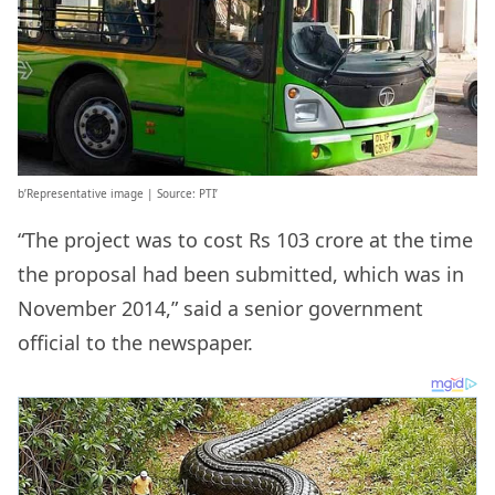
b’Representative image | Source: PTI’
“The project was to cost Rs 103 crore at the time
the proposal had been submitted, which was in
November 2014,” said a senior government
official to the newspaper.