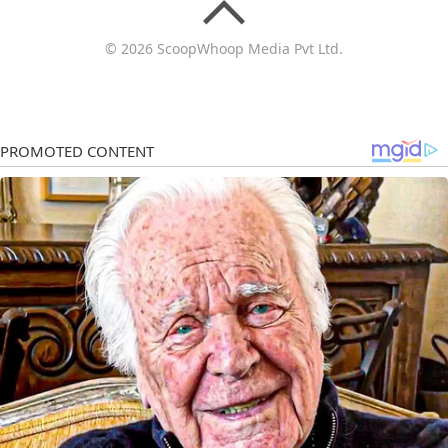
© 2026 ScoopWhoop Media Pvt Ltd.