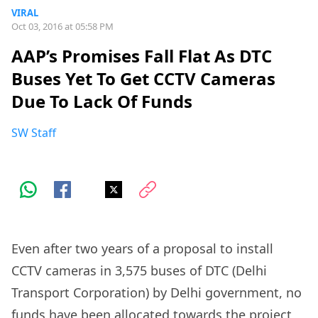
VIRAL
Oct 03, 2016 at 05:58 PM
AAP’s Promises Fall Flat As DTC
Buses Yet To Get CCTV Cameras
Due To Lack Of Funds
SW Staff
Even after two years of a proposal to install
CCTV cameras in 3,575 buses of DTC (Delhi
Transport Corporation) by Delhi government, no
funds have been allocated towards the project