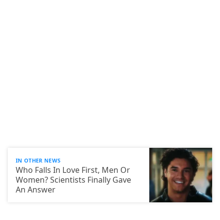
IN OTHER NEWS
Who Falls In Love First, Men Or
Women? Scientists Finally Gave
An Answer