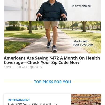
TOP PICKS FOR YOU
ENTERTAINMENT
This 500-Year-Old Rajasthan