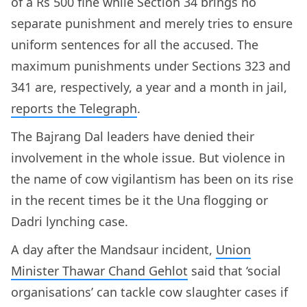
of a Rs 500 fine while Section 34 brings no
separate punishment and merely tries to ensure
uniform sentences for all the accused. The
maximum punishments under Sections 323 and
341 are, respectively, a year and a month in jail,
reports the Telegraph
.
The Bajrang Dal leaders have denied their
involvement in the whole issue. But violence in
the name of cow vigilantism has been on its rise
in the recent times be it the Una flogging or
Dadri lynching case.
A day after the Mandsaur incident,
Union
Minister Thawar Chand Gehlot
said that ‘social
organisations’ can tackle cow slaughter cases if