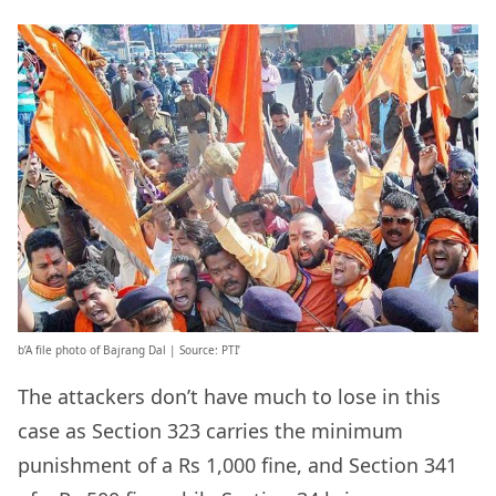
b’A file photo of Bajrang Dal | Source: PTI’
The attackers don’t have much to lose in this
case as Section 323 carries the minimum
punishment of a Rs 1,000 fine, and Section 341