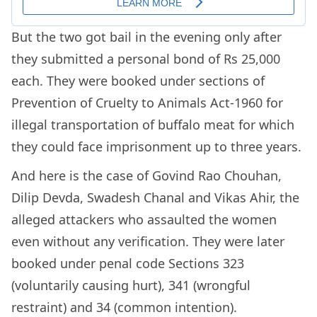
But the two got bail in the evening only after
they submitted a personal bond of Rs 25,000
each. They were booked under sections of
Prevention of Cruelty to Animals Act-1960 for
illegal transportation of buffalo meat for which
they could face imprisonment up to three years.
And here is the case of Govind Rao Chouhan,
Dilip Devda, Swadesh Chanal and Vikas Ahir, the
alleged attackers who assaulted the women
even without any verification. They were later
booked under penal code Sections 323
(voluntarily causing hurt), 341 (wrongful
restraint) and 34 (common intention).