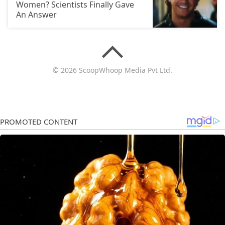
Women? Scientists Finally Gave
An Answer
© 2026 ScoopWhoop Media Pvt Ltd.