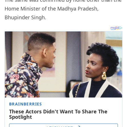
Home Minister of the Madhya Pradesh,
Bhupinder Singh.