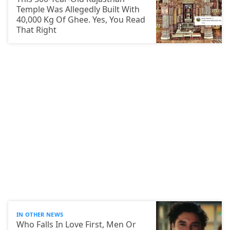
Temple Was Allegedly Built With
40,000 Kg Of Ghee. Yes, You Read
That Right
IN OTHER NEWS
Who Falls In Love First, Men Or