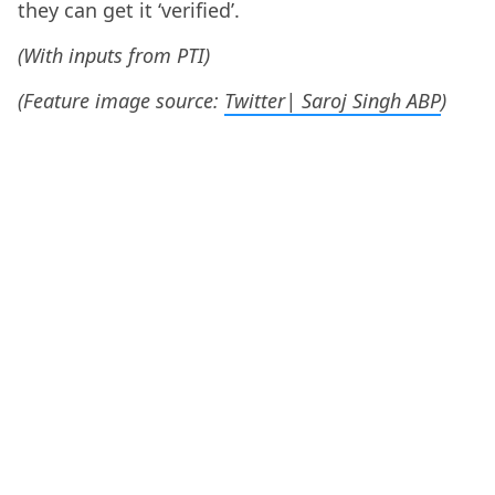
they can get it ‘verified’.
(With inputs from PTI)
(Feature image source:
Twitter| Saroj Singh ABP
)