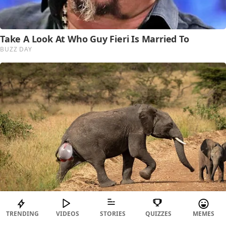
TRENDING
VIDEOS
STORIES
QUIZZES
MEMES