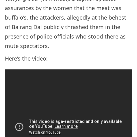
assurances by the women that the meat was
buffalo’s, the attackers, allegedly at the behest
of Bajrang Dal publicly thrashed them in the
presence of police officials who stood there as
mute spectators.
Here’s the video: