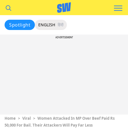
Spotlight
ENGLISH
हिंदी
ADVERTISEMENT
Home
>
Viral
>
Women Attacked In MP Over Beef Paid Rs
50,000 For Bail. Their Attackers Will Pay Far Less