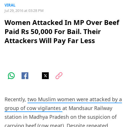
VIRAL
Jul 29, 2016 at 03:28 PM
Women Attacked In MP Over Beef
Paid Rs 50,000 For Bail. Their
Attackers Will Pay Far Less
Recently,
two Muslim women were attacked by a
group of cow vigilantes
at Mandsaur Railway
station in Madhya Pradesh on the suspicion of
carrying beef (cow meat). Despite repeated