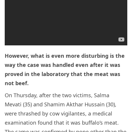
However, what is even more disturbing is the
way the case was handled even after it was
proved in the laboratory that the meat was
not beef.
On Thursday, after the two victims, Salma
Mevati (35) and Shamim Akthar Hussain (30),
were thrashed by cow vigilantes, a medical
examination found that it was buffalo’s meat.
The same was confirmed by none other than the