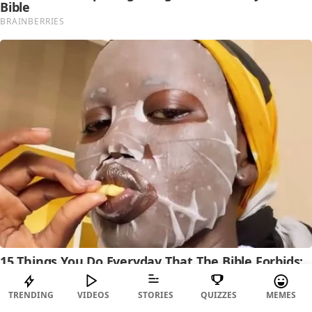
TRENDING
VIDEOS
STORIES
QUIZZES
MEMES