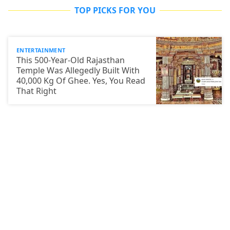
TOP PICKS FOR YOU
ENTERTAINMENT
This 500-Year-Old Rajasthan
Temple Was Allegedly Built With
40,000 Kg Of Ghee. Yes, You Read
That Right