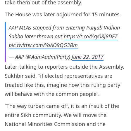
take them out of the assembly.
The House was later adjourned for 15 minutes.
AAP MLAs stopped from entering Punjab Vidhan
Sabha later thrown out.
https://t.co/Yxy08j8DFZ
pic.twitter.com/YoAO9QG3Bm
— AAP (@AamAadmiParty)
June 22, 2017
Later, talking to reporters outside the Assembly,
Sukhbir said, “if elected representatives are
treated like this, imagine how this ruling party
will behave with the common people”.
“The way turban came off, it is an insult of the
entire Sikh community. We will move the
National Minorities Commission and the