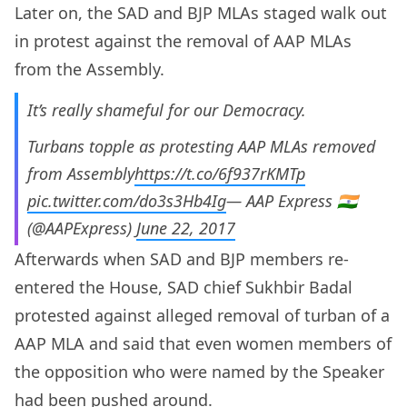
Later on, the SAD and BJP MLAs staged walk out
in protest against the removal of AAP MLAs
from the Assembly.
It’s really shameful for our Democracy.
Turbans topple as protesting AAP MLAs removed
from Assembly
https://t.co/6f937rKMTp
pic.twitter.com/do3s3Hb4Ig
— AAP Express 🇮🇳
(@AAPExpress)
June 22, 2017
Afterwards when SAD and BJP members re-
entered the House, SAD chief Sukhbir Badal
protested against alleged removal of turban of a
AAP MLA and said that even women members of
the opposition who were named by the Speaker
had been pushed around.