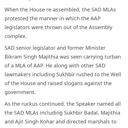
When the House re-assembled, the SAD MLAs
protested the manner in which the AAP
legislators were thrown out of the Assembly
complex.
SAD senior legislator and former Minister
Bikram Singh Majithia was seen carrying turban
of a MLA of AAP. He along with other SAD
lawmakers including Sukhbir rushed to the Well
of the House and raised slogans against the
government.
As the ruckus continued, the Speaker named all
the SAD MLAs including Sukhbir Badal, Majithia
and Ajit Singh Kohar and directed marshals to