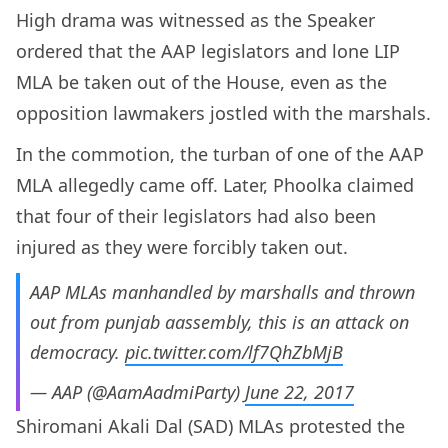
High drama was witnessed as the Speaker
ordered that the AAP legislators and lone LIP
MLA be taken out of the House, even as the
opposition lawmakers jostled with the marshals.
In the commotion, the turban of one of the AAP
MLA allegedly came off. Later, Phoolka claimed
that four of their legislators had also been
injured as they were forcibly taken out.
AAP MLAs manhandled by marshalls and thrown
out from punjab aassembly, this is an attack on
democracy.
pic.twitter.com/lf7QhZbMjB
— AAP (@AamAadmiParty)
June 22, 2017
Shiromani Akali Dal (SAD) MLAs protested the