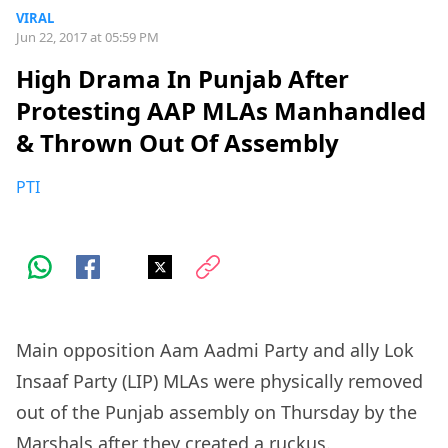
VIRAL
Jun 22, 2017 at 05:59 PM
High Drama In Punjab After
Protesting AAP MLAs Manhandled
& Thrown Out Of Assembly
PTI
Main opposition Aam Aadmi Party and ally Lok
Insaaf Party (LIP) MLAs were physically removed
out of the Punjab assembly on Thursday by the
Marshals after they created a ruckus.