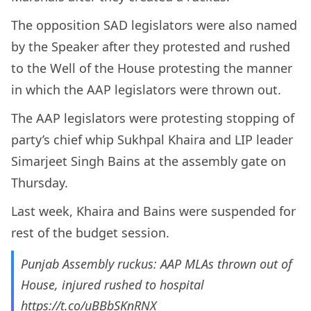
The opposition SAD legislators were also named
by the Speaker after they protested and rushed
to the Well of the House protesting the manner
in which the AAP legislators were thrown out.
The AAP legislators were protesting stopping of
party’s chief whip Sukhpal Khaira and LIP leader
Simarjeet Singh Bains at the assembly gate on
Thursday.
Last week, Khaira and Bains were suspended for
rest of the budget session.
Punjab Assembly ruckus: AAP MLAs thrown out of
House, injured rushed to hospital
https://t.co/uBBbSKnRNX