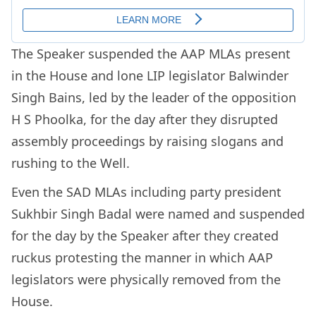
The Speaker suspended the AAP MLAs present
in the House and lone LIP legislator Balwinder
Singh Bains, led by the leader of the opposition
H S Phoolka, for the day after they disrupted
assembly proceedings by raising slogans and
rushing to the Well.
Even the SAD MLAs including party president
Sukhbir Singh Badal were named and suspended
for the day by the Speaker after they created
ruckus protesting the manner in which AAP
legislators were physically removed from the
House.