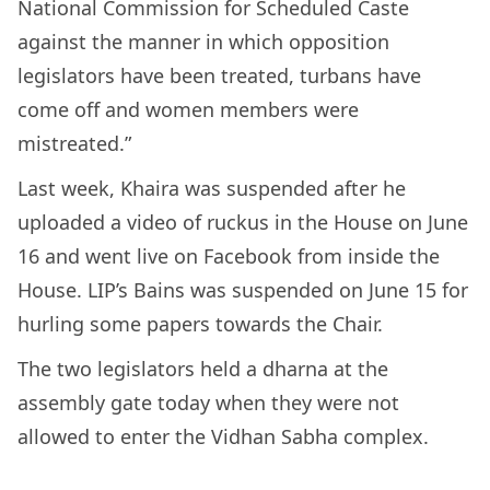
National Commission for Scheduled Caste
against the manner in which opposition
legislators have been treated, turbans have
come off and women members were
mistreated.”
Last week, Khaira was suspended after he
uploaded a video of ruckus in the House on June
16 and went live on Facebook from inside the
House. LIP’s Bains was suspended on June 15 for
hurling some papers towards the Chair.
The two legislators held a dharna at the
assembly gate today when they were not
allowed to enter the Vidhan Sabha complex.