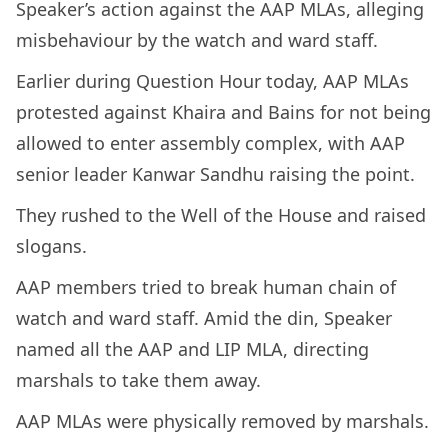
Speaker’s action against the AAP MLAs, alleging
misbehaviour by the watch and ward staff.
Earlier during Question Hour today, AAP MLAs
protested against Khaira and Bains for not being
allowed to enter assembly complex, with AAP
senior leader Kanwar Sandhu raising the point.
They rushed to the Well of the House and raised
slogans.
AAP members tried to break human chain of
watch and ward staff. Amid the din, Speaker
named all the AAP and LIP MLA, directing
marshals to take them away.
AAP MLAs were physically removed by marshals.