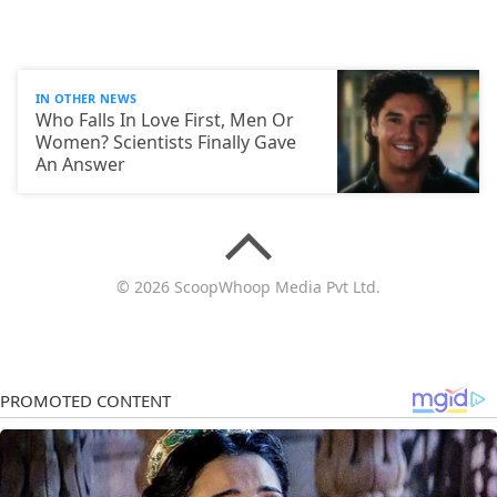
IN OTHER NEWS
Who Falls In Love First, Men Or
Women? Scientists Finally Gave
An Answer
© 2026 ScoopWhoop Media Pvt Ltd.