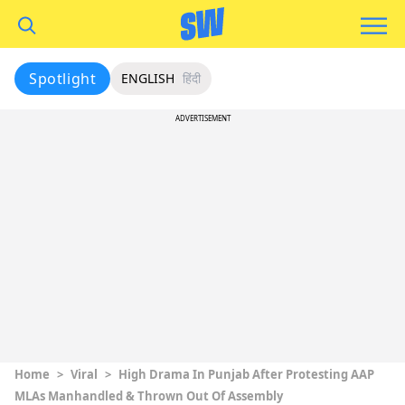
Spotlight
ENGLISH
हिंदी
ADVERTISEMENT
Home
>
Viral
>
High Drama In Punjab After Protesting AAP
MLAs Manhandled & Thrown Out Of Assembly