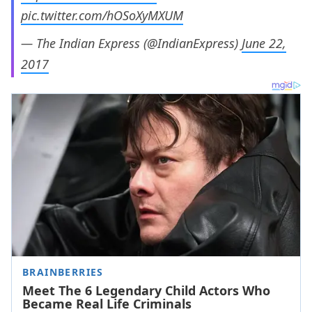
pic.twitter.com/hOSoXyMXUM
— The Indian Express (@IndianExpress)
June 22,
2017