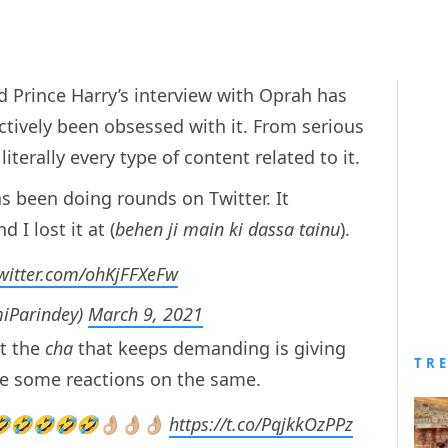
 Prince Harry’s interview with Oprah has
ectively been obsessed with it. From serious
literally every type of content related to it.
as been doing rounds on Twitter. It
 I lost it at (
behen ji main ki dassa tainu
).
twitter.com/ohKjFFXeFw
iParindey)
March 9, 2021
t the
cha
that keeps demanding is giving
TR
re some reactions on the same.
🤣🤣🤣🤣👌🏼👌🏼👌🏼
https://t.co/PqjkkOzPPz