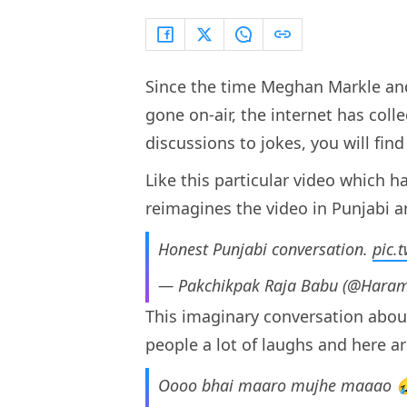
Since the time Meghan Markle and
gone on-air, the internet has coll
discussions to jokes, you will find 
Like this particular video which h
reimagines the video in Punjabi and
Honest Punjabi conversation.
pic.
— Pakchikpak Raja Babu (@Haram
This imaginary conversation abou
people a lot of laughs and here a
Oooo bhai maaro mujhe maaao 🤣