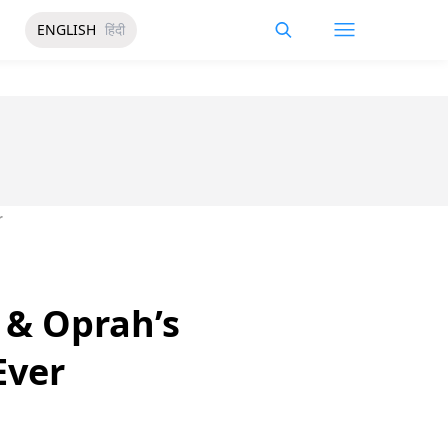
ENGLISH
हिंदी
r
 & Oprah’s
Ever