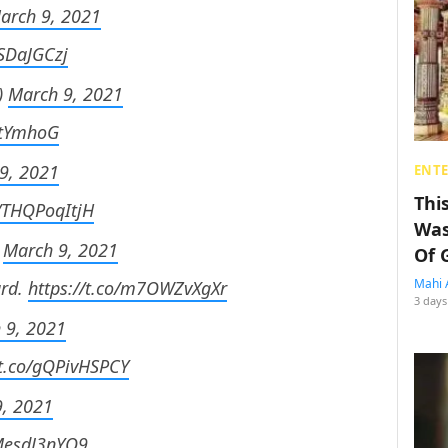
arch 9, 2021
3SDaJGCzj
)
March 9, 2021
JVtYmhoG
9, 2021
ENT
Thi
o/THQPoqItjH
Was
)
March 9, 2021
Of 
Mahi 
ard.
https://t.co/m7OWZvXgXr
3 days
 9, 2021
/t.co/gQPivHSPCY
, 2021
/MesdJ3nYO9