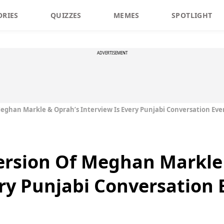
ORIES
QUIZZES
MEMES
SPOTLIGHT
ADVERTISEMENT
Meghan Markle & Oprah’s Interview Is Every Punjabi Conversation Eve
Version Of Meghan Markle
ery Punjabi Conversation 