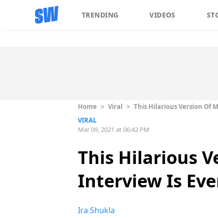
TRENDING
VIDEOS
ST
Home
>
Viral
>
This Hilarious Version Of 
VIRAL
Mar 09, 2021 at 06:42 PM
This Hilarious 
Interview Is Ev
Ira Shukla