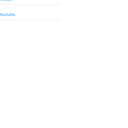
Youtube