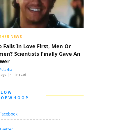
THER NEWS
 Falls In Love First, Men Or
en? Scientists Finally Gave An
wer
Adlakha
 ago
| 4 min read
LLOW
OOPWHOOP
Facebook
Twitter