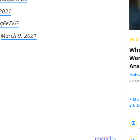
 2021
kwqReZKG
)
March 9, 2021
IN O
Who
Wom
Ans
Mahi 
3 days
FO
SC