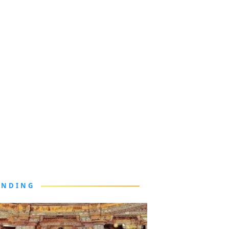
ENDING