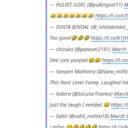
— PULKIT GOEL (@pulkitgoel11)
M
😹😹😹😹😹😹😹
https://t.co/x
— ISHITA BINDAL (@_ishitabindal_
Too good🤣🤣🤣
https://t.co/b1
— shizuka (@panauti2191)
March 
Inni soni punjabi😂😂
https://t.c
— Sanjam Malhotra (@Sana_m09
This Next Level Funny. Laughed H
— Kabira (@SecularTrainee)
March
Just the laugh I needed 😂
https:/
— Sahil (@sahil_mehta10)
March 9
Lmfao 😂🤣🤣🤣🤣
https://t.co