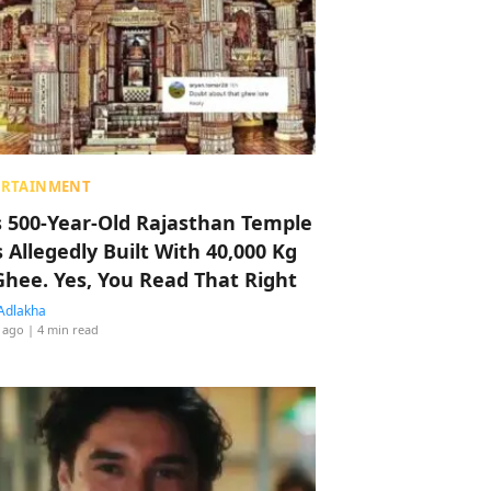
ERTAINMENT
s 500-Year-Old Rajasthan Temple
 Allegedly Built With 40,000 Kg
Ghee. Yes, You Read That Right
Adlakha
 ago
| 4 min read