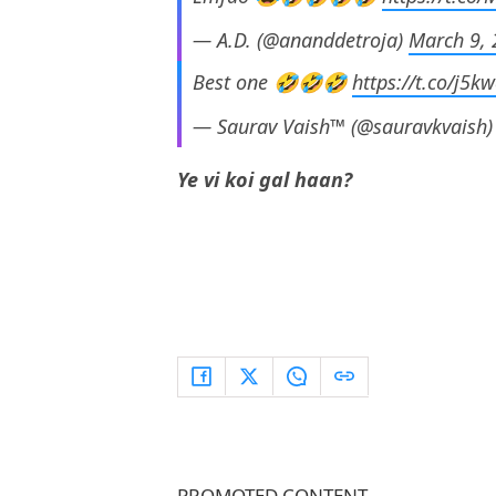
— A.D. (@ananddetroja)
March 9,
Best one 🤣🤣🤣
https://t.co/j5
— Saurav Vaish™ (@sauravkvaish
Ye vi koi gal haan?