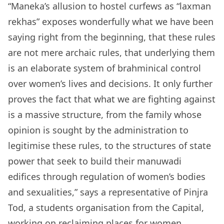
“Maneka’s allusion to hostel curfews as “laxman
rekhas” exposes wonderfully what we have been
saying right from the beginning, that these rules
are not mere archaic rules, that underlying them
is an elaborate system of brahminical control
over women’s lives and decisions. It only further
proves the fact that what we are fighting against
is a massive structure, from the family whose
opinion is sought by the administration to
legitimise these rules, to the structures of state
power that seek to build their manuwadi
edifices through regulation of women’s bodies
and sexualities,” says a representative of Pinjra
Tod, a students organisation from the Capital,
working on reclaiming places for women.