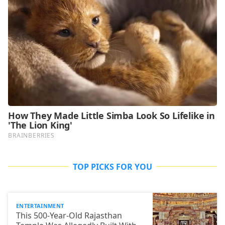
TOP PICKS FOR YOU
ENTERTAINMENT
This 500-Year-Old Rajasthan