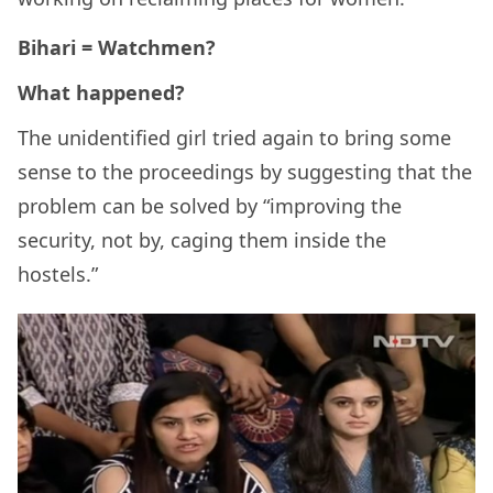
Bihari = Watchmen?
What happened?
The unidentified girl tried again to bring some
sense to the proceedings by suggesting that the
problem can be solved by “improving the
security, not by, caging them inside the
hostels.”