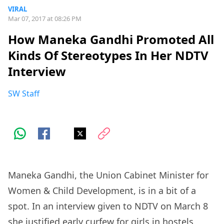
VIRAL
Mar 07, 2017 at 08:26 PM
How Maneka Gandhi Promoted All
Kinds Of Stereotypes In Her NDTV
Interview
SW Staff
Maneka Gandhi, the Union Cabinet Minister for
Women & Child Development, is in a bit of a
spot. In an interview given to NDTV on March 8
she justified early curfew for girls in hostels