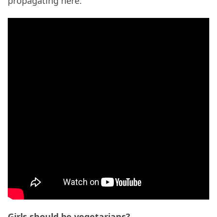
propagating here.
Girls should be vegetarians?