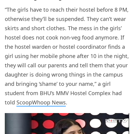
“The girls have to reach their hostel before 8 PM,
otherwise they’ll be suspended. They can’t wear
skirts and short clothes. The mess in the girls’
hostel does not cook non-veg food anymore. If
the hostel warden or hostel coordinator finds a
girl using her mobile phone after 10 in the night,
they will call our parents and tell them that your
daughter is doing wrong things in the campus
and bringing ‘shame’ to your name,” a girl
student from BHU’s MMV Hostel Complex had
told
ScoopWhoop News
.