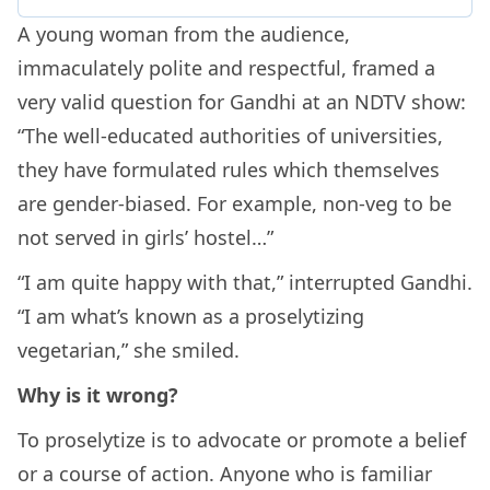
A young woman from the audience,
immaculately polite and respectful, framed a
very valid question for Gandhi at an NDTV show:
“The well-educated authorities of universities,
they have formulated rules which themselves
are gender-biased. For example, non-veg to be
not served in girls’ hostel…”
“I am quite happy with that,” interrupted Gandhi.
“I am what’s known as a proselytizing
vegetarian,” she smiled.
Why is it wrong?
To proselytize is to advocate or promote a belief
or a course of action. Anyone who is familiar