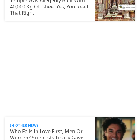
Temple Was Allegedly Built With
40,000 Kg Of Ghee. Yes, You Read
That Right
IN OTHER NEWS
Who Falls In Love First, Men Or
Women? Scientists Finally Gave