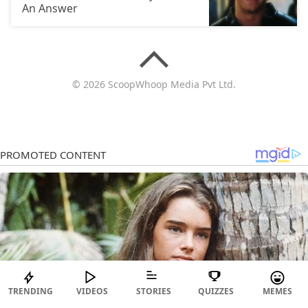
An Answer
© 2026 ScoopWhoop Media Pvt Ltd.
TRENDING
VIDEOS
STORIES
QUIZZES
MEMES