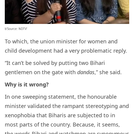
b’Source: NDTV’
To which, the union minister for women and
child development had a very problematic reply.
“It can’t be solved by putting two Bihari
gentlemen on the gate with
dandas
,” she said.
Why is it wrong?
In one sweeping statement, the honourable
minister validated the rampant stereotyping and
xenophobia that Biharis are subjected to in
most parts of the country. Because, it seems,
the words Bihari and watchmen are synonymous