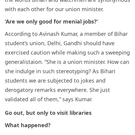
with each other for our union minister.
‘Are we only good for menial jobs?’
According to Avinash Kumar, a member of Bihar
student’s union, Delhi, Gandhi should have
exercised caution while making such a sweeping
generalistaion. “She is a union minister. How can
she indulge in such stereotyping? As Bihari
students we are subjected to jokes and
derogatory remarks everywhere. She just
validated all of them,” says Kumar.
Go out, but only to visit libraries
What happened?