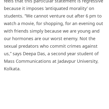
feels that this particular statement is regressive
because it imposes ‘antiquated morality’ on
students. “We cannot venture out after 6 pm to
watch a movie, for shopping, for an evening out
with friends simply because we are young and
our hormones are our worst enemy. Not the
sexual predators who commit crimes against
us,” says Deepa Das, a second year student of
Mass Communications at Jadavpur University,
Kolkata.