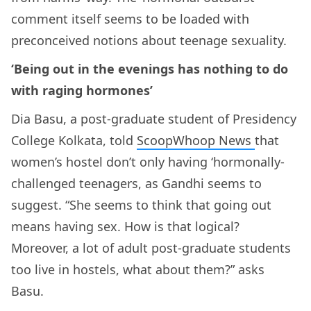
comment itself seems to be loaded with
preconceived notions about teenage sexuality.
‘Being out in the evenings has nothing to do
with raging hormones’
Dia Basu, a post-graduate student of Presidency
College Kolkata, told
ScoopWhoop News
that
women’s hostel don’t only having ‘hormonally-
challenged teenagers, as Gandhi seems to
suggest. “She seems to think that going out
means having sex. How is that logical?
Moreover, a lot of adult post-graduate students
too live in hostels, what about them?” asks
Basu.