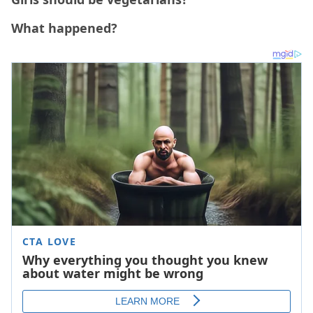
What happened?