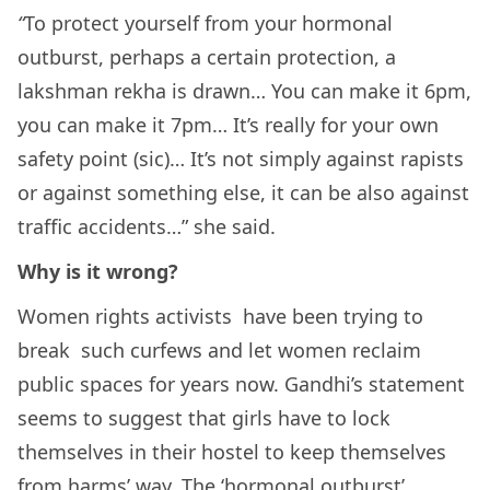
“
To protect yourself from your hormonal
outburst, perhaps a certain protection, a
lakshman rekha is drawn… You can make it 6pm,
you can make it 7pm… It’s really for your own
safety point (sic)… It’s not simply against rapists
or against something else, it can be also against
traffic accidents…” she said.
Why is it wrong?
Women rights activists have been trying to
break such curfews and let women reclaim
public spaces for years now. Gandhi’s statement
seems to suggest that girls have to lock
themselves in their hostel to keep themselves
from harms’ way. The ‘hormonal outburst’