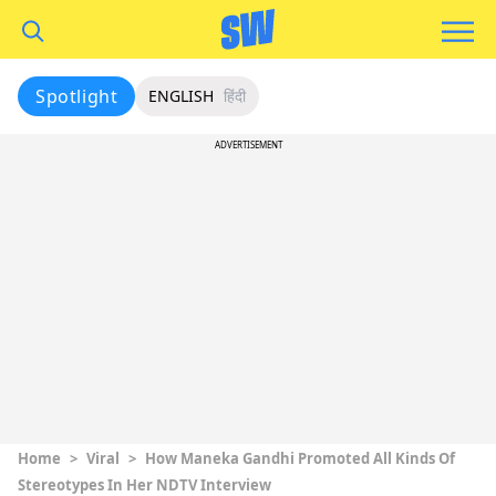
Spotlight
ENGLISH
हिंदी
ADVERTISEMENT
Home
>
Viral
>
How Maneka Gandhi Promoted All Kinds Of
Stereotypes In Her NDTV Interview