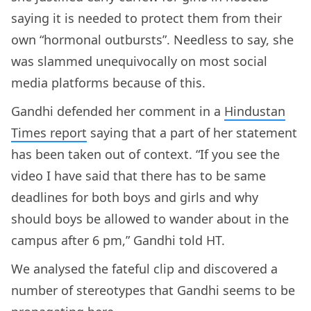
saying it is needed to protect them from their
own “hormonal outbursts”. Needless to say, she
was slammed unequivocally on most social
media platforms because of this.
Gandhi defended her comment in a
Hindustan
Times report
saying that a part of her statement
has been taken out of context. “If you see the
video I have said that there has to be same
deadlines for both boys and girls and why
should boys be allowed to wander about in the
campus after 6 pm,” Gandhi told HT.
We analysed the fateful clip and discovered a
number of stereotypes that Gandhi seems to be