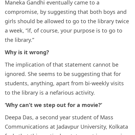
Maneka Gandhi eventually came to a
compromise, by suggesting that both boys and
girls should be allowed to go to the library twice
a week, “if, of course, your purpose is to go to
the library.”
Why is it wrong?
The implication of that statement cannot be
ignored. She seems to be suggesting that for
students, anything, apart from bi-weekly visits
to the library is a nefarious activity.
‘Why can’t we step out for a movie?’
Deepa Das, a second year student of Mass
Communications at Jadavpur University, Kolkata