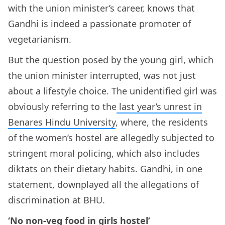
with the union minister’s career, knows that
Gandhi is indeed a passionate promoter of
vegetarianism.
But the question posed by the young girl, which
the union minister interrupted, was not just
about a lifestyle choice. The unidentified girl was
obviously referring to the
last year’s unrest in
Benares Hindu University
, where, the residents
of the women’s hostel are allegedly subjected to
stringent moral policing, which also includes
diktats on their dietary habits. Gandhi, in one
statement, downplayed all the allegations of
discrimination at BHU.
‘No non-veg food in girls hostel’