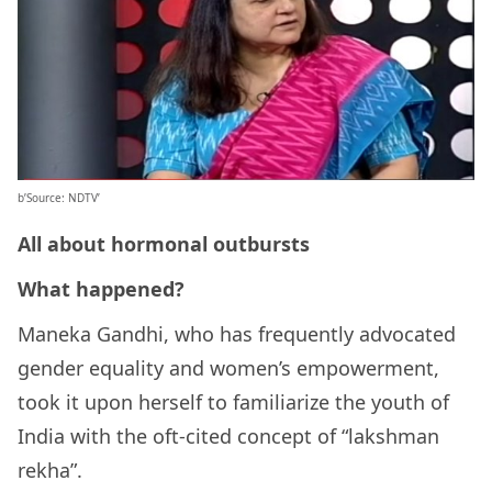
b’Source: NDTV’
All about hormonal outbursts
What happened?
Maneka Gandhi, who has frequently advocated
gender equality and women’s empowerment,
took it upon herself to familiarize the youth of
India with the oft-cited concept of “lakshman
rekha”.