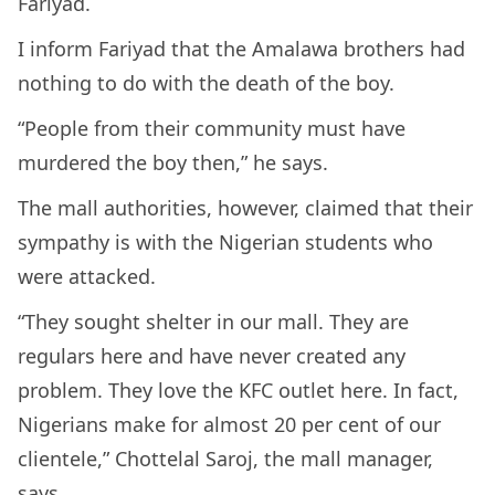
Fariyad.
I inform Fariyad that the Amalawa brothers had
nothing to do with the death of the boy.
“People from their community must have
murdered the boy then,” he says.
The mall authorities, however, claimed that their
sympathy is with the Nigerian students who
were attacked.
“They sought shelter in our mall. They are
regulars here and have never created any
problem. They love the KFC outlet here. In fact,
Nigerians make for almost 20 per cent of our
clientele,” Chottelal Saroj, the mall manager,
says.