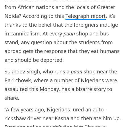
from African nations and the locals of Greater
Noida? According to this
Telegraph report
, it’s
thanks to the belief that the foreigners indulge
in cannibalism. At every
paan
shop and bus
stand, any question about the students from
abroad gets the response that they eat humans
and should be deported.
Sukhdev Singh, who runs a
paan
shop near the
Pari chowk, where a number of Nigerians were
assaulted this Monday, has a bizarre story to
share.
“A few years ago, Nigerians lured an auto-
rickshaw driver near Kasna and then ate him up.
Even the police couldn’t find him,” he says.