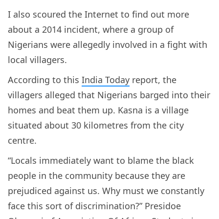
I also scoured the Internet to find out more
about a 2014 incident, where a group of
Nigerians were allegedly involved in a fight with
local villagers.
According to this
India Today
report, the
villagers alleged that Nigerians barged into their
homes and beat them up. Kasna is a village
situated about 30 kilometres from the city
centre.
“Locals immediately want to blame the black
people in the community because they are
prejudiced against us. Why must we constantly
face this sort of discrimination?” Presidoe