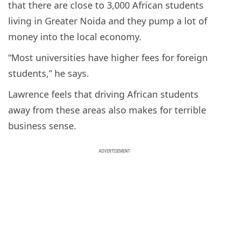
that there are close to 3,000 African students
living in Greater Noida and they pump a lot of
money into the local economy.
“Most universities have higher fees for foreign
students,” he says.
Lawrence feels that driving African students
away from these areas also makes for terrible
business sense.
ADVERTISEMENT