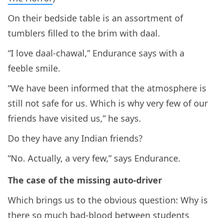
On their bedside table is an assortment of
tumblers filled to the brim with daal.
“I love daal-chawal,” Endurance says with a
feeble smile.
“We have been informed that the atmosphere is
still not safe for us. Which is why very few of our
friends have visited us,” he says.
Do they have any Indian friends?
“No. Actually, a very few,” says Endurance.
The case of the missing auto-driver
Which brings us to the obvious question: Why is
there so much bad-blood between students