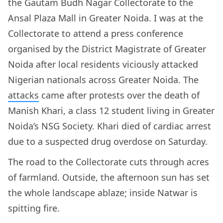
the Gautam Budh Nagar Collectorate to the
Ansal Plaza Mall in Greater Noida. I was at the
Collectorate to attend a press conference
organised by the District Magistrate of Greater
Noida after local residents viciously attacked
Nigerian nationals across Greater Noida. The
attacks
came after protests over the death of
Manish Khari, a class 12 student living in Greater
Noida’s NSG Society. Khari died of cardiac arrest
due to a suspected drug overdose on Saturday.
The road to the Collectorate cuts through acres
of farmland. Outside, the afternoon sun has set
the whole landscape ablaze; inside Natwar is
spitting fire.