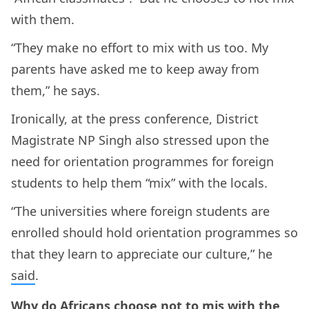
with them.
“They make no effort to mix with us too. My
parents have asked me to keep away from
them,” he says.
Ironically, at the press conference, District
Magistrate NP Singh also stressed upon the
need for orientation programmes for foreign
students to help them “mix” with the locals.
“The universities where foreign students are
enrolled should hold orientation programmes so
that they learn to appreciate our culture,” he
said
.
Why do Africans choose not to mis with the