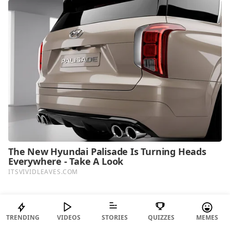
TOP PICKS FOR YOU
TRENDING
VIDEOS
STORIES
QUIZZES
MEMES