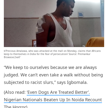
b’Precious Amalawa, who was attacked at the mall on Monday, claims that Africans
keep to themselves in India for the fear of persecution/ Source: Premankur
Biswasxc2xa0′
“We keep to ourselves because we are always
judged. We can’t even take a walk without being
subjected to racist slurs,” says Igbomala.
(Also read:
‘Even Dogs Are Treated Better’.
Nigerian Nationals Beaten Up In Noida Recount
The Horror
)