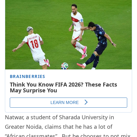
Natwar, a student of Sharada University in
Greater Noida, claims that he has a lot of
“African classmates”. But he chooses to not mix