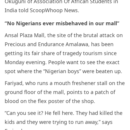
Okuguni of Association Of African Students in
India told ScoopWhoop News.
“No Nigerians ever misbehaved in our mall”
Ansal Plaza Mall, the site of the brutal attack on
Precious and Endurance Amalawa, has been
getting its fair share of tragedy tourism since
Monday evening. People want to see the exact
spot where the “Nigerian boys” were beaten up.
Fariyad, who runs a mouth freshener stall on the
ground floor of the mall, points to a patch of
blood on the flex poster of the shop.
“Can you see it? He fell here. They had killed the
kids and they were trying to run away,” says