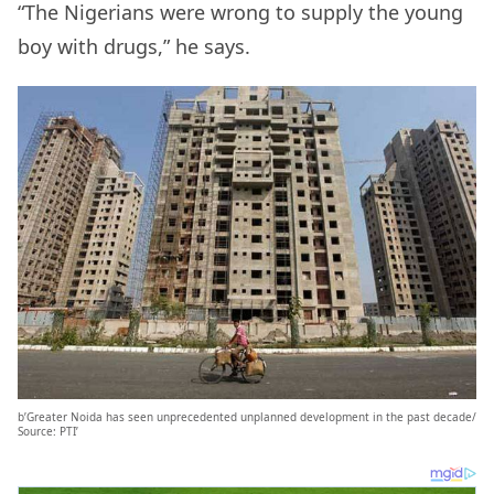
“The Nigerians were wrong to supply the young
boy with drugs,” he says.
b’Greater Noida has seen unprecedented unplanned development in the past decade/
Source: PTI’