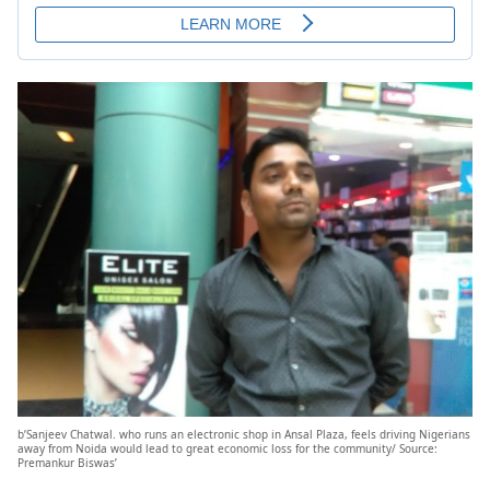
b’Sanjeev Chatwal. who runs an electronic shop in Ansal Plaza, feels driving Nigerians
away from Noida would lead to great economic loss for the community/ Source:
Premankur Biswas’