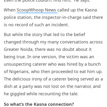
When
ScoopWhoop News
called up the Kasna
police station, the inspector-in-charge said there
is no record of such an incident.
But while the story that led to the belief
changed through my many conversations across
Greater Noida, there was no doubt about it
being true. In one version, the victim was an
unsuspecting caterer who was hired by a bunch
of Nigerians, who then proceeded to eat him up.
The delicious irony of a caterer being served as a
dish at a party was not lost on the narrator, and
he giggled while recounting the tale.
So what’s the Kasna connection?