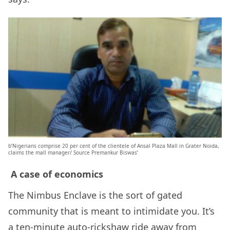
b’Nigerians comprise 20 per cent of the clientele of Ansal Plaza Mall in Grater Noida,
claims the mall manager/ Source Premankur Biswas’
A case of economics
The Nimbus Enclave is the sort of gated
community that is meant to intimidate you. It’s
a ten-minute auto-rickshaw ride away from