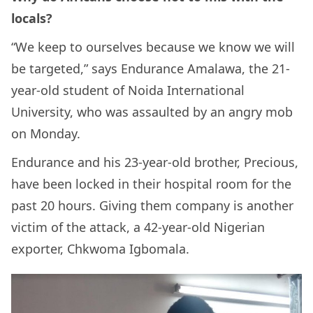
locals?
“We keep to ourselves because we know we will
be targeted,” says Endurance Amalawa, the 21-
year-old student of Noida International
University, who was assaulted by an angry mob
on Monday.
Endurance and his 23-year-old brother, Precious,
have been locked in their hospital room for the
past 20 hours. Giving them company is another
victim of the attack, a 42-year-old Nigerian
exporter, Chkwoma Igbomala.