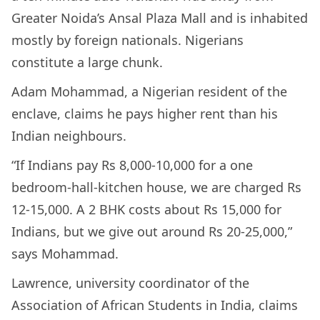
Greater Noida’s Ansal Plaza Mall and is inhabited
mostly by foreign nationals. Nigerians
constitute a large chunk.
Adam Mohammad, a Nigerian resident of the
enclave, claims he pays higher rent than his
Indian neighbours.
“If Indians pay Rs 8,000-10,000 for a one
bedroom-hall-kitchen house, we are charged Rs
12-15,000. A 2 BHK costs about Rs 15,000 for
Indians, but we give out around Rs 20-25,000,”
says Mohammad.
Lawrence, university coordinator of the
Association of African Students in India, claims