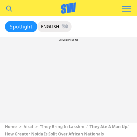
Spotlight
ENGLISH
हिंदी
ADVERTISEMENT
Home
>
Viral
>
‘They Bring In Lakshmi.’ ‘They Ate A Man Up.’
How Greater Noida Is Split Over African Nationals