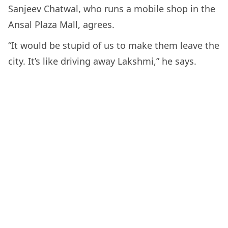
Sanjeev Chatwal, who runs a mobile shop in the
Ansal Plaza Mall, agrees.
“It would be stupid of us to make them leave the
city. It’s like driving away Lakshmi,” he says.