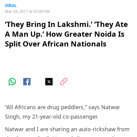
VIRAL
Mar 29, 2017 at 07:09 PM
‘They Bring In Lakshmi.’ ‘They Ate
A Man Up.’ How Greater Noida Is
Split Over African Nationals
“All Africans are drug peddlers,” says Natwar
Singh, my 21-year-old co-passenger.
Natwar and I are sharing an auto-rickshaw from