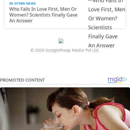
IN OTHER NEWS
Who Falls In Love First, Men Or
Women? Scientists Finally Gave
An Answer
© 2026 ScoopWhoop Media Pvt Ltd.