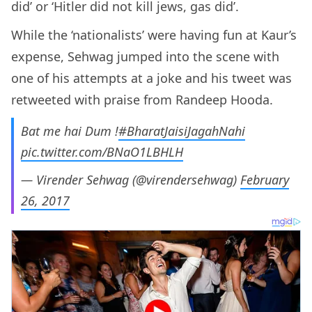
did’ or ‘Hitler did not kill jews, gas did’.
While the ‘nationalists’ were having fun at Kaur’s
expense, Sehwag jumped into the scene with
one of his attempts at a joke and his tweet was
retweeted with praise from Randeep Hooda.
Bat me hai Dum !
#BharatJaisiJagahNahi
pic.twitter.com/BNaO1LBHLH
— Virender Sehwag (@virendersehwag)
February
26, 2017