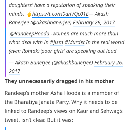
daughters’ have a reputation of speaking their
minds. 🖕
https://t.co/H0anVQc01E
— Akash
Banerjee (@akashbanerjee)
February 26, 2017
.
@RandeepHooda
-women are much more than
what deal with in
#Jism
#Murder
.In the real world
(even Rohtak) ‘poor girls’ are speaking out loud
— Akash Banerjee (@akashbanerjee)
February 26,
2017
They unnecessarily dragged in his mother
Randeep’s mother Asha Hooda is a member of
the Bharatiya Janata Party. Why it needs to be
linked to Randeep’s views on Kaur and Sehwag’s
tweet, isn’t clear. But it was: