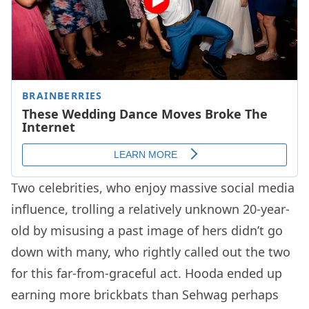
Two celebrities, who enjoy massive social media
influence, trolling a relatively unknown 20-year-
old by misusing a past image of hers didn’t go
down with many, who rightly called out the two
for this far-from-graceful act. Hooda ended up
earning more brickbats than Sehwag perhaps