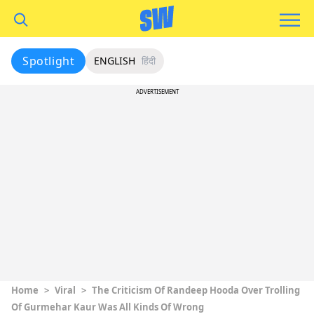
Spotlight
ENGLISH
हिंदी
ADVERTISEMENT
Home
>
Viral
>
The Criticism Of Randeep Hooda Over Trolling
Of Gurmehar Kaur Was All Kinds Of Wrong