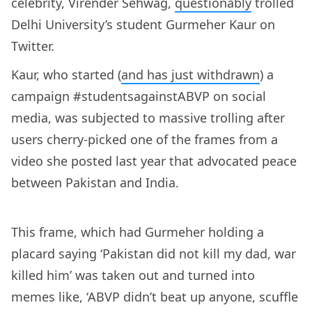
celebrity, Virender Sehwag,
questionably
trolled
Delhi University’s student Gurmeher Kaur on
Twitter.
Kaur, who started (
and has just withdrawn
) a
campaign #studentsagainstABVP on social
media, was subjected to massive trolling after
users cherry-picked one of the frames from a
video she posted last year that advocated peace
between Pakistan and India.
This frame, which had Gurmeher holding a
placard saying ‘Pakistan did not kill my dad, war
killed him’ was taken out and turned into
memes like, ‘ABVP didn’t beat up anyone, scuffle