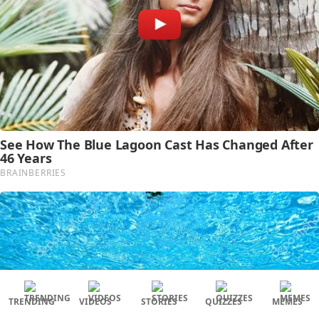
TRENDING
VIDEOS
STORIES
QUIZZES
MEMES