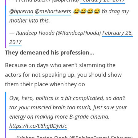
@bprerna
@mehartweets
😂😂😂😂 Ya drag my
mother into this.
— Randeep Hooda (@RandeepHooda)
February 26,
2017
They demeaned his profession…
Because on days who aren’t slamming the
actors for not speaking up, you should show
them their place when they do
Oye, hero, politics is a bit complicated, so don’t
tax your muscled brain too much, just save your
energy on making more B-grade cinema.
https://t.co/E8hgBDJvUc