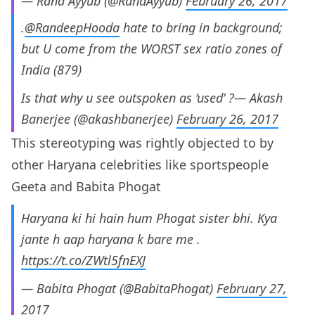
— Rana Ayyub (@RanaAyyub)
February 26, 2017
.
@RandeepHooda
hate to bring in background;
but U come from the WORST sex ratio zones of
India (879)
Is that why u see outspoken as ‘used’ ?— Akash
Banerjee (@akashbanerjee)
February 26, 2017
This stereotyping was rightly objected to by
other Haryana celebrities like sportspeople
Geeta and Babita Phogat
Haryana ki hi hain hum Phogat sister bhi. Kya
jante h aap haryana k bare me .
https://t.co/ZWtl5fnEXJ
— Babita Phogat (@BabitaPhogat)
February 27,
2017