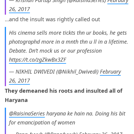
— Krishan Partap Singh (@RaisinaSeries)
February
26, 2017
…and the insult was rightly called out
His cinema sells more tickts thn ur books, he gets
photographd more in a mnth thn u ll in a lifetime.
Debate. Dn’t mock us or our profession
https://t.co/zgZkwBx3ZF
— NIKHIL DWIVEDI (@Nikhil_Dwivedi)
February
26, 2017
They demeaned his roots and insulted all of
Haryana
@RaisinaSeries
haryana ke hain na. Doing his bit
for emancipation of women