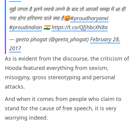
मुझे लगता है इतने तमाचे लगने के बाद तो आपको समझ में आ ही
गया होगा हरियाणा वाले क्या हैं😡
#proudharyanvi
#proudindian
🇮🇳
https://t.co/QfjhbcXN8a
— geeta phogat (@geeta_phogat)
February 28,
2017
As is evident from the discourse, the criticism of
Hooda featured everything from sexism,
misogyny, gross stereotyping and personal
attacks.
And when it comes from people who claim to
stand for the cause of free speech, it is very
worrying indeed.