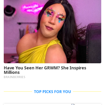
TOP PICKS FOR YOU