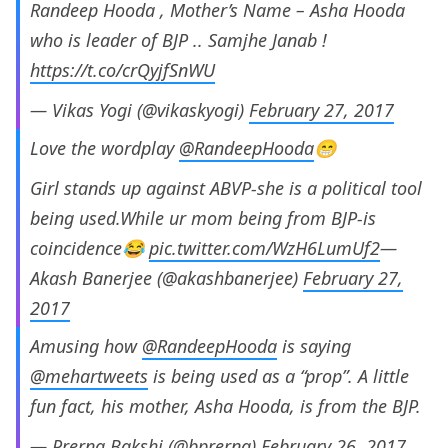
Randeep Hooda , Mother’s Name – Asha Hooda
who is leader of BJP .. Samjhe Janab !
https://t.co/crQyjfSnWU
— Vikas Yogi (@vikaskyogi)
February 27, 2017
Love the wordplay
@RandeepHooda
😁
Girl stands up against ABVP-she is a political tool
being used.While ur mom being from BJP-is
coincidence😂
pic.twitter.com/WzH6LumUf2
—
Akash Banerjee (@akashbanerjee)
February 27,
2017
Amusing how
@RandeepHooda
is saying
@mehartweets
is being used as a “prop”. A little
fun fact, his mother, Asha Hooda, is from the BJP.
— Prerna Bakshi (@bprerna)
February 26, 2017