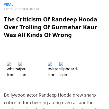
VIRAL
Feb 28, 2017 at 03:02 PM
The Criticism Of Randeep Hooda
Over Trolling Of Gurmehar Kaur
Was All Kinds Of Wrong
Bollywood actor Randeep Hooda drew sharp
criticism for cheering along even as another