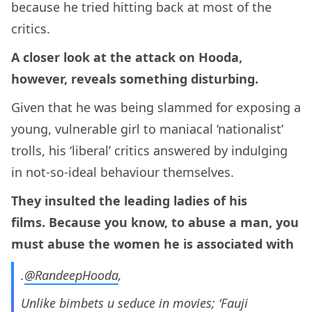
because he tried hitting back at most of the
critics.
A closer look at the attack on Hooda,
however, reveals something disturbing.
Given that he was being slammed for exposing a
young, vulnerable girl to maniacal ‘nationalist’
trolls, his ‘liberal’ critics answered by indulging
in not-so-ideal behaviour themselves.
They insulted the leading ladies of his
films. Because you know, to abuse a man, you
must abuse the women he is associated with
.
@RandeepHooda
,
Unlike bimbets u seduce in movies; ‘Fauji