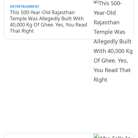
ENTERTAINMENT
This 500-Year-Old Rajasthan
Temple Was Allegedly Built With
40,000 Kg Of Ghee. Yes, You Read
That Right