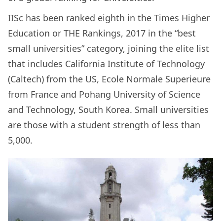
IISc has been ranked eighth in the Times Higher
Education or THE Rankings, 2017 in the “best
small universities” category, joining the elite list
that includes California Institute of Technology
(Caltech) from the US, Ecole Normale Superieure
from France and Pohang University of Science
and Technology, South Korea. Small universities
are those with a student strength of less than
5,000.