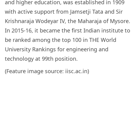
and higher education, was established in 1909
with active support from Jamsetji Tata and Sir
Krishnaraja Wodeyar IV, the Maharaja of Mysore.
In 2015-16, it became the first Indian institute to
be ranked among the top 100 in THE World
University Rankings for engineering and
technology at 99th position.
(Feature image source: iisc.ac.in)