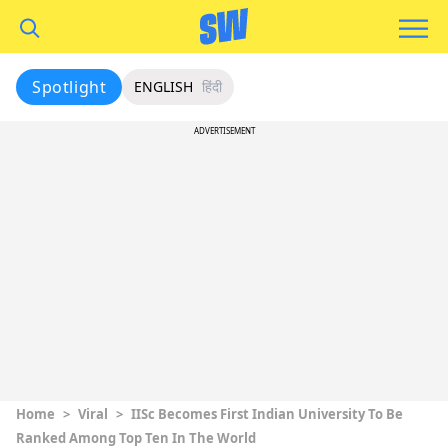
Spotlight
ENGLISH
हिंदी
ADVERTISEMENT
Home
>
Viral
>
IISc Becomes First Indian University To Be
Ranked Among Top Ten In The World