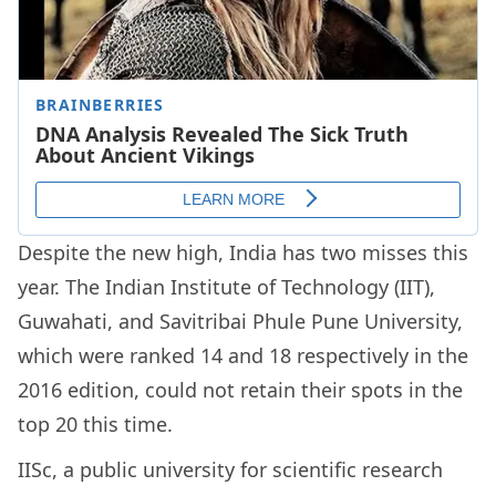
Despite the new high, India has two misses this
year. The Indian Institute of Technology (IIT),
Guwahati, and Savitribai Phule Pune University,
which were ranked 14 and 18 respectively in the
2016 edition, could not retain their spots in the
top 20 this time.
IISc, a public university for scientific research