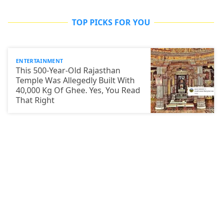
TOP PICKS FOR YOU
ENTERTAINMENT
This 500-Year-Old Rajasthan
Temple Was Allegedly Built With
40,000 Kg Of Ghee. Yes, You Read
That Right