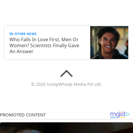
IN OTHER NEWS
Who Falls In Love First, Men Or
Women? Scientists Finally Gave
An Answer
© 2026 ScoopWhoop Media Pvt Ltd.