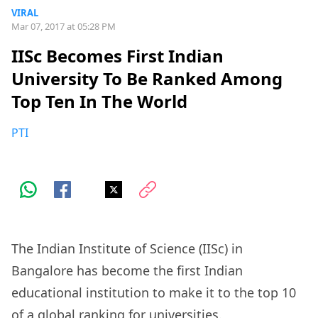
VIRAL
Mar 07, 2017 at 05:28 PM
IISc Becomes First Indian
University To Be Ranked Among
Top Ten In The World
PTI
The Indian Institute of Science (IISc) in
Bangalore has become the first Indian
educational institution to make it to the top 10
of a global ranking for universities.