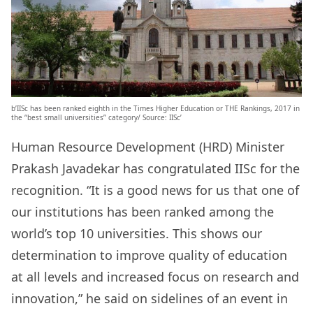
b’IISc has been ranked eighth in the Times Higher Education or THE Rankings, 2017 in
the “best small universities” category/ Source: IISc’
Human Resource Development (HRD) Minister
Prakash Javadekar has congratulated IISc for the
recognition. “It is a good news for us that one of
our institutions has been ranked among the
world’s top 10 universities. This shows our
determination to improve quality of education
at all levels and increased focus on research and
innovation,” he said on sidelines of an event in