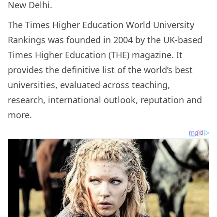
New Delhi.
The Times Higher Education World University
Rankings was founded in 2004 by the UK-based
Times Higher Education (THE) magazine. It
provides the definitive list of the world’s best
universities, evaluated across teaching,
research, international outlook, reputation and
more.