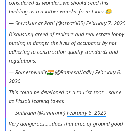
considered as wonder…we should send this
building as a another wonder from India.😂
— Shivakumar Patil (@sspatil05)
February 7, 2020
Disgusting greed of realtors and real estate lobby
putting in danger the lives of occupants by not
adhering to construction quality standards and
regulations.
— RomeshNadir🇮🇳 (@RomeshNadir)
February 6,
2020
This could be developed as a tourist spot….same
as Pissa’s leaning tower.
— Sinhrann (@sinhrann)
February 6, 2020
Very dangerous…..does that area of ground good