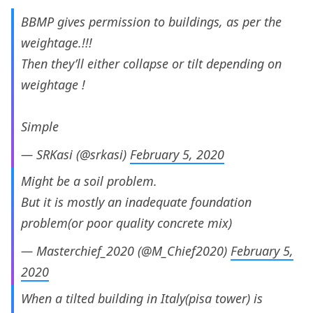
BBMP gives permission to buildings, as per the
weightage.!!!
Then they’ll either collapse or tilt depending on
weightage !
Simple
— SRKasi (@srkasi)
February 5, 2020
Might be a soil problem.
But it is mostly an inadequate foundation
problem(or poor quality concrete mix)
— Masterchief_2020 (@M_Chief2020)
February 5,
2020
When a tilted building in Italy(pisa tower) is