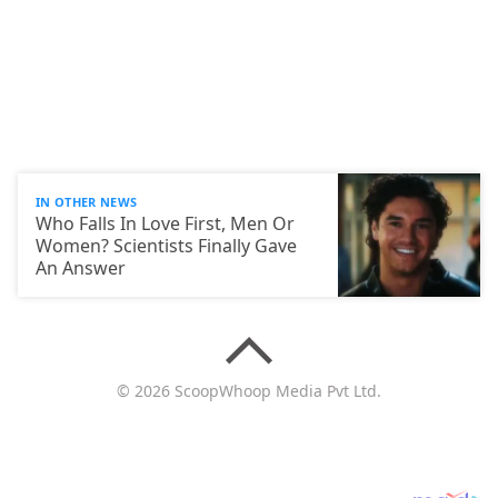
IN OTHER NEWS
Who Falls In Love First, Men Or
Women? Scientists Finally Gave
An Answer
© 2026 ScoopWhoop Media Pvt Ltd.