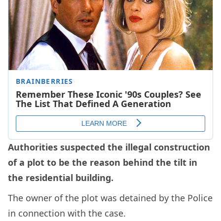
Authorities suspected the illegal construction
of a plot to be the reason behind the tilt in
the residential building.
The owner of the plot was detained by the Police
in connection with the case.