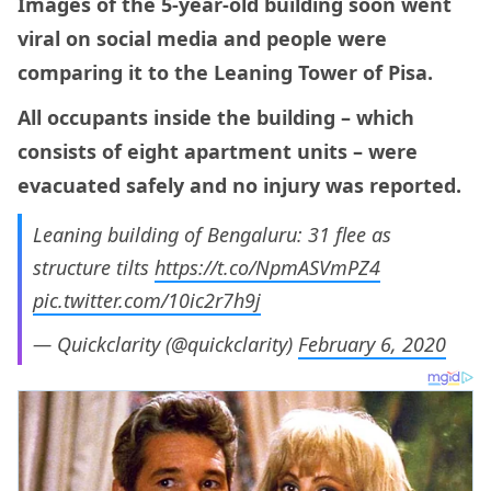
Images of the 5-year-old building soon went
viral on social media and people were
comparing it to the Leaning Tower of Pisa.
All occupants inside the building – which
consists of eight apartment units – were
evacuated safely and no injury was reported.
Leaning building of Bengaluru: 31 flee as
structure tilts
https://t.co/NpmASVmPZ4
pic.twitter.com/10ic2r7h9j
— Quickclarity (@quickclarity)
February 6, 2020