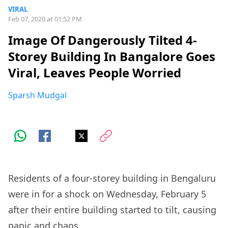
VIRAL
Feb 07, 2020 at 01:52 PM
Image Of Dangerously Tilted 4-
Storey Building In Bangalore Goes
Viral, Leaves People Worried
Sparsh Mudgal
Residents of a four-storey building in Bengaluru
were in for a shock on Wednesday, February 5
after their entire building started to tilt, causing
panic and chaos.