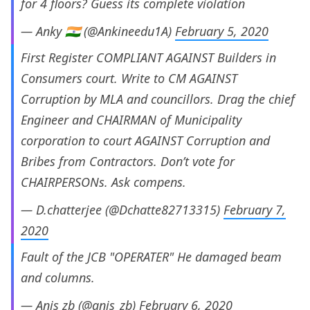
for 4 floors? Guess its complete violation
— Anky 🇮🇳 (@Ankineedu1A)
February 5, 2020
First Register COMPLIANT AGAINST Builders in
Consumers court. Write to CM AGAINST
Corruption by MLA and councillors. Drag the chief
Engineer and CHAIRMAN of Municipality
corporation to court AGAINST Corruption and
Bribes from Contractors. Don’t vote for
CHAIRPERSONs. Ask compens.
— D.chatterjee (@Dchatte82713315)
February 7,
2020
Fault of the JCB "OPERATER" He damaged beam
and columns.
— Anis zb (@anis_zb)
February 6, 2020