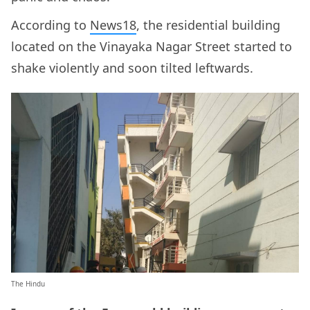
According to
News18
, the residential building
located on the Vinayaka Nagar Street started to
shake violently and soon tilted leftwards.
The Hindu