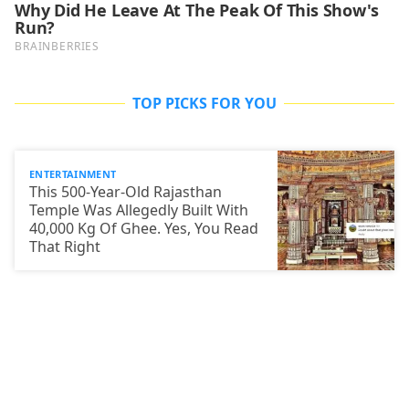
TOP PICKS FOR YOU
ENTERTAINMENT
This 500-Year-Old Rajasthan
Temple Was Allegedly Built With
40,000 Kg Of Ghee. Yes, You Read
That Right