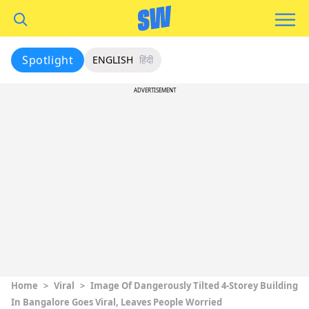
Spotlight
ENGLISH
हिंदी
ADVERTISEMENT
Home
>
Viral
>
Image Of Dangerously Tilted 4-Storey Building
In Bangalore Goes Viral, Leaves People Worried