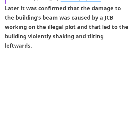
Later it was confirmed that the damage to
the building’s beam was caused by a JCB
working on the illegal plot and that led to the
building violently shaking and tilting
leftwards.