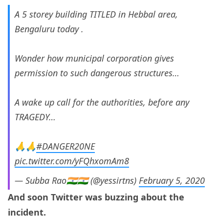
A 5 storey building TITLED in Hebbal area,
Bengaluru today .
Wonder how municipal corporation gives
permission to such dangerous structures…
A wake up call for the authorities, before any
TRAGEDY…
🙏🙏
#DANGER20NE
pic.twitter.com/yFQhxomAm8
— Subba Rao🇮🇳🇮🇳 (@yessirtns)
February 5, 2020
And soon Twitter was buzzing about the
incident.