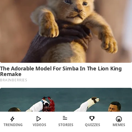
TRENDING
VIDEOS
STORIES
QUIZZES
MEMES