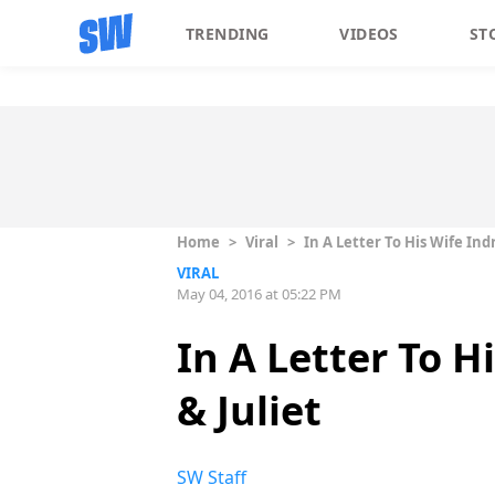
TRENDING
VIDEOS
ST
Home
>
Viral
>
In A Letter To His Wife In
VIRAL
May 04, 2016 at 05:22 PM
In A Letter To H
& Juliet
SW Staff