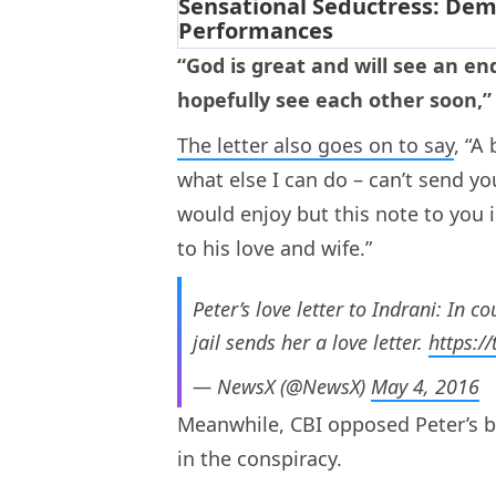
“God is great and will see an end
hopefully see each other soon,” 
The letter also goes on to say
, “A
what else I can do – can’t send y
would enjoy but this note to you 
to his love and wife.”
Peter’s love letter to Indrani: In 
jail sends her a love letter.
https:/
— NewsX (@NewsX)
May 4, 2016
Meanwhile, CBI opposed Peter’s ba
in the conspiracy.