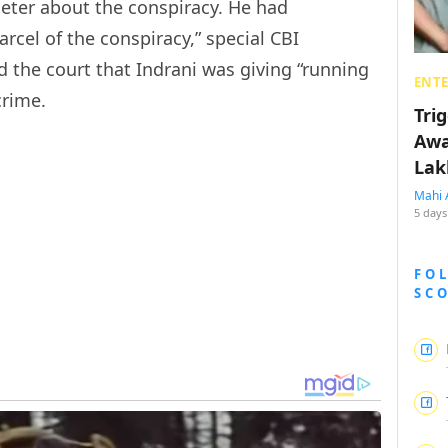
Peter about the conspiracy. He had
cel of the conspiracy,” special CBI
d the court that Indrani was giving “running
ENT
crime.
Tri
Awa
Lak
Mahi 
5 days
FO
SC