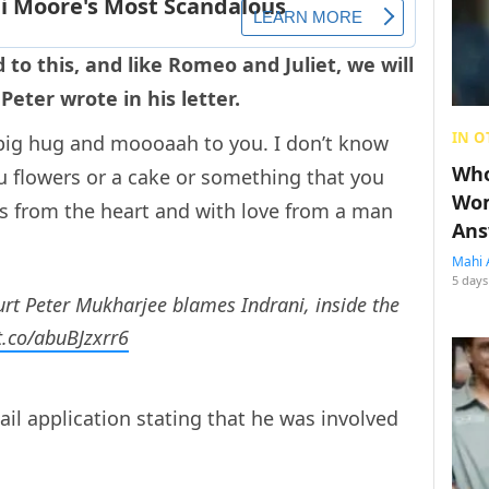
 to this, and like Romeo and Juliet, we will
Peter wrote in his letter.
IN O
 big hug and moooaah to you. I don’t know
Who
ou flowers or a cake or something that you
Wom
is from the heart and with love from a man
Ans
Mahi 
5 days
court Peter Mukharjee blames Indrani, inside the
/t.co/abuBJzxrr6
il application stating that he was involved