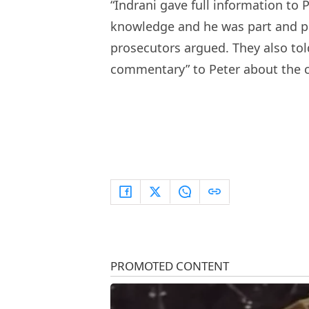
“Indrani gave full information to 
knowledge and he was part and par
prosecutors argued. They also tol
commentary” to Peter about the 