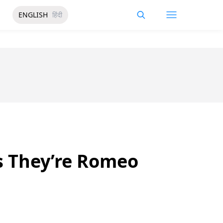
ENGLISH
हिंदी
ys They’re Romeo