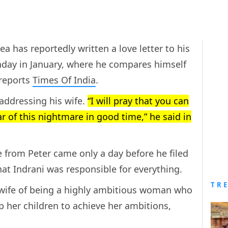
 has reportedly written a love letter to his
hday in January, where he compares himself
 reports
Times Of India
.
addressing his wife.
“I will pray that you can
r of this nightmare in good time,” he said in
e from Peter came only a day before he filed
that Indrani was responsible for everything.
TR
 wife of being a highly ambitious woman who
up her children to achieve her ambitions,