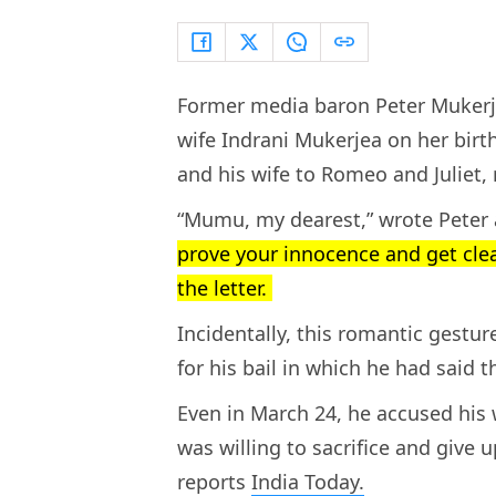
Former media baron Peter Mukerjea
wife Indrani Mukerjea on her birt
and his wife to Romeo and Juliet,
“Mumu, my dearest,” wrote Peter 
prove your innocence and get clea
the letter.
Incidentally, this romantic gestur
for his bail in which he had said 
Even in March 24, he accused his
was willing to sacrifice and give 
reports
India Today.