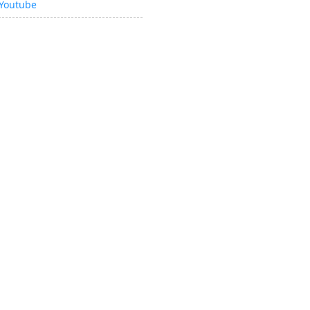
Youtube