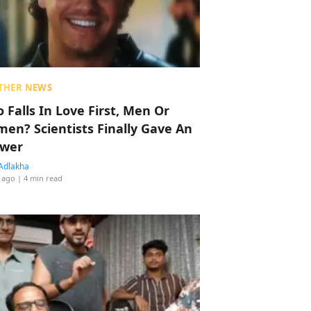
THER NEWS
 Falls In Love First, Men Or
en? Scientists Finally Gave An
wer
Adlakha
 ago
| 4 min read