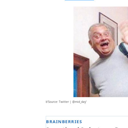
b’Source: Twitter | @mid_day’