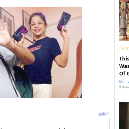
ENT
Thi
Was
Of 
Mahi 
5 days