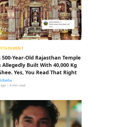
ERTAINMENT
s 500-Year-Old Rajasthan Temple
 Allegedly Built With 40,000 Kg
Ghee. Yes, You Read That Right
Adlakha
 ago
| 4 min read