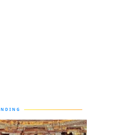
ENDING