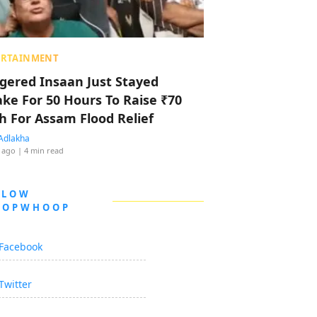
ERTAINMENT
ggered Insaan Just Stayed
ke For 50 Hours To Raise ₹70
h For Assam Flood Relief
Adlakha
 ago
| 4 min read
LLOW
OOPWHOOP
Facebook
Twitter