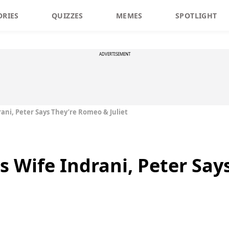
ORIES
QUIZZES
MEMES
SPOTLIGHT
ADVERTISEMENT
drani, Peter Says They’re Romeo & Juliet
is Wife Indrani, Peter Sa