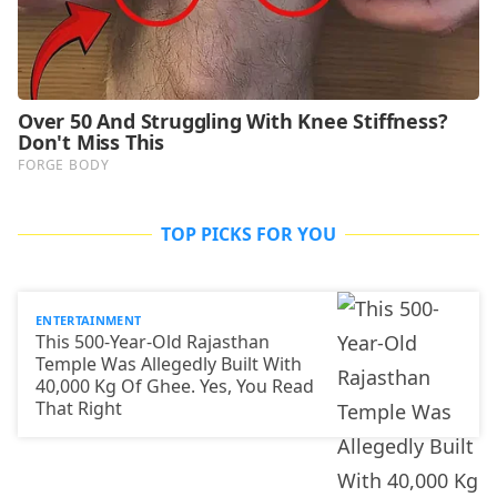
TOP PICKS FOR YOU
ENTERTAINMENT
This 500-Year-Old Rajasthan
Temple Was Allegedly Built With
40,000 Kg Of Ghee. Yes, You Read
That Right