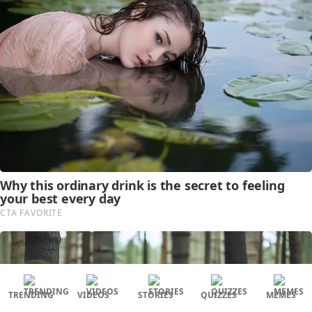
TRENDING
VIDEOS
STORIES
QUIZZES
MEMES