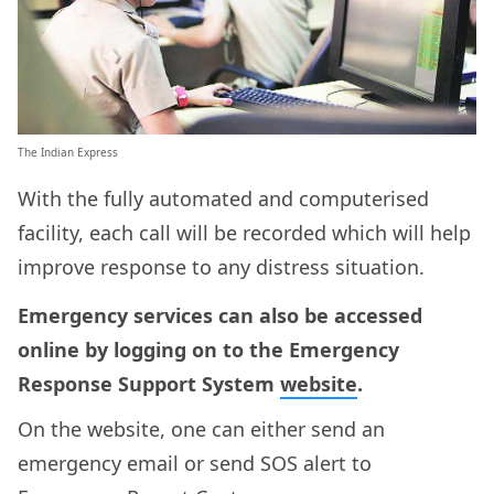
The Indian Express
With the fully automated and computerised
facility, each call will be recorded which will help
improve response to any distress situation.
Emergency services can also be accessed
online by logging on to the Emergency
Response Support System
website
.
On the website, one can either send an
emergency email or send SOS alert to