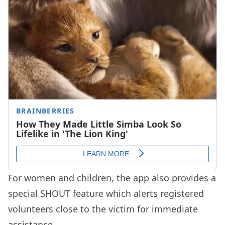
For women and children, the app also provides a
special SHOUT feature which alerts registered
volunteers close to the victim for immediate
assistance.