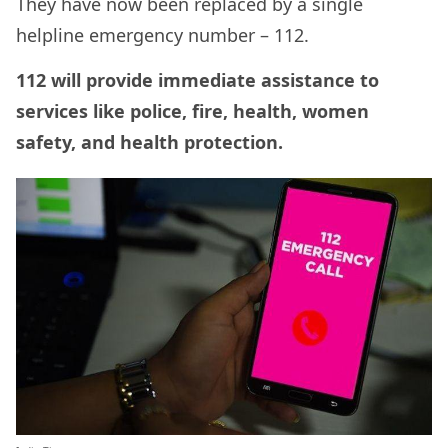
They have now been replaced by a single
helpline emergency number – 112.
112 will provide immediate assistance to
services like police, fire, health, women
safety, and health protection.