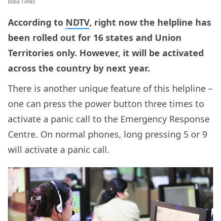
India Times
According to
NDTV
, right now the helpline has
been rolled out for 16 states and Union
Territories only. However, it will be activated
across the country by next year.
There is another unique feature of this helpline –
one can press the power button three times to
activate a panic call to the Emergency Response
Centre. On normal phones, long pressing 5 or 9
will activate a panic call.