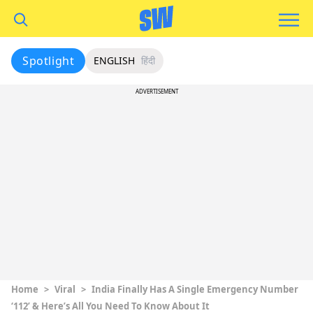
Spotlight
ENGLISH
हिंदी
ADVERTISEMENT
Home
>
Viral
>
India Finally Has A Single Emergency Number
‘112’ & Here’s All You Need To Know About It