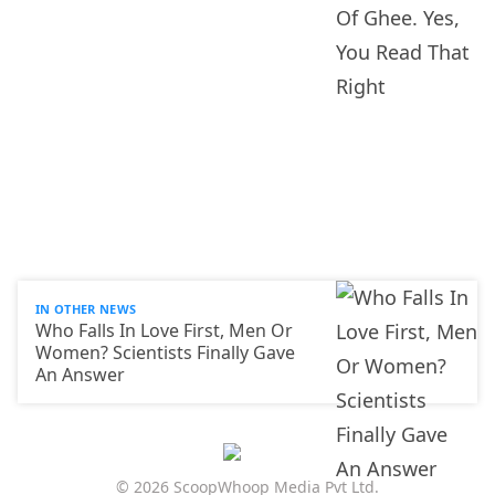
IN OTHER NEWS
Who Falls In Love First, Men Or
Women? Scientists Finally Gave
An Answer
© 2026 ScoopWhoop Media Pvt Ltd.