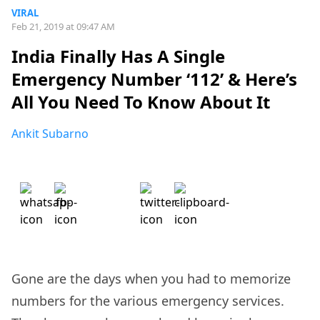
VIRAL
Feb 21, 2019 at 09:47 AM
India Finally Has A Single
Emergency Number ‘112’ & Here’s
All You Need To Know About It
Ankit Subarno
Gone are the days when you had to memorize
numbers for the various emergency services.