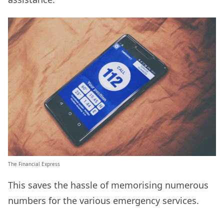
The Financial Express
This saves the hassle of memorising numerous
numbers for the various emergency services.