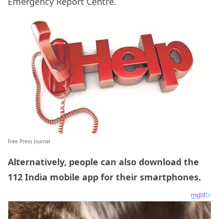
Emergency Report Centre.
Free Press Journal
Alternatively, people can also download the
112 India mobile app for their smartphones.