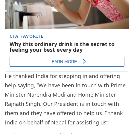
He thanked India for stepping in and offering
help saying, “We have been in touch with Prime
Minister Narendra Modi and Home Minister
Rajnath Singh. Our President is in touch with
them and they have offered to help us. I thank
India on behalf of Nepal for assisting us”.