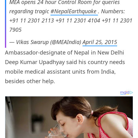
MEA opens 24 hour Control Room for queries
regarding tragic
#NepalEarthquake
. Numbers:
+91 11 2301 2113 +91 11 2301 4104 +91 11 2301
7905
— Vikas Swarup (@MEAIndia)
April 25, 2015
Ambassador-designate of Nepal in New Delhi
Deep Kumar Upadhyay said his country needs
mobile medical assistant units from India,
besides other help.