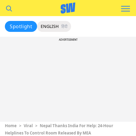
Spotlight
ENGLISH
हिंदी
ADVERTISEMENT
Home
>
Viral
>
Nepal Thanks India For Help: 24-Hour
Helplines To Control Room Released By MEA