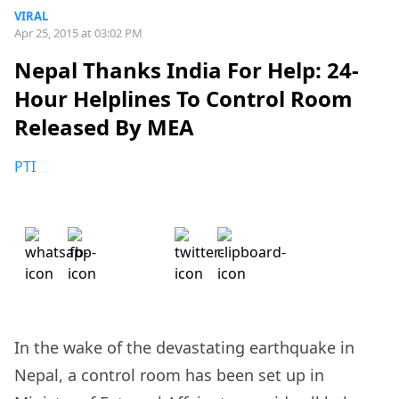
VIRAL
Apr 25, 2015 at 03:02 PM
Nepal Thanks India For Help: 24-
Hour Helplines To Control Room
Released By MEA
PTI
In the wake of the devastating earthquake in
Nepal, a control room has been set up in