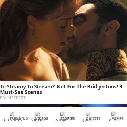
TRENDING
VIDEOS
STORIES
QUIZZES
MEMES