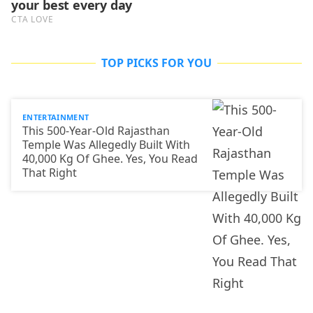
TOP PICKS FOR YOU
ENTERTAINMENT
This 500-Year-Old Rajasthan
Temple Was Allegedly Built With
40,000 Kg Of Ghee. Yes, You Read
That Right