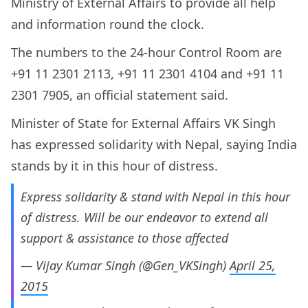
Ministry of External Affairs to provide all help
and information round the clock.
The numbers to the 24-hour Control Room are
+91 11 2301 2113, +91 11 2301 4104 and +91 11
2301 7905, an official statement said.
Minister of State for External Affairs VK Singh
has expressed solidarity with Nepal, saying India
stands by it in this hour of distress.
Express solidarity & stand with Nepal in this hour
of distress. Will be our endeavor to extend all
support & assistance to those affected
— Vijay Kumar Singh (@Gen_VKSingh)
April 25,
2015