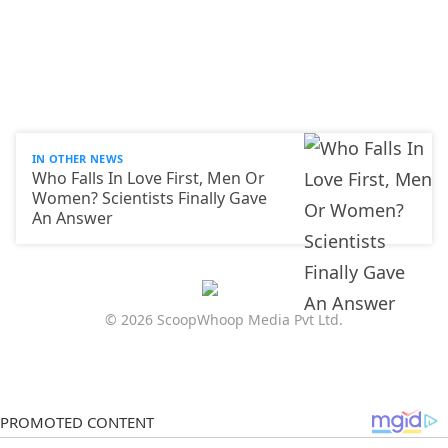
IN OTHER NEWS
Who Falls In Love First, Men Or
Women? Scientists Finally Gave
An Answer
© 2026 ScoopWhoop Media Pvt Ltd.