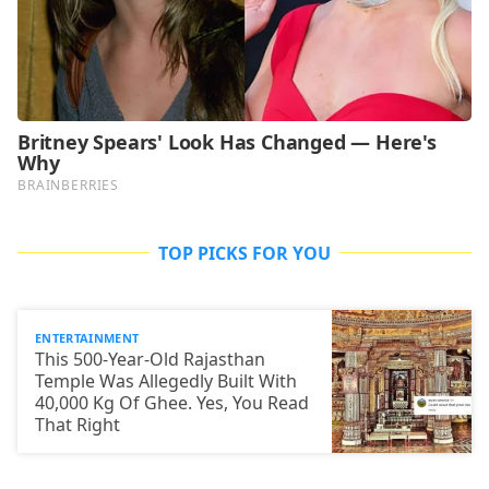
TOP PICKS FOR YOU
ENTERTAINMENT
This 500-Year-Old Rajasthan
Temple Was Allegedly Built With
40,000 Kg Of Ghee. Yes, You Read
That Right