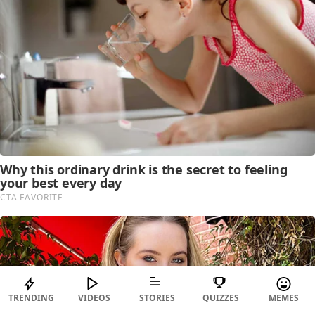
TRENDING
VIDEOS
STORIES
QUIZZES
MEMES