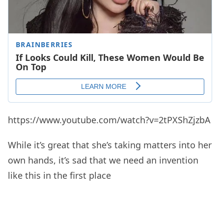
https://www.youtube.com/watch?v=2tPXShZjzbA
While it’s great that she’s taking matters into her
own hands, it’s sad that we need an invention
like this in the first place