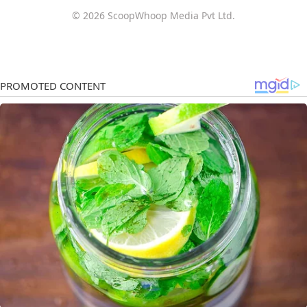
© 2026 ScoopWhoop Media Pvt Ltd.