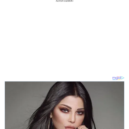
ADVERTISEMENT