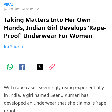
VIRAL
Jan 09, 2018 at 06:01 PM
Taking Matters Into Her Own
Hands, Indian Girl Develops ‘Rape-
Proof’ Underwear For Women
Ira Shukla
With rape cases seemingly rising exponentially
in India, a girl named Seenu Kumari has
developed an underwear that she claims is ‘rape
proof’.