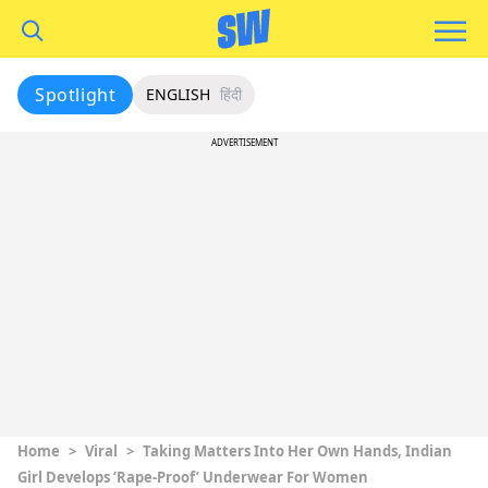
Spotlight
ENGLISH
हिंदी
ADVERTISEMENT
Home
>
Viral
>
Taking Matters Into Her Own Hands, Indian
Girl Develops ‘Rape-Proof’ Underwear For Women