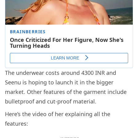
The underwear costs around 4300 INR and
Seenu is hoping to launch it in the bigger
market. Other features of the garment include
bulletproof and cut-proof material.
Here’s the video of her explaining all the
features: