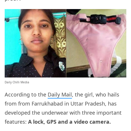
Daily Chilli Media
According to the
Daily Mail
, the girl, who hails
from from Farrukhabad in Uttar Pradesh, has
developed the underwear with three important
features:
A lock, GPS and a video camera.