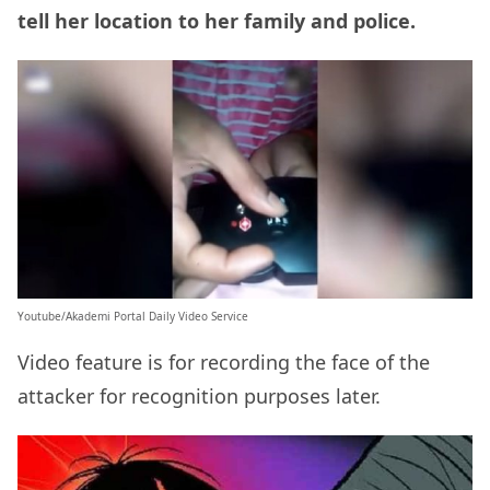
tell her location to her family and police.
Youtube/Akademi Portal Daily Video Service
Video feature is for recording the face of the
attacker for recognition purposes later.