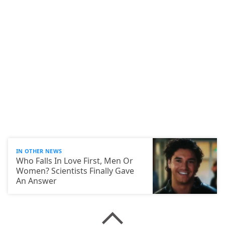
IN OTHER NEWS
Who Falls In Love First, Men Or
Women? Scientists Finally Gave
An Answer