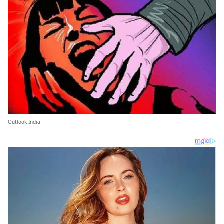
Outlook India