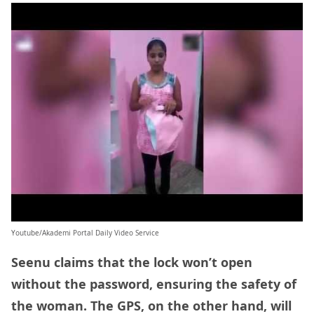
Youtube/Akademi Portal Daily Video Service
Seenu claims that the lock won’t open
without the password, ensuring the safety of
the woman. The GPS, on the other hand, will