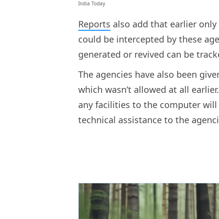
India Today
Reports
also add that earlier onl
could be intercepted by these ag
generated or revived can be trac
The agencies have also been given
which wasn’t allowed at all earlie
any facilities to the computer will 
technical assistance to the agenci