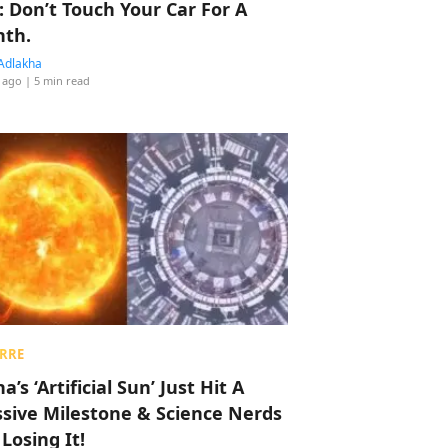
: Don’t Touch Your Car For A
th.
Adlakha
 ago
| 5 min read
RRE
a’s ‘Artificial Sun’ Just Hit A
sive Milestone & Science Nerds
 Losing It!