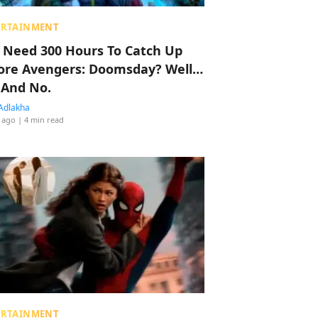
ERTAINMENT
 Need 300 Hours To Catch Up
ore Avengers: Doomsday? Well…
 And No.
Adlakha
 ago
| 4 min read
ERTAINMENT