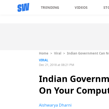
TRENDING
VIDEOS
ST
Home
>
Viral
>
Indian Government Can No
VIRAL
Dec 21, 2018 at 08:21 PM
Indian Governm
On Your Compu
Aishwarya Dharni