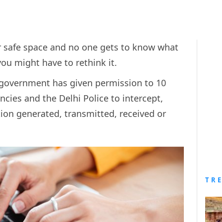
ur safe space and no one gets to know what
you might have to rethink it.
l government has given permission to 10
ncies and the Delhi Police to intercept,
ion generated, transmitted, received or
TR