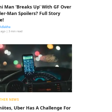
hi Man ‘Breaks Up’ With GF Over
der-Man Spoilers? Full Story
e!
Adlakha
 ago
| 3 min read
THER NEWS
hiites, Uber Has A Challenge For