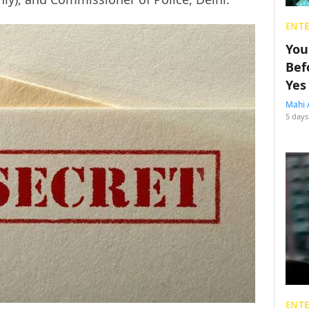
ENT
You
Bef
Yes
Mahi 
5 days
ENT