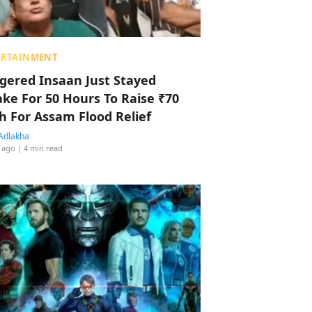
ERTAINMENT
ggered Insaan Just Stayed
ke For 50 Hours To Raise ₹70
h For Assam Flood Relief
Adlakha
 ago
| 4 min read