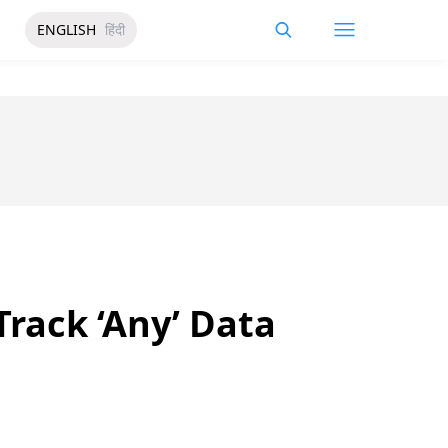
ENGLISH
हिंदी
rack ‘Any’ Data