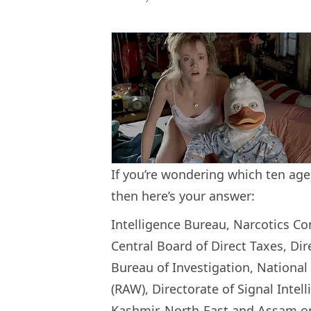
If you’re wondering which ten agen
then here’s your answer:
Intelligence Bureau, Narcotics Co
Central Board of Direct Taxes, Dir
Bureau of Investigation, National
(RAW), Directorate of Signal Intel
Kashmir, North-East and Assam on