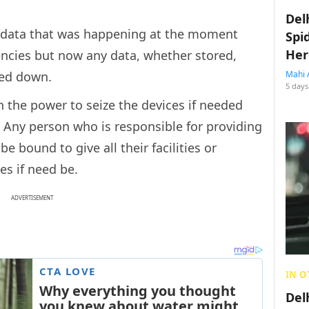
Del
y data that was happening at the moment
Spi
Her
encies but now any data, whether stored,
ked down.
Mahi 
5 days
 the power to seize the devices if needed
r. Any person who is responsible for providing
be bound to give all their facilities or
es if need be.
ADVERTISEMENT
IN O
Del