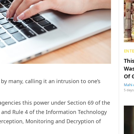
ENT
Thi
Was
Of 
y many, calling it an intrusion to one’s
Mahi 
5 days
gencies this power under Section 69 of the
 and Rule 4 of the Information Technology
erception, Monitoring and Decryption of