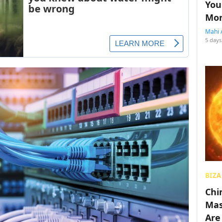
You
Mon
Mahi 
5 days
BIZA
Chin
Mas
Are