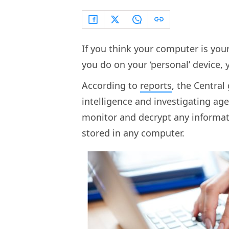
If you think your computer is yo
you do on your ‘personal’ device, 
According to
reports
, the Centra
intelligence and investigating age
monitor and decrypt any informat
stored in any computer.