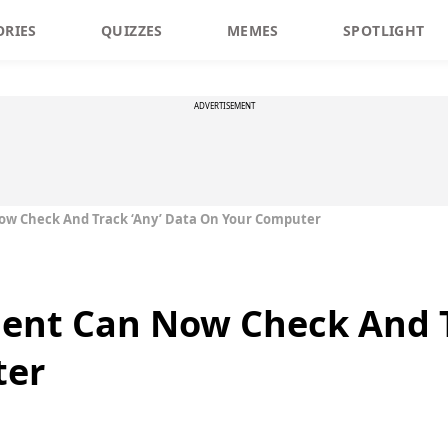
ORIES
QUIZZES
MEMES
SPOTLIGHT
ADVERTISEMENT
w Check And Track ‘Any’ Data On Your Computer
ent Can Now Check And T
ter