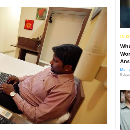
IN O
Who
Wom
Ans
Mahi 
5 days