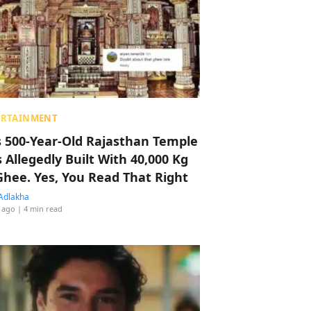
ERTAINMENT
s 500-Year-Old Rajasthan Temple
 Allegedly Built With 40,000 Kg
Ghee. Yes, You Read That Right
Adlakha
 ago
| 4 min read