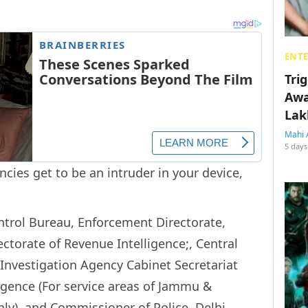
ENT
Tri
Awa
Lak
Mahi 
5 days
cies get to be an intruder in your device,
ntrol Bureau, Enforcement Directorate,
ectorate of Revenue Intelligence;, Central
 Investigation Agency Cabinet Secretariat
ligence (For service areas of Jammu &
ly), and Commissioner of Police, Delhi.