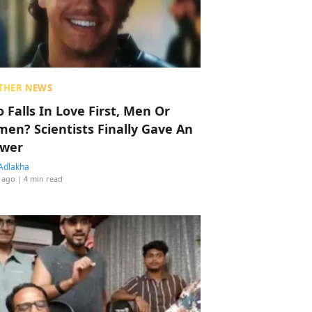
THER NEWS
 Falls In Love First, Men Or
en? Scientists Finally Gave An
wer
Adlakha
 ago
| 4 min read