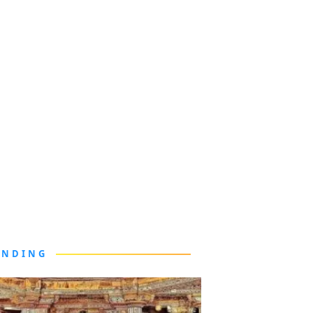
ENDING