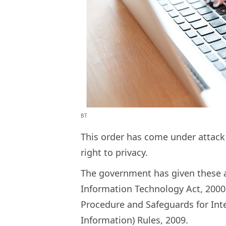
BT
This order has come under attack b
right to privacy.
The government has given these a
Information Technology Act, 2000
Procedure and Safeguards for Int
Information) Rules, 2009.