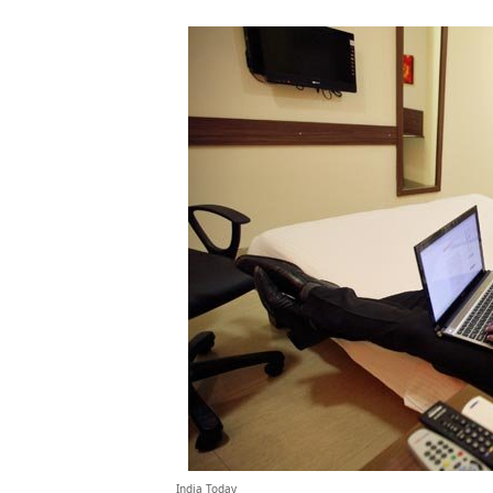
India Today