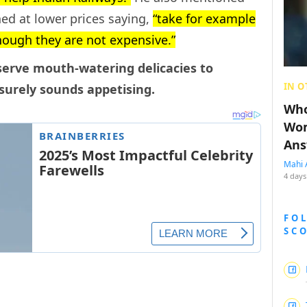
ed at lower prices saying,
“take for example
hough they are not expensive.”
 serve mouth-watering delicacies to
IN O
 surely sounds appetising.
Who
Wom
Ans
Mahi 
4 days
FO
SC