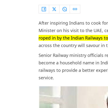
After inspiring Indians to cook f
Minister on his visit to the UAE, c
roped in by the Indian Railways 
across the country will savour in 
Senior Railway ministry officials 
become a household name in India
railways to provide a better expe
service.