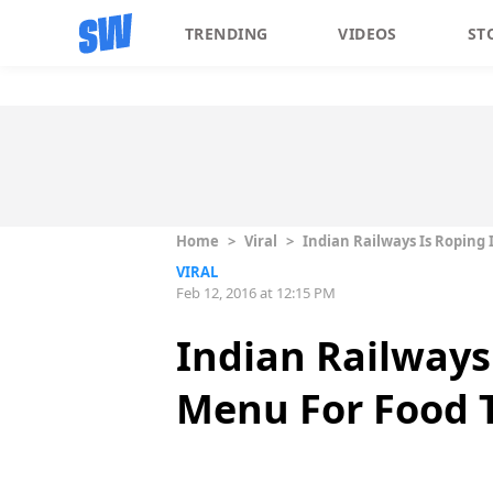
TRENDING
VIDEOS
ST
Home
>
Viral
>
Indian Railways Is Roping
VIRAL
Feb 12, 2016 at 12:15 PM
Indian Railways
Menu For Food T