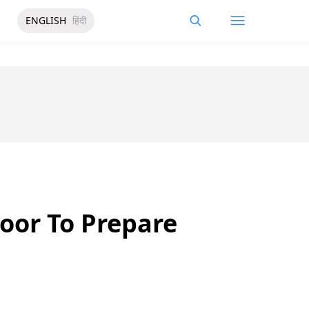
ENGLISH
हिंदी
oor To Prepare