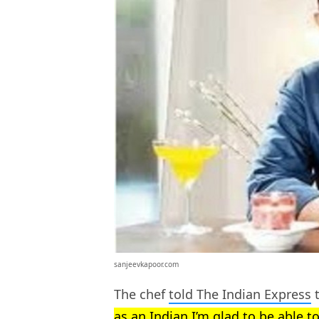
sanjeevkapoor.com
The chef
told The Indian Express
t
as an Indian I’m glad to be able t