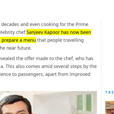
or decades and even cooking for the Prime
elebrity chef
Sanjeev Kapoor has now been
to prepare a menu
that people travelling
the near future.
revealed the offer made to the chef, who has
. This also comes amid several steps by the
rience to passengers, apart from improved
TR