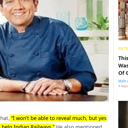
ENT
Thi
Was
Of 
Mahi 
4 days
hat,
“I won’t be able to reveal much, but yes
o help Indian Railways.”
He also mentioned