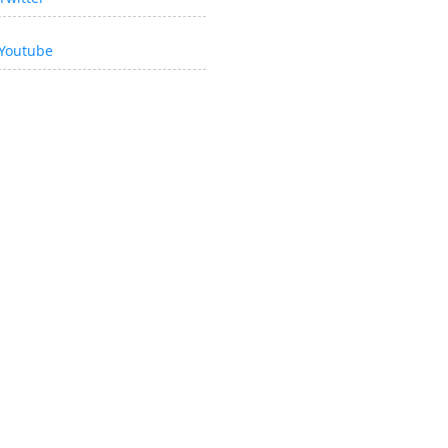
Youtube