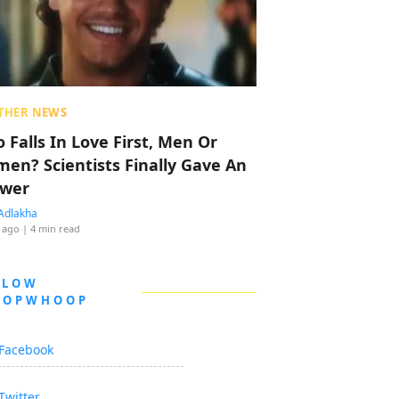
THER NEWS
 Falls In Love First, Men Or
en? Scientists Finally Gave An
wer
Adlakha
 ago
| 4 min read
LLOW
OOPWHOOP
Facebook
Twitter