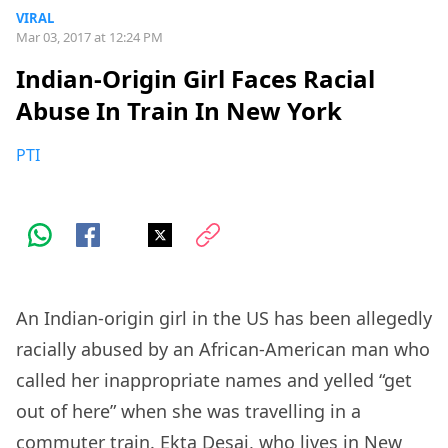
VIRAL
Mar 03, 2017 at 12:24 PM
Indian-Origin Girl Faces Racial
Abuse In Train In New York
PTI
An Indian-origin girl in the US has been allegedly
racially abused by an African-American man who
called her inappropriate names and yelled “get
out of here” when she was travelling in a
commuter train. Ekta Desai, who lives in New