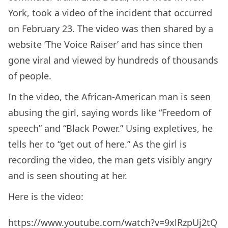
York, took a video of the incident that occurred
on February 23. The video was then shared by a
website ‘The Voice Raiser’ and has since then
gone viral and viewed by hundreds of thousands
of people.
In the video, the African-American man is seen
abusing the girl, saying words like “Freedom of
speech” and “Black Power.” Using expletives, he
tells her to “get out of here.” As the girl is
recording the video, the man gets visibly angry
and is seen shouting at her.
Here is the video:
https://www.youtube.com/watch?v=9xlRzpUj2tQ