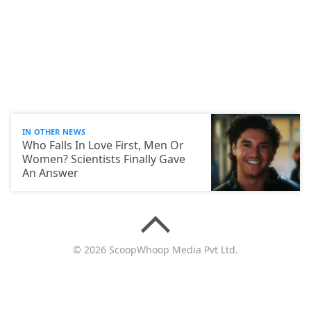
IN OTHER NEWS
Who Falls In Love First, Men Or
Women? Scientists Finally Gave
An Answer
© 2026 ScoopWhoop Media Pvt Ltd.