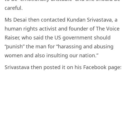
careful.
Ms Desai then contacted Kundan Srivastava, a
human rights activist and founder of The Voice
Raiser, who said the US government should
“punish” the man for “harassing and abusing
women and also insulting our nation.”
Srivastava then posted it on his Facebook page: