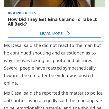
Ms Desai said she did not react to the man but
he continued shouting and questioned as to
why she was taking his photo and pictures.
Several people have reacted sympathetically
towards the girl after the video was posted
online.
Ms Desai said she reported the matter to police
authorities, who allegedly said the man appears
to be “emotionally unstable” and she should be