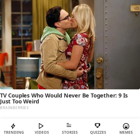
TRENDING
VIDEOS
STORIES
QUIZZES
MEMES