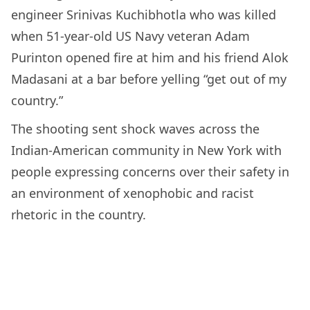
engineer Srinivas Kuchibhotla who was killed
when 51-year-old US Navy veteran Adam
Purinton opened fire at him and his friend Alok
Madasani at a bar before yelling “get out of my
country.”
The shooting sent shock waves across the
Indian-American community in New York with
people expressing concerns over their safety in
an environment of xenophobic and racist
rhetoric in the country.