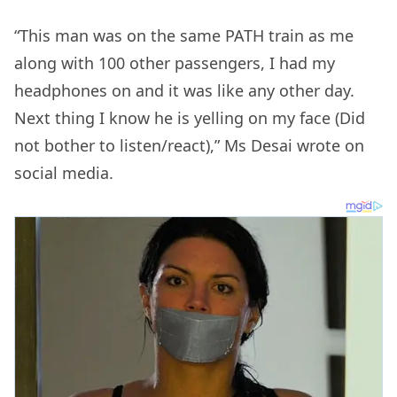
“This man was on the same PATH train as me
along with 100 other passengers, I had my
headphones on and it was like any other day.
Next thing I know he is yelling on my face (Did
not bother to listen/react),” Ms Desai wrote on
social media.