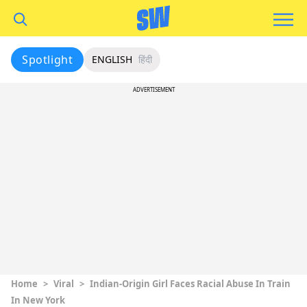
Spotlight
ENGLISH
हिंदी
ADVERTISEMENT
Home
>
Viral
>
Indian-Origin Girl Faces Racial Abuse In Train
In New York