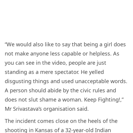
“We would also like to say that being a girl does
not make anyone less capable or helpless. As
you can see in the video, people are just
standing as a mere spectator. He yelled
disgusting things and used unacceptable words.
A person should abide by the civic rules and
does not slut shame a woman. Keep Fighting!,”
Mr Srivastava’s organisation said.
The incident comes close on the heels of the
shooting in Kansas of a 32-year-old Indian