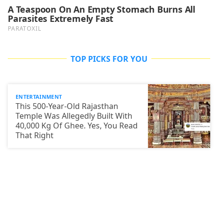
TOP PICKS FOR YOU
ENTERTAINMENT
This 500-Year-Old Rajasthan
Temple Was Allegedly Built With
40,000 Kg Of Ghee. Yes, You Read
That Right