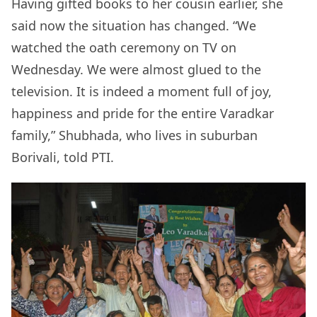
Having gifted books to her cousin earlier, she
said now the situation has changed. “We
watched the oath ceremony on TV on
Wednesday. We were almost glued to the
television. It is indeed a moment full of joy,
happiness and pride for the entire Varadkar
family,” Shubhada, who lives in suburban
Borivali, told PTI.