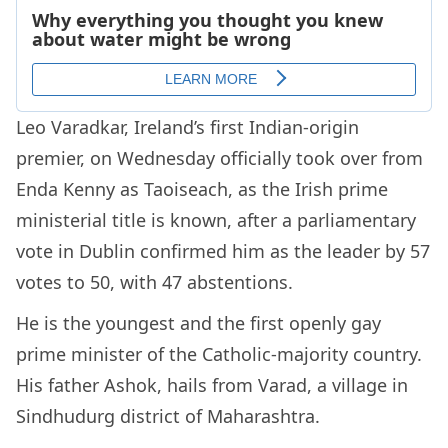
Leo Varadkar, Ireland’s first Indian-origin
premier, on Wednesday officially took over from
Enda Kenny as Taoiseach, as the Irish prime
ministerial title is known, after a parliamentary
vote in Dublin confirmed him as the leader by 57
votes to 50, with 47 abstentions.
He is the youngest and the first openly gay
prime minister of the Catholic-majority country.
His father Ashok, hails from Varad, a village in
Sindhudurg district of Maharashtra.