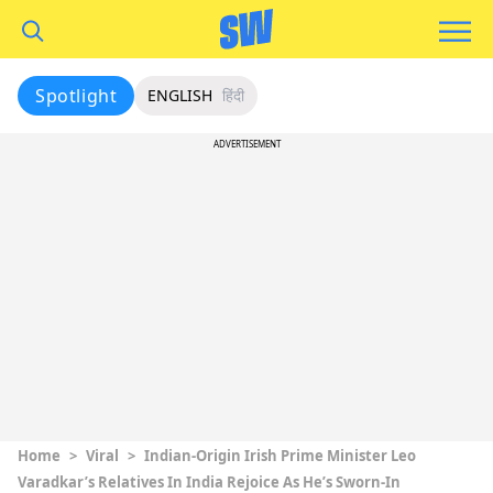
Spotlight
ENGLISH
हिंदी
ADVERTISEMENT
Home
>
Viral
>
Indian-Origin Irish Prime Minister Leo
Varadkar’s Relatives In India Rejoice As He’s Sworn-In