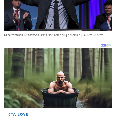
b’Leo Varadkar, Irelandxe2x80x99s first Indian-origin premier | Source: Reuters’