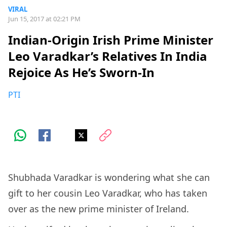
VIRAL
Jun 15, 2017 at 02:21 PM
Indian-Origin Irish Prime Minister
Leo Varadkar’s Relatives In India
Rejoice As He’s Sworn-In
PTI
Shubhada Varadkar is wondering what she can
gift to her cousin Leo Varadkar, who has taken
over as the new prime minister of Ireland.