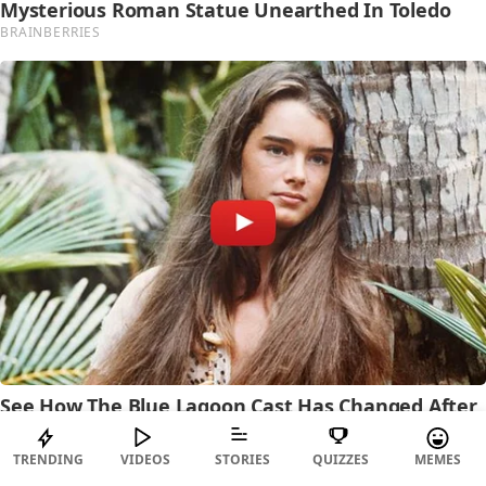
TRENDING
VIDEOS
STORIES
QUIZZES
MEMES