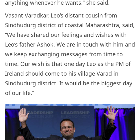
anything whenever he wants,” she said.
Vasant Varadkar, Leo’s distant cousin from
Sindhudurg district of coastal Maharashtra, said,
“We have shared our feelings and wishes with
Leo’s father Ashok. We are in touch with him and
we keep exchanging messages from time to
time. Our wish is that one day Leo as the PM of
Ireland should come to his village Varad in
Sindhudurg district. It would be the biggest day
of our life.”