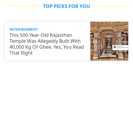
TOP PICKS FOR YOU
ENTERTAINMENT
This 500-Year-Old Rajasthan
Temple Was Allegedly Built With
40,000 Kg Of Ghee. Yes, You Read
That Right