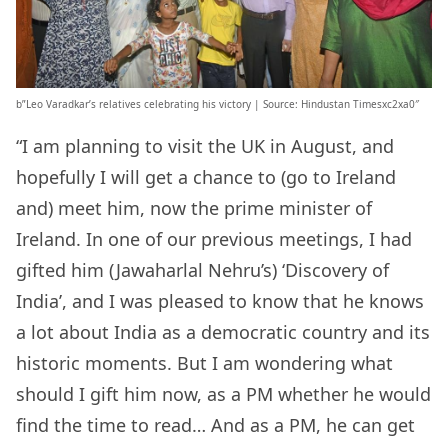
b”Leo Varadkar’s relatives celebrating his victory | Source: Hindustan Timesxc2xa0″
“I am planning to visit the UK in August, and
hopefully I will get a chance to (go to Ireland
and) meet him, now the prime minister of
Ireland. In one of our previous meetings, I had
gifted him (Jawaharlal Nehru’s) ‘Discovery of
India’, and I was pleased to know that he knows
a lot about India as a democratic country and its
historic moments. But I am wondering what
should I gift him now, as a PM whether he would
find the time to read… And as a PM, he can get