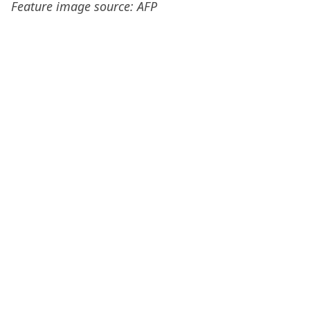
Feature image source: AFP