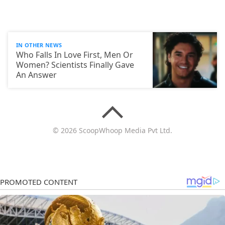
IN OTHER NEWS
Who Falls In Love First, Men Or
Women? Scientists Finally Gave
An Answer
© 2026 ScoopWhoop Media Pvt Ltd.