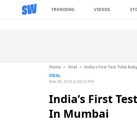
TRENDING
VIDEOS
ST
Home
>
Viral
>
India’s First Test Tube Ba
VIRAL
Mar 08, 2016 at 03:23 PM
India’s First Te
In Mumbai