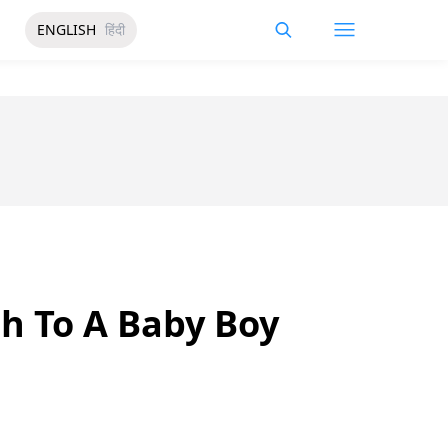
ENGLISH
हिंदी
th To A Baby Boy