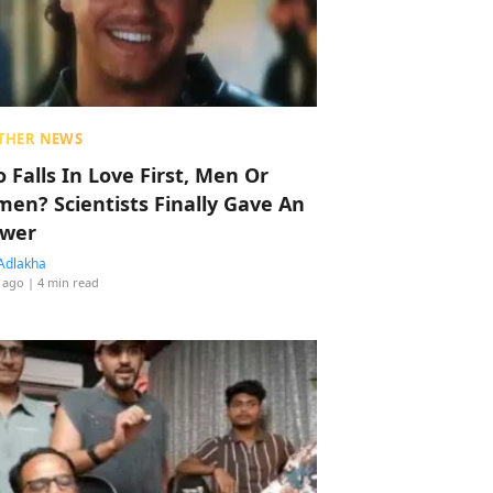
THER NEWS
 Falls In Love First, Men Or
en? Scientists Finally Gave An
wer
Adlakha
 ago
| 4 min read