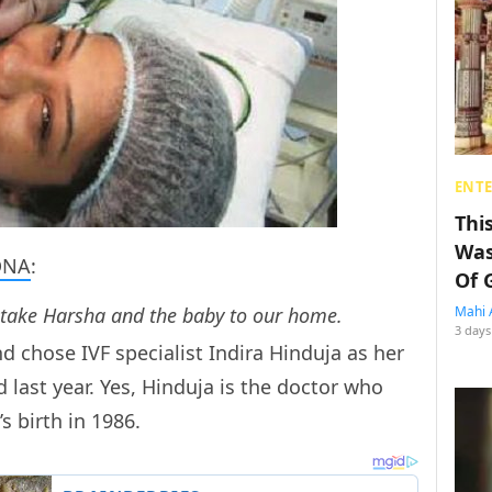
ENT
Thi
Was
DNA
:
Of 
 take Harsha and the baby to our home.
Mahi 
3 days
 chose IVF specialist Indira Hinduja as her
last year. Yes, Hinduja is the doctor who
s birth in 1986.