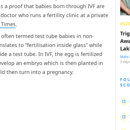
is a proof that babies born through IVF are
doctor who runs a fertility clinic at a private
 Times
.
ENT
Tri
e often termed test tube babies in non-
Awa
lates to “fertilisation inside glass” while
Lak
e a test tube. In IVF, the egg is fertilized
Mahi 
evelop an embryo which is then planted in
3 days
ld then turn into a pregnancy.
FO
SC