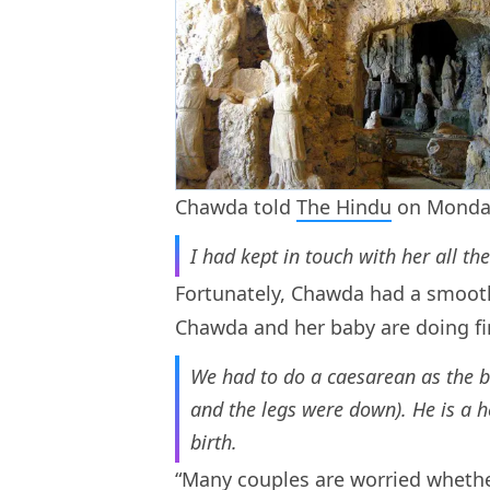
Chawda told
The Hindu
on Monday
I had kept in touch with her all t
Fortunately, Chawda had a smoot
Chawda and her baby are doing fine.
We had to do a caesarean as the 
and the legs were down). He is a 
birth.
“Many couples are worried whether