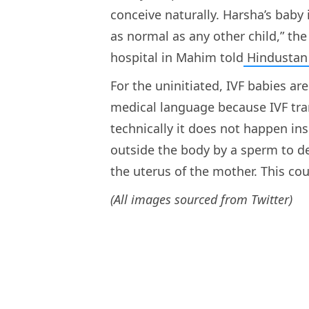
conceive naturally. Harsha’s baby 
as normal as any other child,” the 
hospital in Mahim told
Hindustan
For the uninitiated, IVF babies ar
medical language because IVF trans
technically it does not happen insid
outside the body by a sperm to d
the uterus of the mother. This cou
(All images sourced from Twitter)