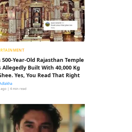
ERTAINMENT
s 500-Year-Old Rajasthan Temple
 Allegedly Built With 40,000 Kg
Ghee. Yes, You Read That Right
Adlakha
 ago
| 4 min read