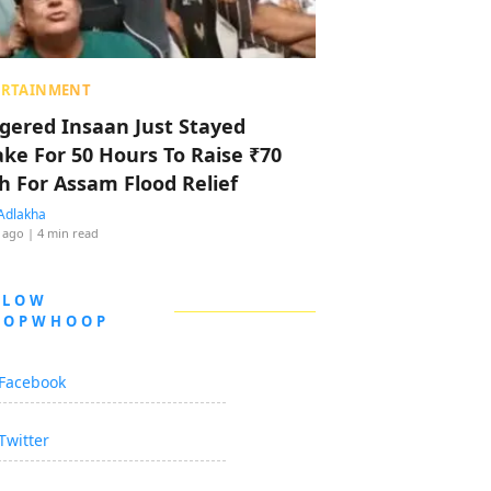
ERTAINMENT
ggered Insaan Just Stayed
ke For 50 Hours To Raise ₹70
h For Assam Flood Relief
Adlakha
 ago
| 4 min read
LLOW
OOPWHOOP
Facebook
Twitter