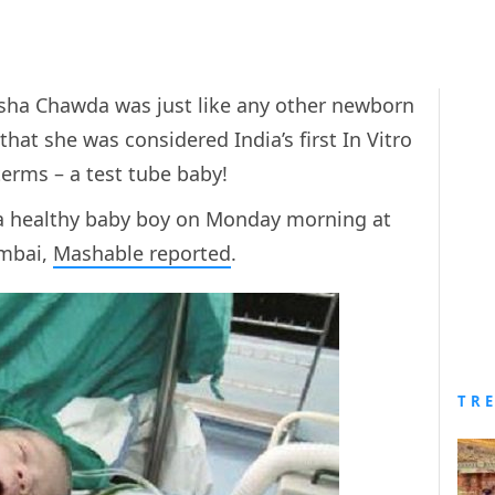
sha Chawda was just like any other newborn
that she was considered India’s first In Vitro
s terms – a test tube baby!
 a healthy baby boy on Monday morning at
umbai,
Mashable reported
.
TR