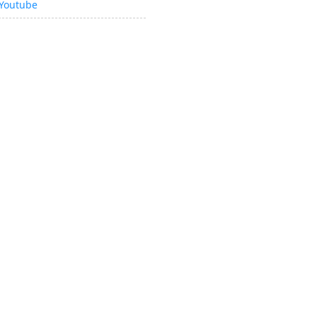
Youtube