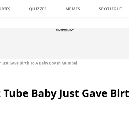
ORIES
QUIZZES
MEMES
SPOTLIGHT
ADVERTISEMENT
by Just Gave Birth To A Baby Boy In Mumbai
st Tube Baby Just Gave Bir