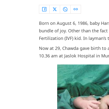
Born on August 6, 1986, baby Har
bundle of joy. Other than the fact 
Fertilization (IVF) kid. In layman’
Now at 29, Chawda gave birth to
10.36 am at Jaslok Hospital in M