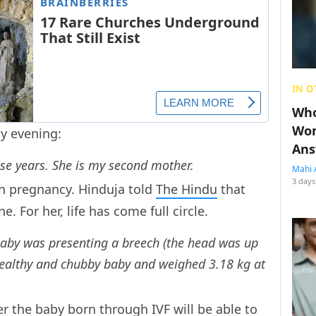
IN O
Who
Wom
 evening:
Ans
hese years. She is my second mother.
Mahi 
3 days
h pregnancy. Hinduja told
The Hindu
that
 For her, life has come full circle.
baby was presenting a breech (the head was up
healthy and chubby baby and weighed 3.18 kg at
 the baby born through IVF will be able to