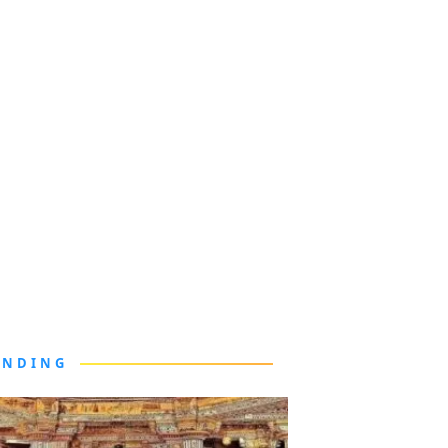
ENDING