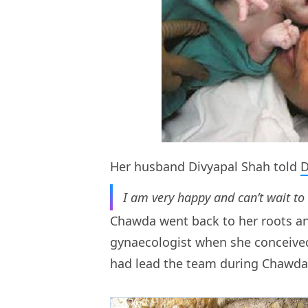
Her husband Divyapal Shah told
I am very happy and can’t wait to
Chawda went back to her roots and
gynaecologist when she conceived 
had lead the team during Chawda’