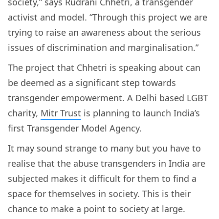
society,” says Rudrani Chhetri, a transgender
activist and model. “Through this project we are
trying to raise an awareness about the serious
issues of discrimination and marginalisation.”
The project that Chhetri is speaking about can
be deemed as a significant step towards
transgender empowerment. A Delhi based LGBT
charity,
Mitr Trust
is planning to launch India’s
first Transgender Model Agency.
It may sound strange to many but you have to
realise that the abuse transgenders in India are
subjected makes it difficult for them to find a
space for themselves in society. This is their
chance to make a point to society at large.