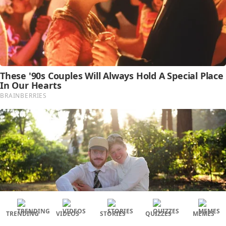
TRENDING
VIDEOS
STORIES
QUIZZES
MEMES