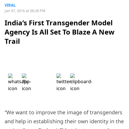
VIRAL
Jan 07, 2016 at 06:28 PM
India’s First Transgender Model
Agency Is All Set To Blaze A New
Trail
“We want to improve the image of transgenders
and help in establishing their own identity in the