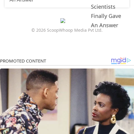
© 2026 ScoopWhoop Media Pvt Ltd.