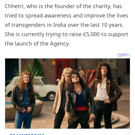
Chhetri, who is the founder of the charity, has
tried to spread awareness and improve the lives
of transgenders in India over the last 10 years.
She is currently trying to raise £5,000 to support
the launch of the Agency.