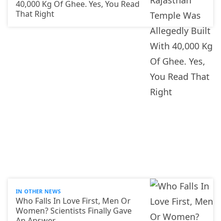
40,000 Kg Of Ghee. Yes, You Read
That Right
IN OTHER NEWS
Who Falls In Love First, Men Or
Women? Scientists Finally Gave
An Answer