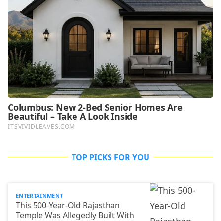
TOP PICKS FOR YOU
ENTERTAINMENT
This 500-Year-Old Rajasthan
Temple Was Allegedly Built With