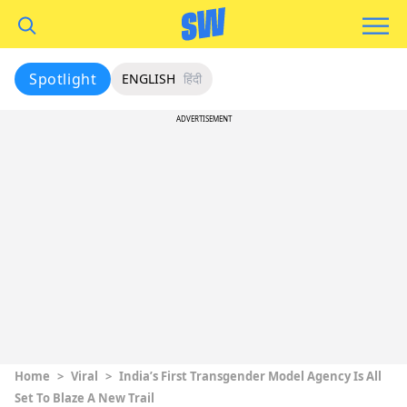
Spotlight
ENGLISH
हिंदी
ADVERTISEMENT
Home
>
Viral
>
India’s First Transgender Model Agency Is All
Set To Blaze A New Trail