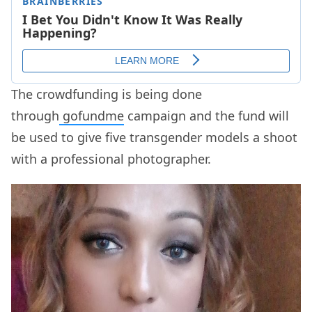
The crowdfunding is being done
through
gofundme
campaign and the fund will
be used to give five transgender models a shoot
with a professional photographer.