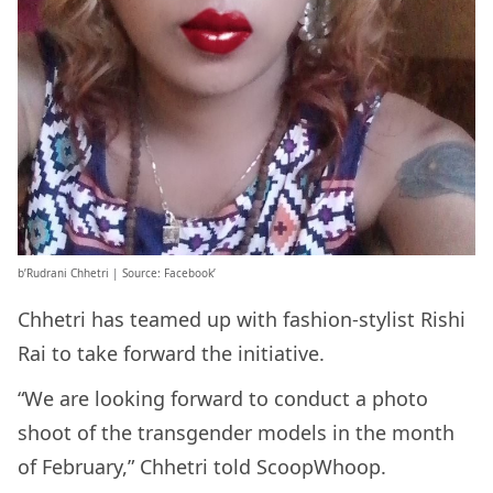
b’Rudrani Chhetri | Source: Facebook’
Chhetri has teamed up with fashion-stylist Rishi
Rai to take forward the initiative.
“We are looking forward to conduct a photo
shoot of the transgender models in the month
of February,” Chhetri told ScoopWhoop.