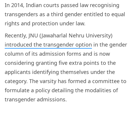
In 2014, Indian courts passed law recognising
transgenders as a third gender entitled to equal
rights and protection under law.
Recently, JNU (Jawaharlal Nehru University)
introduced the transgender option
in the gender
column of its admission forms and is now
considering granting five extra points to the
applicants identifying themselves under the
category. The varsity has formed a committee to
formulate a policy detailing the modalities of
transgender admissions.