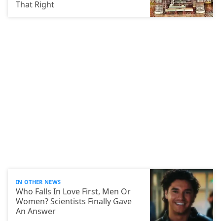
That Right
IN OTHER NEWS
Who Falls In Love First, Men Or
Women? Scientists Finally Gave
An Answer