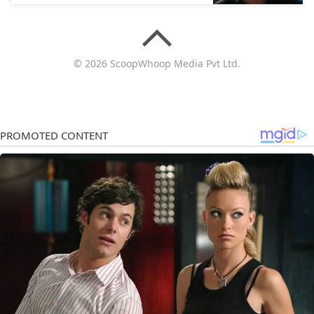
© 2026 ScoopWhoop Media Pvt Ltd.