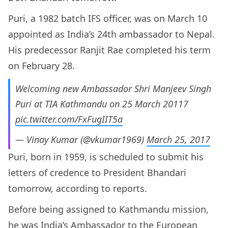
Puri, a 1982 batch IFS officer, was on March 10
appointed as India’s 24th ambassador to Nepal.
His predecessor Ranjit Rae completed his term
on February 28.
Welcoming new Ambassador Shri Manjeev Singh
Puri at TIA Kathmandu on 25 March 20117
pic.twitter.com/FxFugIIT5a
— Vinay Kumar (@vkumar1969)
March 25, 2017
Puri, born in 1959, is scheduled to submit his
letters of credence to President Bhandari
tomorrow, according to reports.
Before being assigned to Kathmandu mission,
he was India’s Ambassador to the European