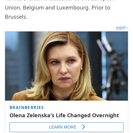
Union, Belgium and Luxembourg. Prior to
Brussels.