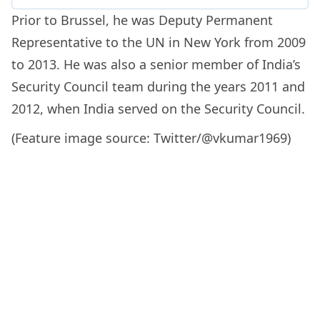
Prior to Brussel, he was Deputy Permanent
Representative to the UN in New York from 2009
to 2013. He was also a senior member of India’s
Security Council team during the years 2011 and
2012, when India served on the Security Council.
(Feature image source: Twitter/@vkumar1969)