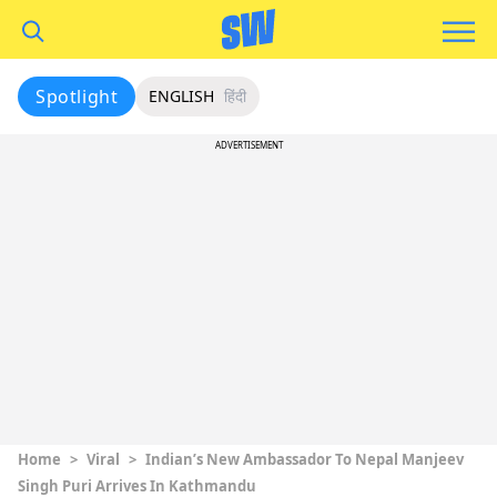
Spotlight
ENGLISH
हिंदी
ADVERTISEMENT
Home
>
Viral
>
Indian’s New Ambassador To Nepal Manjeev
Singh Puri Arrives In Kathmandu