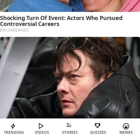
TRENDING
VIDEOS
STORIES
QUIZZES
MEMES