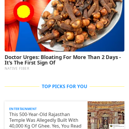
TOP PICKS FOR YOU
ENTERTAINMENT
This 500-Year-Old Rajasthan
Temple Was Allegedly Built With
40,000 Kg Of Ghee. Yes, You Read