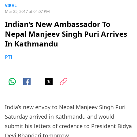
VIRAL
Mar 25, 2017 at 04:07 PM
Indian’s New Ambassador To
Nepal Manjeev Singh Puri Arrives
In Kathmandu
PTI
India’s new envoy to Nepal Manjeev Singh Puri
Saturday arrived in Kathmandu and would
submit his letters of credence to President Bidya
Devi Bhandari tomorrow.