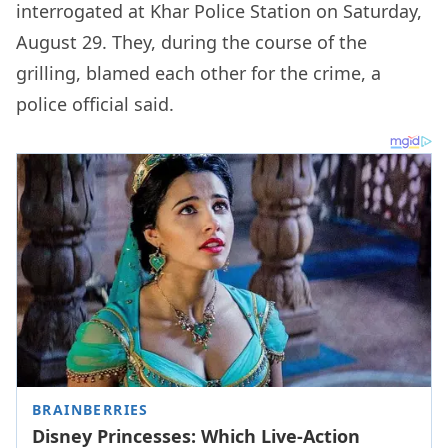
interrogated at Khar Police Station on Saturday,
August 29. They, during the course of the
grilling, blamed each other for the crime, a
police official said.