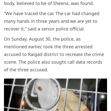
body, believed to be of Sheena, was found.
“We have traced the car. The car had changed
many hands in three years and we are yet to
recover it,” said a senior police official.
On Sunday, August 30, the police, as
mentioned earlier, took the three arrested
accused to Raigad district to recreate the crime
scene. The police also sought call data records
of the three accused.