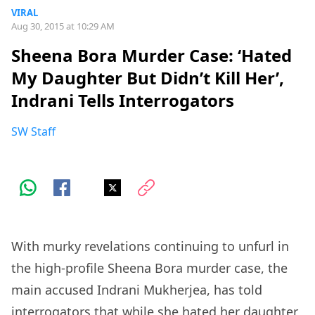
VIRAL
Aug 30, 2015 at 10:29 AM
Sheena Bora Murder Case: ‘Hated
My Daughter But Didn’t Kill Her’,
Indrani Tells Interrogators
SW Staff
With murky revelations continuing to unfurl in
the high-profile Sheena Bora murder case, the
main accused Indrani Mukherjea, has told
interrogators that while she hated her daughter,