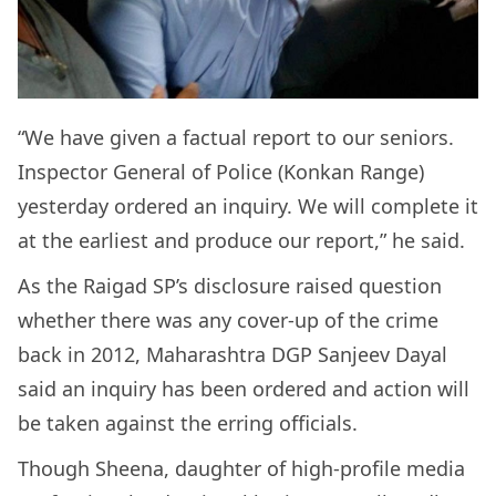
“We have given a factual report to our seniors.
Inspector General of Police (Konkan Range)
yesterday ordered an inquiry. We will complete it
at the earliest and produce our report,” he said.
As the Raigad SP’s disclosure raised question
whether there was any cover-up of the crime
back in 2012, Maharashtra DGP Sanjeev Dayal
said an inquiry has been ordered and action will
be taken against the erring officials.
Though Sheena, daughter of high-profile media