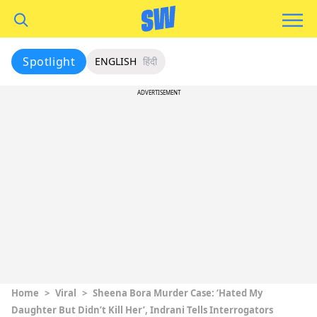
Spotlight
ENGLISH
हिंदी
ADVERTISEMENT
Home
>
Viral
>
Sheena Bora Murder Case: ‘Hated My
Daughter But Didn’t Kill Her’, Indrani Tells Interrogators