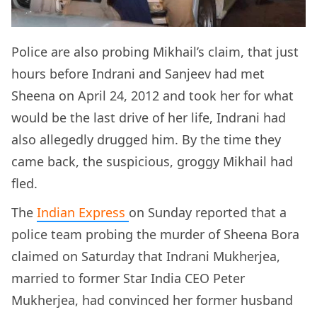
Police are also probing Mikhail’s claim, that just
hours before Indrani and Sanjeev had met
Sheena on April 24, 2012 and took her for what
would be the last drive of her life, Indrani had
also allegedly drugged him. By the time they
came back, the suspicious, groggy Mikhail had
fled.
The
Indian Express
on Sunday reported that a
police team probing the murder of Sheena Bora
claimed on Saturday that Indrani Mukherjea,
married to former Star India CEO Peter
Mukherjea, had convinced her former husband