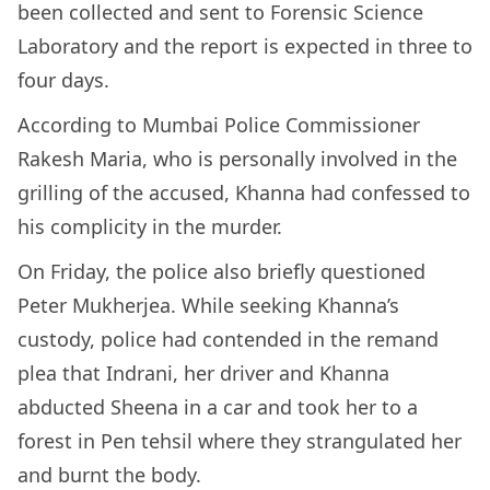
been collected and sent to Forensic Science
Laboratory and the report is expected in three to
four days.
According to Mumbai Police Commissioner
Rakesh Maria, who is personally involved in the
grilling of the accused, Khanna had confessed to
his complicity in the murder.
On Friday, the police also briefly questioned
Peter Mukherjea. While seeking Khanna’s
custody, police had contended in the remand
plea that Indrani, her driver and Khanna
abducted Sheena in a car and took her to a
forest in Pen tehsil where they strangulated her
and burnt the body.