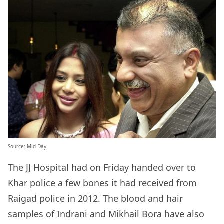
Source: Mid-Day
The JJ Hospital had on Friday handed over to
Khar police a few bones it had received from
Raigad police in 2012. The blood and hair
samples of Indrani and Mikhail Bora have also