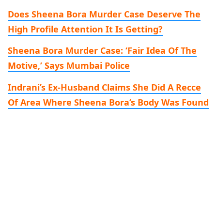
Does Sheena Bora Murder Case Deserve The
High Profile Attention It Is Getting?
Sheena Bora Murder Case: ‘Fair Idea Of The
Motive,’ Says Mumbai Police
Indrani’s Ex-Husband Claims She Did A Recce
Of Area Where Sheena Bora’s Body Was Found