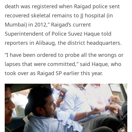
death was registered when Raigad police sent
recovered skeletal remains to JJ hospital (in
Mumbai) in 2012,” Raigad’s current
Superintendent of Police Suvez Haque told
reporters in Alibaug, the district headquarters.
“I have been ordered to probe all the wrongs or
lapses that were committed,” said Haque, who
took over as Raigad SP earlier this year.