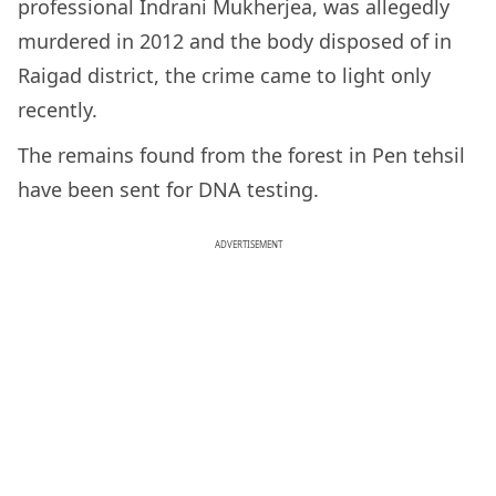
professional Indrani Mukherjea, was allegedly
murdered in 2012 and the body disposed of in
Raigad district, the crime came to light only
recently.
The remains found from the forest in Pen tehsil
have been sent for DNA testing.
ADVERTISEMENT