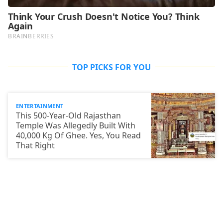
TOP PICKS FOR YOU
ENTERTAINMENT
This 500-Year-Old Rajasthan
Temple Was Allegedly Built With
40,000 Kg Of Ghee. Yes, You Read
That Right