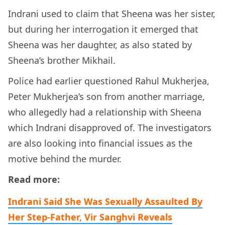
Indrani used to claim that Sheena was her sister,
but during her interrogation it emerged that
Sheena was her daughter, as also stated by
Sheena’s brother Mikhail.
Police had earlier questioned Rahul Mukherjea,
Peter Mukherjea’s son from another marriage,
who allegedly had a relationship with Sheena
which Indrani disapproved of. The investigators
are also looking into financial issues as the
motive behind the murder.
Read more:
Indrani Said She Was Sexually Assaulted By
Her Step-Father, Vir Sanghvi Reveals