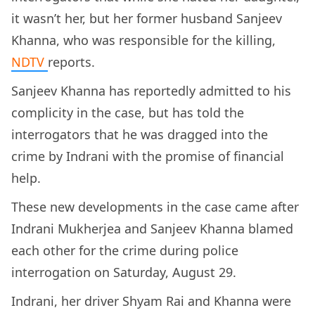
it wasn’t her, but her former husband Sanjeev
Khanna, who was responsible for the killing,
NDTV
reports.
Sanjeev Khanna has reportedly admitted to his
complicity in the case, but has told the
interrogators that he was dragged into the
crime by Indrani with the promise of financial
help.
These new developments in the case came after
Indrani Mukherjea and Sanjeev Khanna blamed
each other for the crime during police
interrogation on Saturday, August 29.
Indrani, her driver Shyam Rai and Khanna were