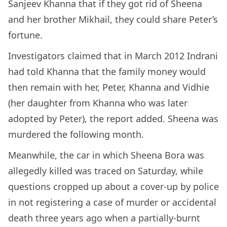
Sanjeev Khanna that if they got rid of Sheena
and her brother Mikhail, they could share Peter’s
fortune.
Investigators claimed that in March 2012 Indrani
had told Khanna that the family money would
then remain with her, Peter, Khanna and Vidhie
(her daughter from Khanna who was later
adopted by Peter), the report added. Sheena was
murdered the following month.
Meanwhile, the car in which Sheena Bora was
allegedly killed was traced on Saturday, while
questions cropped up about a cover-up by police
in not registering a case of murder or accidental
death three years ago when a partially-burnt