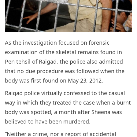
As the investigation focused on forensic
examination of the skeletal remains found in
Pen tehsil of Raigad, the police also admitted
that no due procedure was followed when the
body was first found on May 23, 2012.
Raigad police virtually confessed to the casual
way in which they treated the case when a burnt
body was spotted, a month after Sheena was
believed to have been murdered.
“Neither a crime, nor a report of accidental