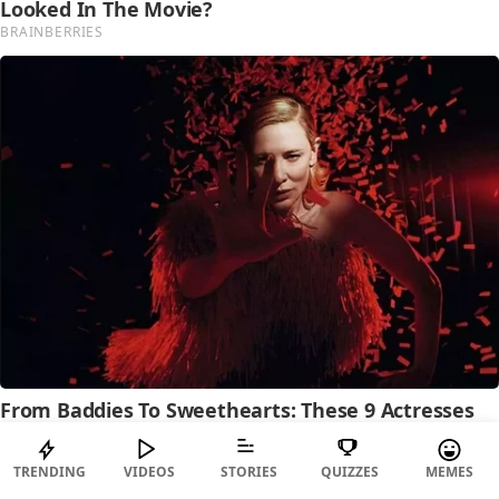
TRENDING
VIDEOS
STORIES
QUIZZES
MEMES