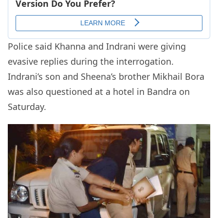
Police said Khanna and Indrani were giving
evasive replies during the interrogation.
Indrani’s son and Sheena’s brother Mikhail Bora
was also questioned at a hotel in Bandra on
Saturday.