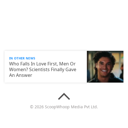
IN OTHER NEWS
Who Falls In Love First, Men Or
Women? Scientists Finally Gave
An Answer
© 2026 ScoopWhoop Media Pvt Ltd.