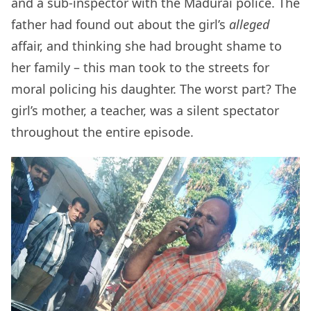
and a sub-inspector with the Madurai police. The
father had found out about the girl’s
alleged
affair, and thinking she had brought shame to
her family – this man took to the streets for
moral policing his daughter. The worst part? The
girl’s mother, a teacher, was a silent spectator
throughout the entire episode.