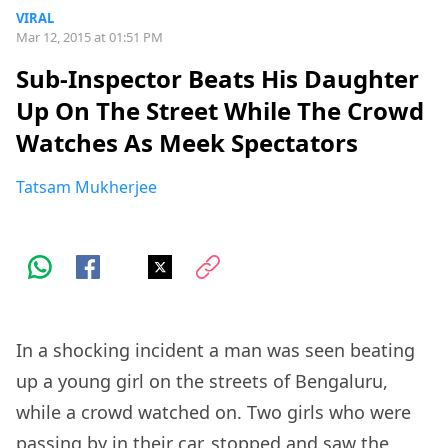
VIRAL
Mar 12, 2015 at 01:51 PM
Sub-Inspector Beats His Daughter
Up On The Street While The Crowd
Watches As Meek Spectators
Tatsam Mukherjee
In a shocking incident a man was seen beating
up a young girl on the streets of Bengaluru,
while a crowd watched on. Two girls who were
passing by in their car, stopped and saw the