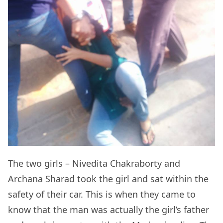
The two girls – Nivedita Chakraborty and
Archana Sharad took the girl and sat within the
safety of their car. This is when they came to
know that the man was actually the girl’s father