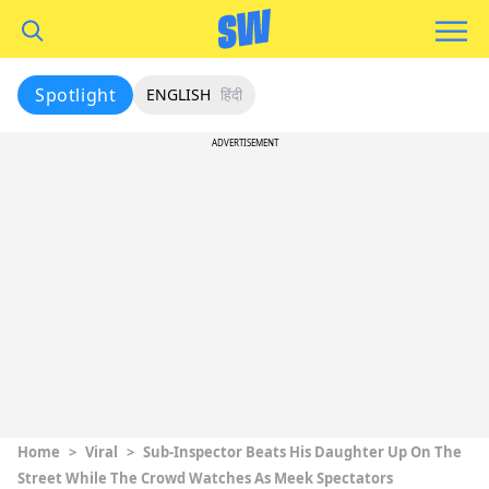
Spotlight
ENGLISH
हिंदी
ADVERTISEMENT
Home
>
Viral
>
Sub-Inspector Beats His Daughter Up On The
Street While The Crowd Watches As Meek Spectators