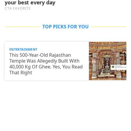
TOP PICKS FOR YOU
ENTERTAINMENT
This 500-Year-Old Rajasthan
Temple Was Allegedly Built With
40,000 Kg Of Ghee. Yes, You Read
That Right