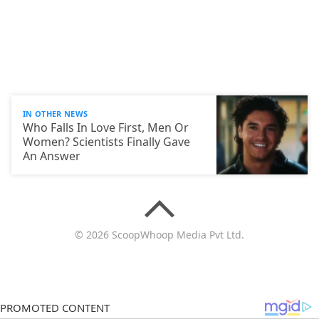
IN OTHER NEWS
Who Falls In Love First, Men Or
Women? Scientists Finally Gave
An Answer
© 2026 ScoopWhoop Media Pvt Ltd.