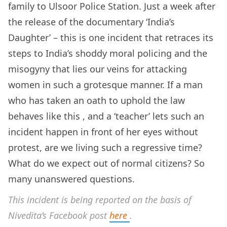
family to Ulsoor Police Station. Just a week after
the release of the documentary ‘India’s
Daughter’ – this is one incident that retraces its
steps to India’s shoddy moral policing and the
misogyny that lies our veins for attacking
women in such a grotesque manner. If a man
who has taken an oath to uphold the law
behaves like this , and a ‘teacher’ lets such an
incident happen in front of her eyes without
protest, are we living such a regressive time?
What do we expect out of normal citizens? So
many unanswered questions.
This incident is being reported on the basis of
Nivedita’s Facebook post
here
.