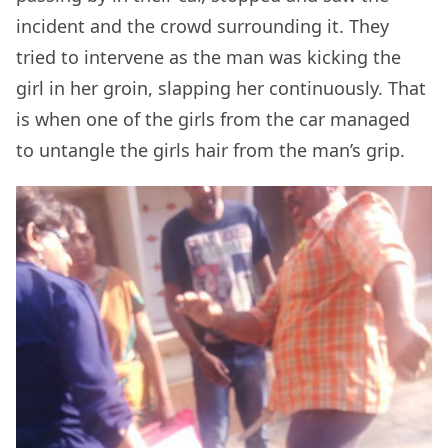
incident and the crowd surrounding it. They
tried to intervene as the man was kicking the
girl in her groin, slapping her continuously. That
is when one of the girls from the car managed
to untangle the girls hair from the man’s grip.