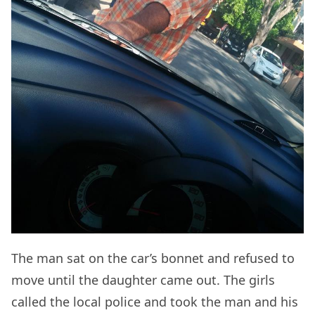
The man sat on the car’s bonnet and refused to
move until the daughter came out. The girls
called the local police and took the man and his