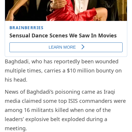
Baghdadi, who has reportedly been wounded
multiple times, carries a $10 million bounty on
his head.
News of Baghdadi’s poisoning came as Iraqi
media claimed some top ISIS commanders were
among 16 militants killed when one of the
leaders’ explosive belt exploded during a
meeting.