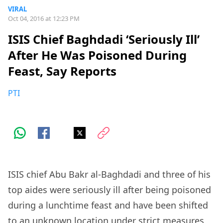
VIRAL
Oct 04, 2016 at 12:23 PM
ISIS Chief Baghdadi ‘Seriously Ill’
After He Was Poisoned During
Feast, Say Reports
PTI
ISIS chief Abu Bakr al-Baghdadi and three of his
top aides were seriously ill after being poisoned
during a lunchtime feast and have been shifted
to an unknown location under strict measures,