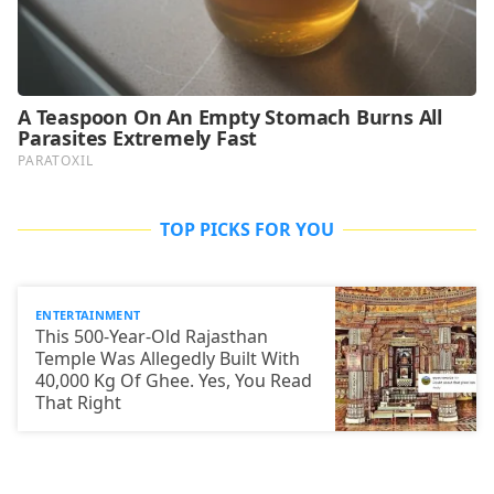
TOP PICKS FOR YOU
ENTERTAINMENT
This 500-Year-Old Rajasthan
Temple Was Allegedly Built With
40,000 Kg Of Ghee. Yes, You Read
That Right