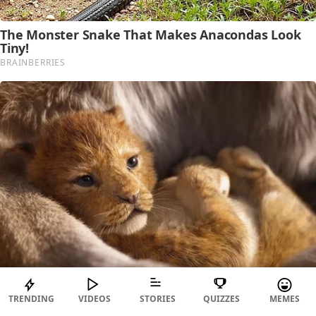
TRENDING
VIDEOS
STORIES
QUIZZES
MEMES