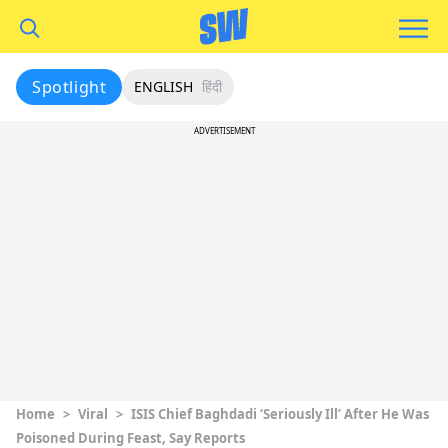
Spotlight
ENGLISH
हिंदी
ADVERTISEMENT
Home
>
Viral
>
ISIS Chief Baghdadi ‘Seriously Ill’ After He Was
Poisoned During Feast, Say Reports