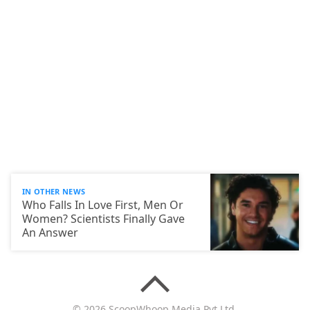
IN OTHER NEWS
Who Falls In Love First, Men Or
Women? Scientists Finally Gave
An Answer
© 2026 ScoopWhoop Media Pvt Ltd.