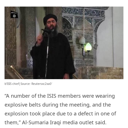
b’ISIS chief|Source: Reutersxc2xa0′
“A number of the ISIS members were wearing
explosive belts during the meeting, and the
explosion took place due to a defect in one of
them,” Al-Sumaria Iraqi media outlet said.