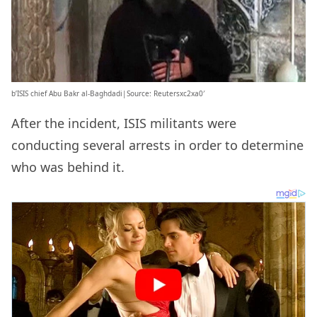
b’ISIS chief Abu Bakr al-Baghdadi|Source: Reutersxc2xa0′
After the incident, ISIS militants were
conducting several arrests in order to determine
who was behind it.