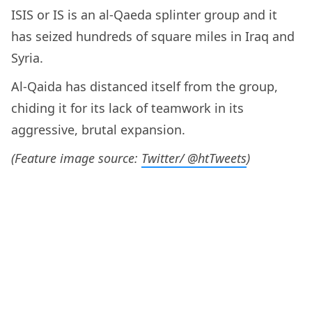
ISIS or IS is an al-Qaeda splinter group and it
has seized hundreds of square miles in Iraq and
Syria.
Al-Qaida has distanced itself from the group,
chiding it for its lack of teamwork in its
aggressive, brutal expansion.
(Feature image source:
Twitter/ @htTweets
)