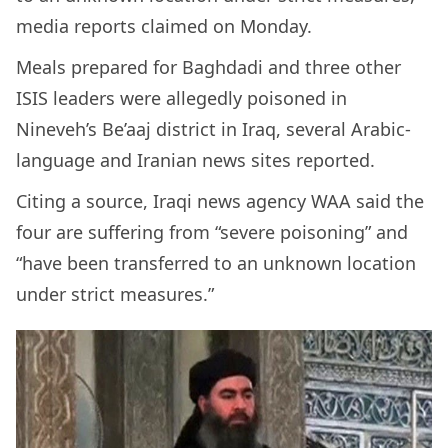
media reports claimed on Monday.
Meals prepared for Baghdadi and three other
ISIS leaders were allegedly poisoned in
Nineveh’s Be’aaj district in Iraq, several Arabic-
language and Iranian news sites reported.
Citing a source, Iraqi news agency WAA said the
four are suffering from “severe poisoning” and
“have been transferred to an unknown location
under strict measures.”