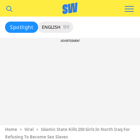
Spotlight
ENGLISH
हिंदी
ADVERTISEMENT
Home
>
Viral
>
Islamic State Kills 250 Girls In North Iraq For
Refusing To Become Sex Slaves