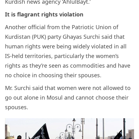
Kurdish news agency ‘AhlulBayt.’
It is flagrant rights violation
Another official from the Patriotic Union of
Kurdistan (PUK) party Ghayas Surchi said that
human rights were being widely violated in all
IS-held territories, particularly the women’s
rights as they’re seen as commodities and have
no choice in choosing their spouses.
Mr. Surchi said that women were not allowed to
go out alone in Mosul and cannot choose their
spouses.