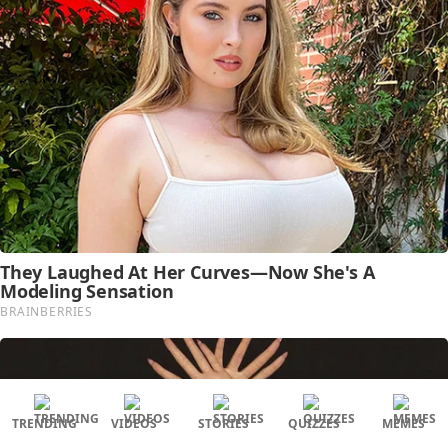
TRENDING
VIDEOS
STORIES
QUIZZES
MEMES