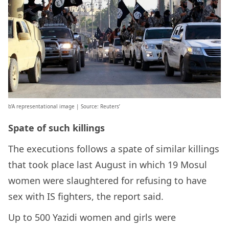
b’A representational image | Source: Reuters’
Spate of such killings
The executions follows a spate of similar killings
that took place last August in which 19 Mosul
women were slaughtered for refusing to have
sex with IS fighters, the report said.
Up to 500 Yazidi women and girls were