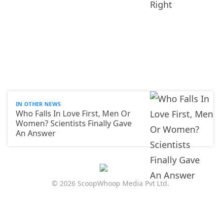
IN OTHER NEWS
Who Falls In Love First, Men Or
Women? Scientists Finally Gave
An Answer
© 2026 ScoopWhoop Media Pvt Ltd.