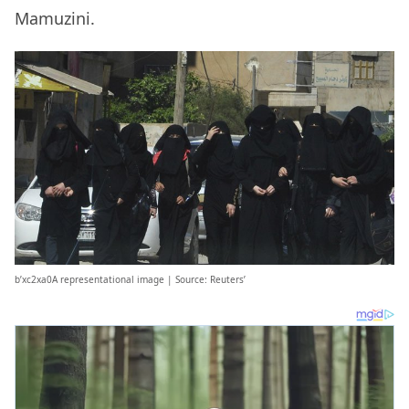
Mamuzini.
b’xc2xa0A representational image | Source: Reuters’