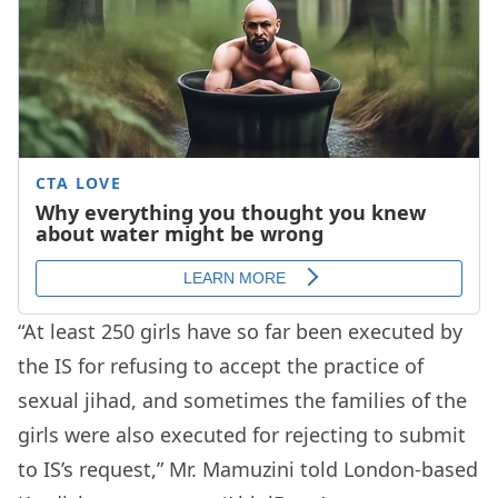
“At least 250 girls have so far been executed by
the IS for refusing to accept the practice of
sexual jihad, and sometimes the families of the
girls were also executed for rejecting to submit
to IS’s request,” Mr. Mamuzini told London-based