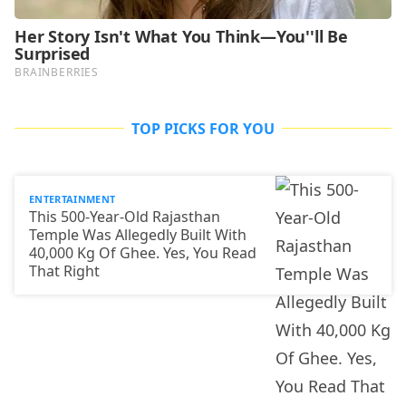
TOP PICKS FOR YOU
ENTERTAINMENT
This 500-Year-Old Rajasthan
Temple Was Allegedly Built With
40,000 Kg Of Ghee. Yes, You Read
That Right