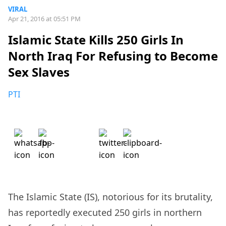
VIRAL
Apr 21, 2016 at 05:51 PM
Islamic State Kills 250 Girls In
North Iraq For Refusing to Become
Sex Slaves
PTI
The Islamic State (IS), notorious for its brutality,
has reportedly executed 250 girls in northern