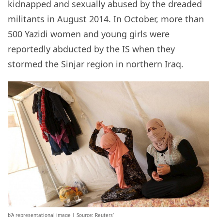
kidnapped and sexually abused by the dreaded
militants in August 2014. In October, more than
500 Yazidi women and young girls were
reportedly abducted by the IS when they
stormed the Sinjar region in northern Iraq.
b’A representational image | Source: Reuters’