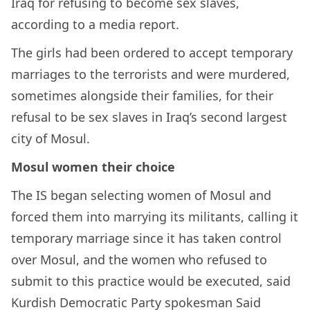
Iraq for refusing to become sex slaves,
according to a media report.
The girls had been ordered to accept temporary
marriages to the terrorists and were murdered,
sometimes alongside their families, for their
refusal to be sex slaves in Iraq’s second largest
city of Mosul.
Mosul women their choice
The IS began selecting women of Mosul and
forced them into marrying its militants, calling it
temporary marriage since it has taken control
over Mosul, and the women who refused to
submit to this practice would be executed, said
Kurdish Democratic Party spokesman Said