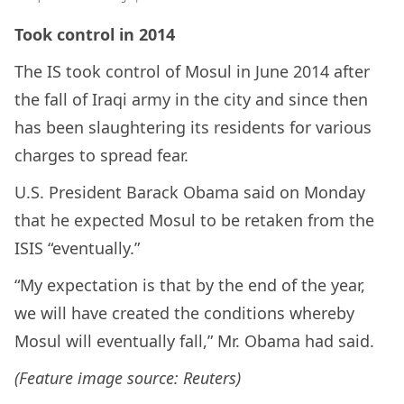
Took control in 2014
The IS took control of Mosul in June 2014 after
the fall of Iraqi army in the city and since then
has been slaughtering its residents for various
charges to spread fear.
U.S. President Barack Obama said on Monday
that he expected Mosul to be retaken from the
ISIS “eventually.”
“My expectation is that by the end of the year,
we will have created the conditions whereby
Mosul will eventually fall,” Mr. Obama had said.
(Feature image source: Reuters)