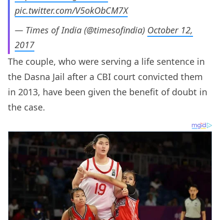
pic.twitter.com/V5okObCM7X
— Times of India (@timesofindia)
October 12,
2017
The couple, who were serving a life sentence in
the Dasna Jail after a CBI court convicted them
in 2013, have been given the benefit of doubt in
the case.