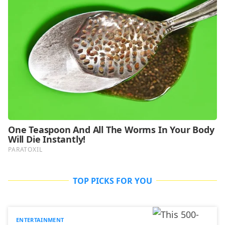
TOP PICKS FOR YOU
ENTERTAINMENT