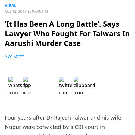
VIRAL
Oct 12, 2017 at 07:48 PM
‘It Has Been A Long Battle’, Says
Lawyer Who Fought For Talwars In
Aarushi Murder Case
SW Staff
Four years after Dr Rajesh Talwar and his wife
Nupur were convicted by a CBI court in