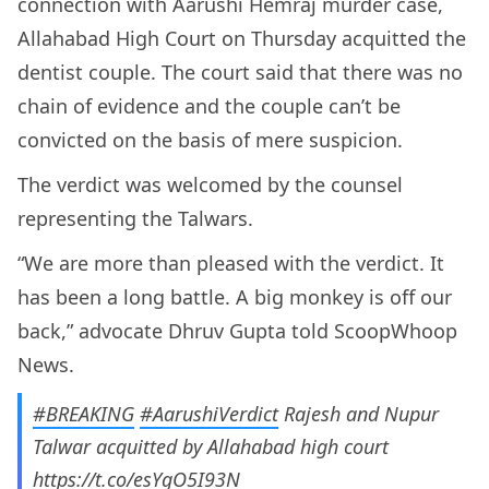
connection with Aarushi Hemraj murder case,
Allahabad High Court on Thursday acquitted the
dentist couple. The court said that there was no
chain of evidence and the couple can’t be
convicted on the basis of mere suspicion.
The verdict was welcomed by the counsel
representing the Talwars.
“We are more than pleased with the verdict. It
has been a long battle. A big monkey is off our
back,” advocate Dhruv Gupta told ScoopWhoop
News.
#BREAKING
#AarushiVerdict
Rajesh and Nupur
Talwar acquitted by Allahabad high court
https://t.co/esYgO5I93N