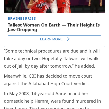
“Some technical procedures are due and it will
take a day or two. Hopefully, Talwars will walk
out of jail by day after tomorrow,” he added.
Meanwhile, CBI has decided to move court
against the Allahabad High Court verdict.
In May 2008, 14-year-old Aarushi and her
domestic help Hemraj were found murdered in
their home. The twin murders went on to