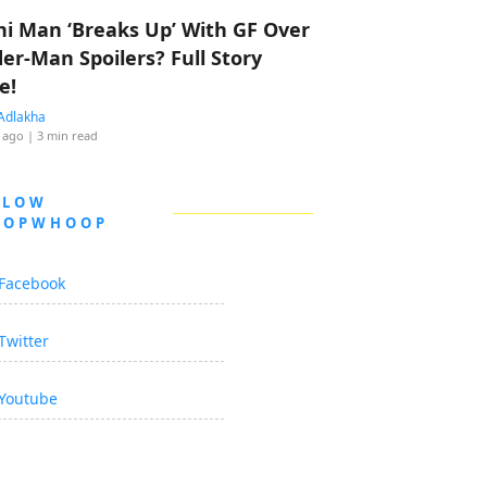
hi Man ‘Breaks Up’ With GF Over
der-Man Spoilers? Full Story
e!
Adlakha
 ago
| 3 min read
LLOW
OOPWHOOP
Facebook
Twitter
Youtube