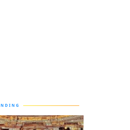
ENDING