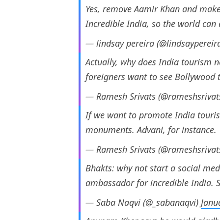
Yes, remove Aamir Khan and make
Incredible India, so the world can
— lindsay pereira (@lindsaypereir
Actually, why does India tourism
foreigners want to see Bollywood 
— Ramesh Srivats (@rameshsrivat
If we want to promote India touri
monuments. Advani, for instance.
— Ramesh Srivats (@rameshsrivat
Bhakts: why not start a social m
ambassador for incredible India. S
— Saba Naqvi (@_sabanaqvi)
Janu