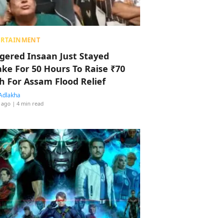
ERTAINMENT
ggered Insaan Just Stayed
ke For 50 Hours To Raise ₹70
h For Assam Flood Relief
Adlakha
 ago
| 4 min read