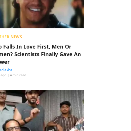
THER NEWS
 Falls In Love First, Men Or
en? Scientists Finally Gave An
wer
Adlakha
 ago
| 4 min read