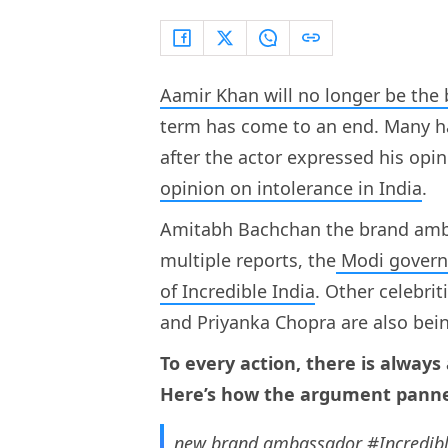
Aamir Khan will no longer be the
term has come to an end. Many h
after the actor expressed his opin
opinion on intolerance in India
.
Amitabh Bachchan the brand ambas
multiple reports, the
Modi governm
of Incredible India
. Other celebri
and Priyanka Chopra are also bei
To every action, there is always
Here’s how the argument panne
new brand ambassador
#Incredib