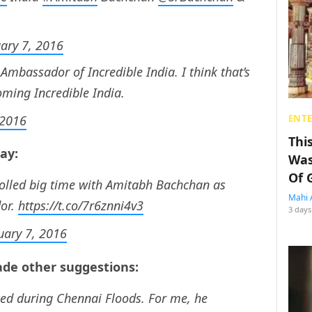
ary 7, 2016
mbassador of Incredible India. I think that’s
oming Incredible India.
 2016
ENT
Thi
say:
Was
Of 
rolled big time with Amitabh Bachchan as
Mahi 
dor.
https://t.co/7r6znni4v3
3 days
uary 7, 2016
de other suggestions:
d during Chennai Floods. For me, he