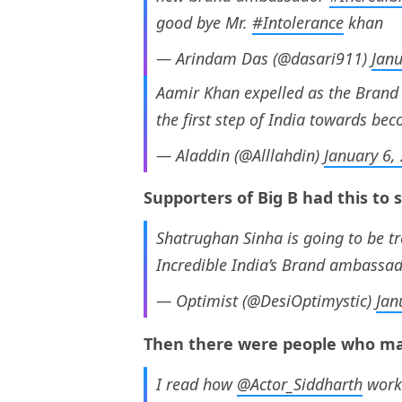
good bye Mr.
#Intolerance
khan
— Arindam Das (@dasari911)
Janu
Aamir Khan expelled as the Brand A
the first step of India towards bec
— Aladdin (@Alllahdin)
January 6,
Supporters of Big B had this to 
Shatrughan Sinha is going to be t
Incredible India’s Brand ambassa
— Optimist (@DesiOptimystic)
Jan
Then there were people who ma
I read how
@Actor_Siddharth
worke