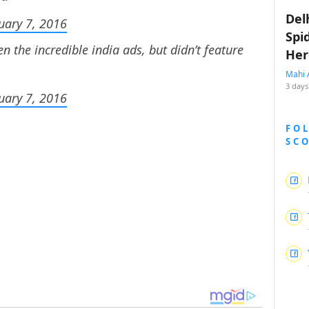
Del
uary 7, 2016
Spi
en the incredible india ads, but didn’t feature
Her
Mahi 
3 days
uary 7, 2016
FO
SC