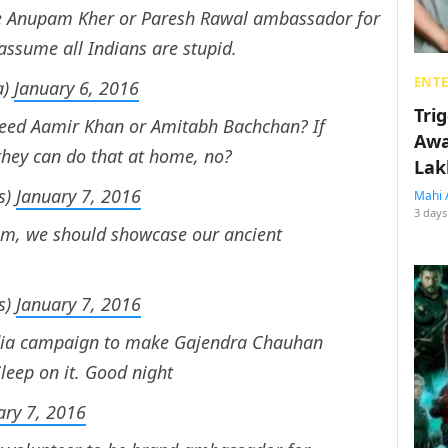
 Anupam Kher or Paresh Rawal ambassador for
 assume all Indians are stupid.
ENT
a)
January 6, 2016
Tri
 need Aamir Khan or Amitabh Bachchan? If
Awa
they can do that at home, no?
Lak
s)
January 7, 2016
Mahi 
3 days
sm, we should showcase our ancient
s)
January 7, 2016
edia campaign to make Gajendra Chauhan
leep on it. Good night
ary 7, 2016