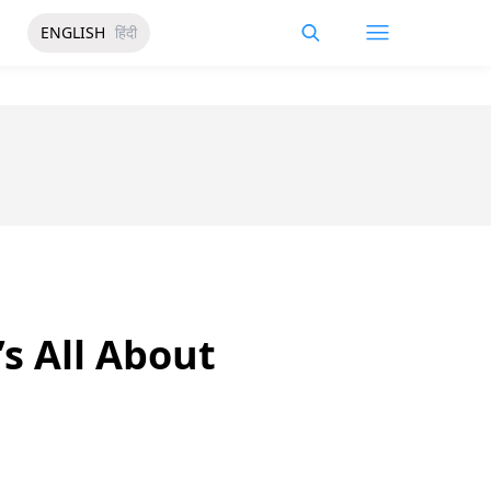
ENGLISH
हिंदी
’s All About