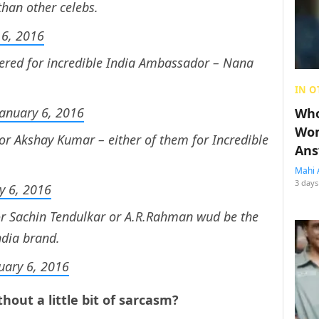
than other celebs.
 6, 2016
ered for incredible India Ambassador – Nana
IN O
January 6, 2016
Who
Wom
r Akshay Kumar – either of them for Incredible
Ans
Mahi 
3 days
y 6, 2016
r Sachin Tendulkar or A.R.Rahman wud be the
ndia brand.
uary 6, 2016
hout a little bit of sarcasm?