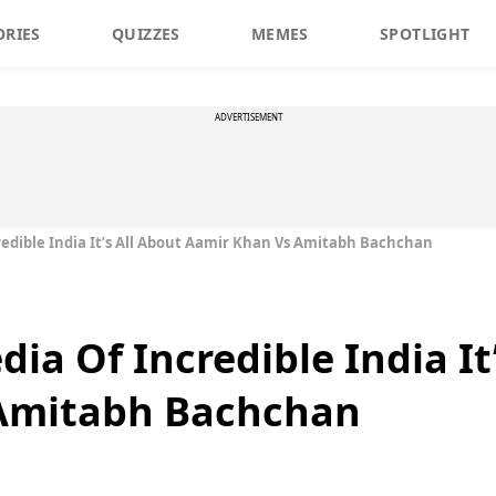
ORIES
QUIZZES
MEMES
SPOTLIGHT
ADVERTISEMENT
redible India It’s All About Aamir Khan Vs Amitabh Bachchan
dia Of Incredible India It
Amitabh Bachchan