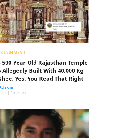
ERTAINMENT
s 500-Year-Old Rajasthan Temple
 Allegedly Built With 40,000 Kg
Ghee. Yes, You Read That Right
Adlakha
 ago
| 4 min read