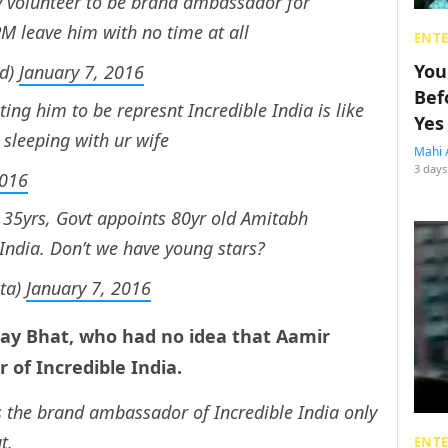
 volunteer to be brand ambassador for
PM leave him with no time at all
ENT
You
ed)
January 7, 2016
Bef
ing him to be represnt Incredible India is like
Yes
 sleeping with ur wife
Mahi 
3 days
2016
 35yrs, Govt appoints 80yr old Amitabh
India. Don’t we have young stars?
ta)
January 7, 2016
y Bhat, who had no idea that Aamir
of Incredible India.
s the brand ambassador of Incredible India only
t.
ENT