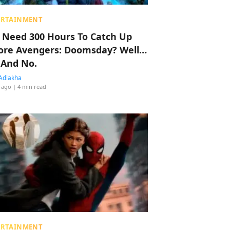
ERTAINMENT
 Need 300 Hours To Catch Up
ore Avengers: Doomsday? Well…
 And No.
Adlakha
 ago
| 4 min read
ERTAINMENT