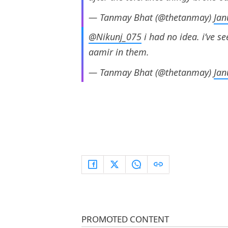
— Tanmay Bhat (@thetanmay)
Jan
@Nikunj_075
i had no idea. i’ve se
aamir in them.
— Tanmay Bhat (@thetanmay)
Jan