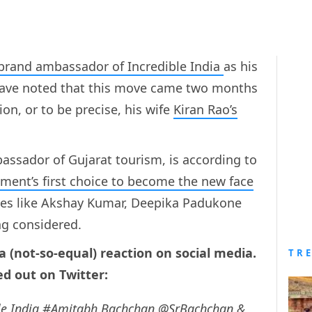
 brand ambassador of Incredible India
as his
ave noted that this move came two months
ion, or to be precise, his wife
Kiran Rao’s
sador of Gujarat tourism, is according to
ent’s first choice to become the new face
ties like Akshay Kumar, Deepika Padukone
ng considered.
 a (not-so-equal) reaction on social media.
TR
d out on Twitter:
le
India
#Amitabh
Bachchan
@SrBachchan
&