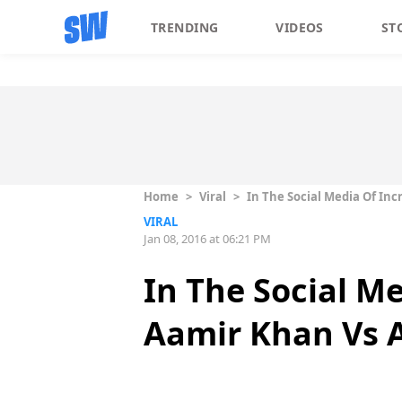
TRENDING
VIDEOS
ST
Home
>
Viral
>
In The Social Media Of Inc
VIRAL
Jan 08, 2016 at 06:21 PM
In The Social Me
Aamir Khan Vs 