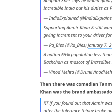
Anupam Kher says he would gladly
Incredible India but his duties as 
— IndiaExplained (@IndiaExplain
Supporting Aamir Khan & still want
giving increment to your driver for
— Ra_Bies (@Ra_Bies)
January 7, 
A nation 65% population less than
Bachchan as mascot of Incredible 
— Vinod Mehta (@DrunkVinodMeh
Then there was comedian Tanma
Khan was the brand ambassador 
RT if you found out that Aamir wa
after the tolerance thingy broke ou