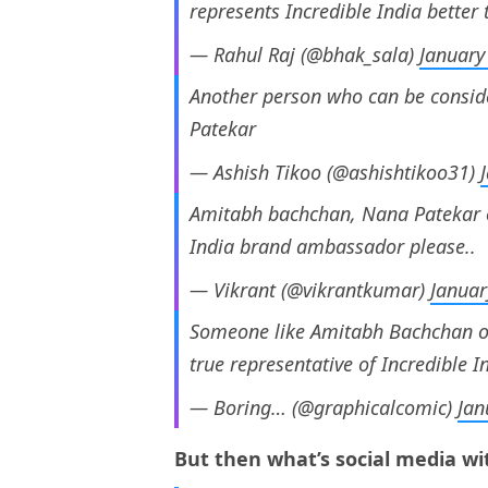
represents Incredible India better 
— Rahul Raj (@bhak_sala)
January
Another person who can be consid
Patekar
— Ashish Tikoo (@ashishtikoo31)
Amitabh bachchan, Nana Patekar o
India brand ambassador please..
— Vikrant (@vikrantkumar)
Januar
Someone like Amitabh Bachchan o
true representative of Incredible I
— Boring… (@graphicalcomic)
Jan
But then what’s social media wit