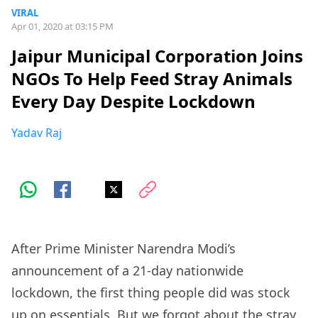
VIRAL
Apr 01, 2020 at 03:15 PM
Jaipur Municipal Corporation Joins
NGOs To Help Feed Stray Animals
Every Day Despite Lockdown
Yadav Raj
After Prime Minister Narendra Modi’s
announcement of a 21-day nationwide
lockdown, the first thing people did was stock
up on essentials. But we forgot about the stray