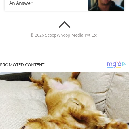
An Answer
© 2026 ScoopWhoop Media Pvt Ltd.