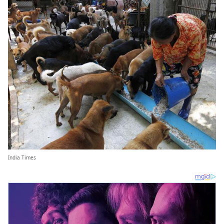
India Times