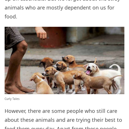
animals who are mostly dependent on us for
food.
Curly Tales
However, there are some people who still care
about these animals and are trying their best to
feed them every day. Apart from these people,