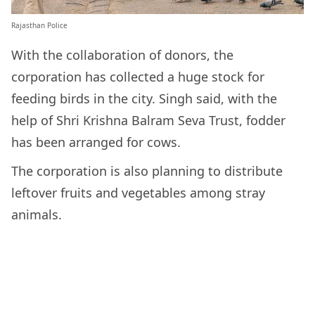
Rajasthan Police
With the collaboration of donors, the
corporation has collected a huge stock for
feeding birds in the city. Singh said, with the
help of Shri Krishna Balram Seva Trust, fodder
has been arranged for cows.
The corporation is also planning to distribute
leftover fruits and vegetables among stray
animals.