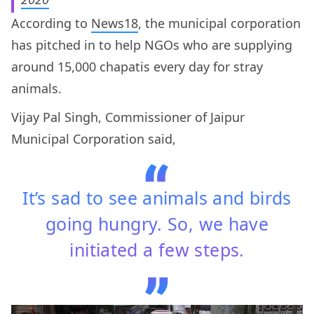
According to
News18
, the municipal corporation
has pitched in to help NGOs who are supplying
around 15,000 chapatis every day for stray
animals.
Vijay Pal Singh, Commissioner of Jaipur
Municipal Corporation said,
It’s sad to see animals and birds
going hungry. So, we have
initiated a few steps.