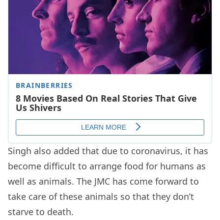
Singh also added that due to coronavirus, it has
become difficult to arrange food for humans as
well as animals. The JMC has come forward to
take care of these animals so that they don’t
starve to death.