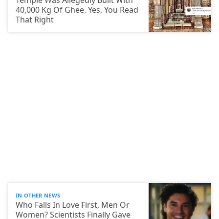
Temple Was Allegedly Built With
40,000 Kg Of Ghee. Yes, You Read
That Right
IN OTHER NEWS
Who Falls In Love First, Men Or
Women? Scientists Finally Gave