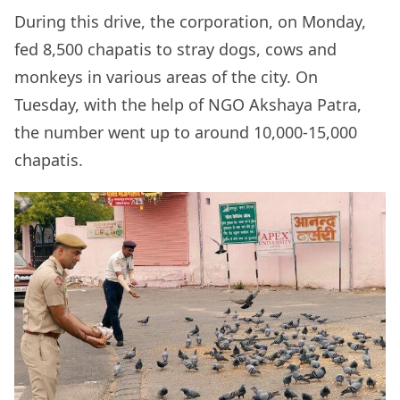
During this drive, the corporation, on Monday,
fed 8,500 chapatis to stray dogs, cows and
monkeys in various areas of the city. On
Tuesday, with the help of NGO Akshaya Patra,
the number went up to around 10,000-15,000
chapatis.