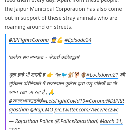
the Jaipur Municipal Corporation has also come
out in support of these stray animals who are
roaming around on streets.
#RPFightsCorona
👮💪
#Episode24
‘कर्तव्य संग मानवता ~ सेवार्थ कटिबद्धता’
भूख इन्हे भी लगती है 👉 🐄🐦🐒🐕🐐
#Lockdown21
की
मुश्किल परिस्थिति में राजस्थान पुलिस द्वारा पशु-पक्षियों का भी
ध्यान रखा जा रहा है।🙏
#राजस्थानसतर्कहै
#LetsFightCovid19
#Corona
@DIPRR
ajasthan
@RajCMO
pic.twitter.com/7wcVPeczwc
— Rajasthan Police (@PoliceRajasthan)
March 31,
2020