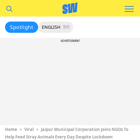
Spotlight
ENGLISH
हिंदी
ADVERTISEMENT
Home
>
Viral
>
Jaipur Municipal Corporation Joins NGOs To
Help Feed Stray Animals Every Day Despite Lockdown