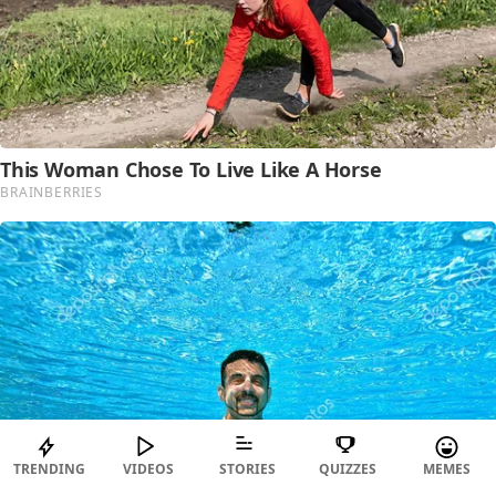
TRENDING
VIDEOS
STORIES
QUIZZES
MEMES