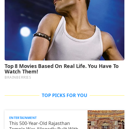
TOP PICKS FOR YOU
ENTERTAINMENT
This 500-Year-Old Rajasthan