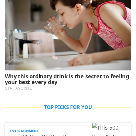
TOP PICKS FOR YOU
ENTERTAINMENT