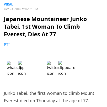
VIRAL
Oct 23, 2016 at 02:21 PM
Japanese Mountaineer Junko
Tabei, 1st Woman To Climb
Everest, Dies At 77
PTI
Junko Tabei, the first woman to climb Mount
Everest died on Thursday at the age of 77.