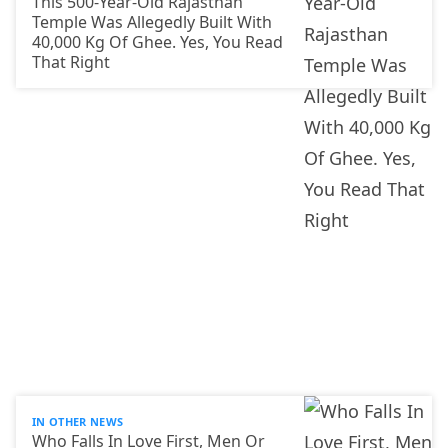
This 500-Year-Old Rajasthan
Temple Was Allegedly Built With
40,000 Kg Of Ghee. Yes, You Read
That Right
IN OTHER NEWS
Who Falls In Love First, Men Or