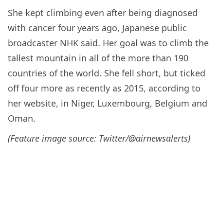
She kept climbing even after being diagnosed
with cancer four years ago, Japanese public
broadcaster NHK said. Her goal was to climb the
tallest mountain in all of the more than 190
countries of the world. She fell short, but ticked
off four more as recently as 2015, according to
her website, in Niger, Luxembourg, Belgium and
Oman.
(Feature image source: Twitter/@airnewsalerts
)