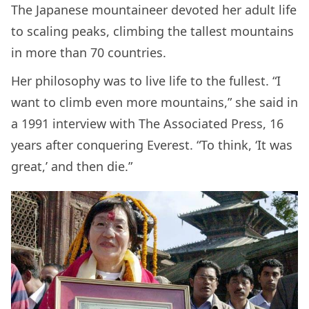
The Japanese mountaineer devoted her adult life
to scaling peaks, climbing the tallest mountains
in more than 70 countries.
Her philosophy was to live life to the fullest. “I
want to climb even more mountains,” she said in
a 1991 interview with The Associated Press, 16
years after conquering Everest. “To think, ‘It was
great,’ and then die.”