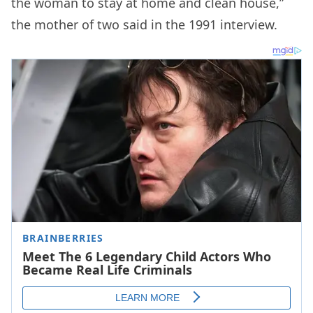
the woman to stay at home and clean house,”
the mother of two said in the 1991 interview.