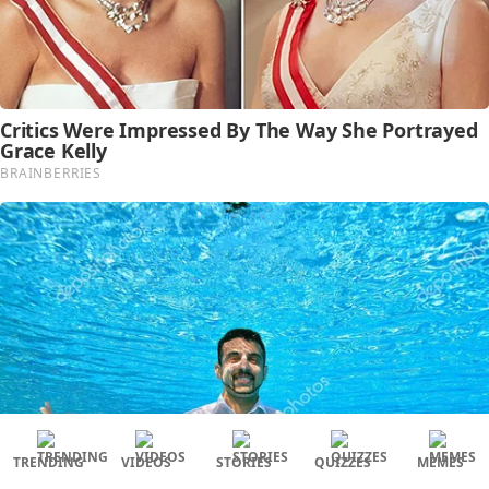
TRENDING
VIDEOS
STORIES
QUIZZES
MEMES