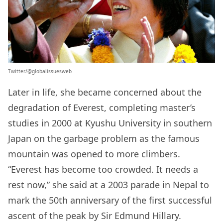
Twitter/‏@globalissuesweb
Later in life, she became concerned about the
degradation of Everest, completing master’s
studies in 2000 at Kyushu University in southern
Japan on the garbage problem as the famous
mountain was opened to more climbers.
“Everest has become too crowded. It needs a
rest now,” she said at a 2003 parade in Nepal to
mark the 50th anniversary of the first successful
ascent of the peak by Sir Edmund Hillary.