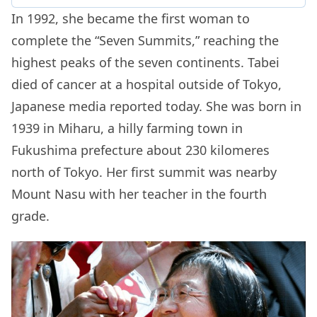
In 1992, she became the first woman to
complete the “Seven Summits,” reaching the
highest peaks of the seven continents. Tabei
died of cancer at a hospital outside of Tokyo,
Japanese media reported today. She was born in
1939 in Miharu, a hilly farming town in
Fukushima prefecture about 230 kilomeres
north of Tokyo. Her first summit was nearby
Mount Nasu with her teacher in the fourth
grade.