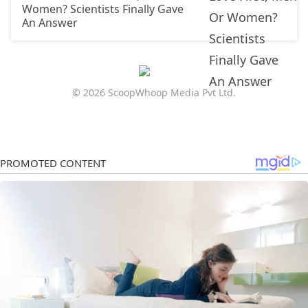
Women? Scientists Finally Gave
An Answer
© 2026 ScoopWhoop Media Pvt Ltd.