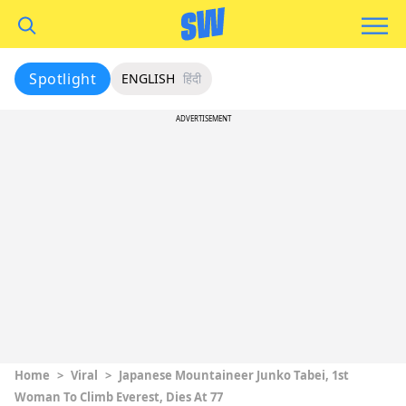
Spotlight
ENGLISH
हिंदी
ADVERTISEMENT
Home
>
Viral
>
Japanese Mountaineer Junko Tabei, 1st
Woman To Climb Everest, Dies At 77