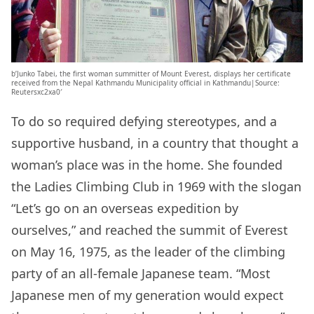
b’Junko Tabei, the first woman summitter of Mount Everest, displays her certificate
received from the Nepal Kathmandu Municipality official in Kathmandu|Source:
Reutersxc2xa0′
To do so required defying stereotypes, and a
supportive husband, in a country that thought a
woman’s place was in the home. She founded
the Ladies Climbing Club in 1969 with the slogan
“Let’s go on an overseas expedition by
ourselves,” and reached the summit of Everest
on May 16, 1975, as the leader of the climbing
party of an all-female Japanese team. “Most
Japanese men of my generation would expect