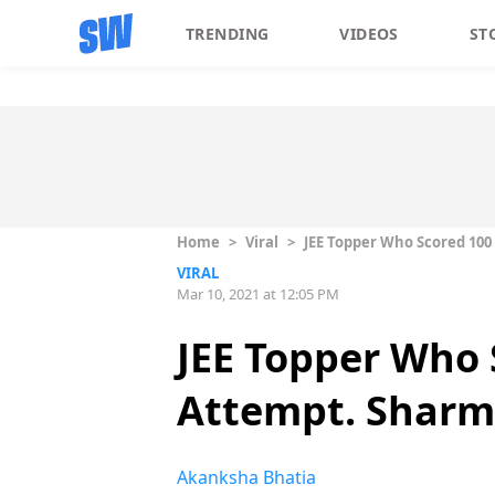
TRENDING
VIDEOS
ST
Home
>
Viral
>
JEE Topper Who Scored 100 
VIRAL
Mar 10, 2021 at 12:05 PM
JEE Topper Who 
Attempt. Sharma 
Akanksha Bhatia