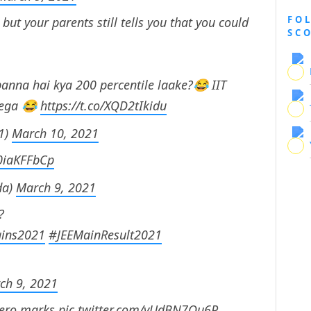
FO
ut your parents still tells you that you could
SC
anna hai kya 200 percentile laake?😂 IIT
lega 😂
https://t.co/XQD2tIkidu
1)
March 10, 2021
L0iaKFFbCp
da)
March 9, 2021
?
ins2021
#JEEMainResult2021
ch 9, 2021
zero marks
pic.twitter.com/yUdBN7Qu6P