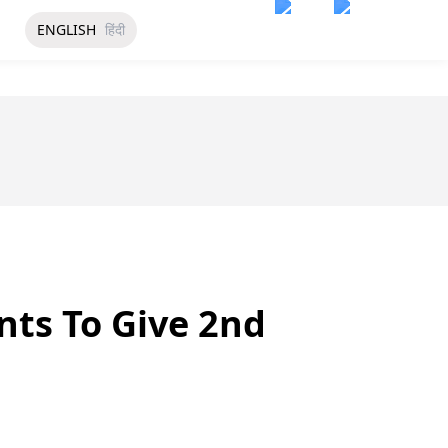
ENGLISH
हिंदी
nts To Give 2nd