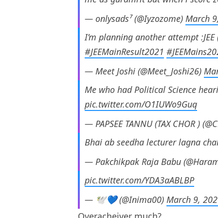
— onlysads⁷ (@Iyzozome)
March 9
I’m planning another attempt :JEE
#JEEMainResult2021
#JEEMains20
— Meet Joshi (@Meet_Joshi26)
Mar
Me who had Political Science heari
pic.twitter.com/O1IUWo9Guq
— PAPSEE TANNU (TAX CHOR ) (@C
Bhai ab seedha lecturer lagna cha
— Pakchikpak Raja Babu (@Haram
pic.twitter.com/YDA3aABLBP
— 🕊💙 (@Inima00)
March 9, 20
Overacheiver much?