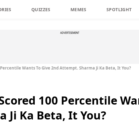
ORIES
QUIZZES
MEMES
SPOTLIGHT
ADVERTISEMENT
Percentile Wants To Give 2nd Attempt. Sharma Ji Ka Beta, It You?
Scored 100 Percentile Wa
Ji Ka Beta, It You?