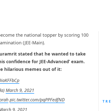
ecome the national topper by scoring 100
Examination (JEE-Main).
Guramrit stated that he wanted to take
his confidence for JEE-Advanced’ exam.
e hilarious memes out of it:
L0iaKFFbCp
da)
March 9, 2021
prah
pic.twitter.com/pqPPFedfND
TR
March 9, 2021