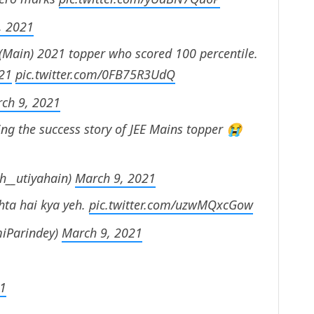
, 2021
 (Main) 2021 topper who scored 100 percentile.
21
pic.twitter.com/0FB75R3UdQ
ch 9, 2021
ng the success story of JEE Mains topper 😭
h__utiyahain)
March 9, 2021
hta hai kya yeh.
pic.twitter.com/uzwMQxcGow
iParindey)
March 9, 2021
21