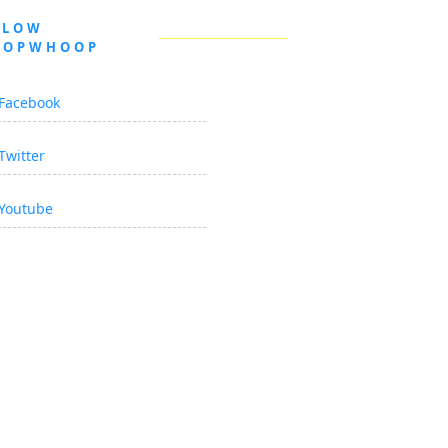
LLOW
OOPWHOOP
Facebook
Twitter
Youtube