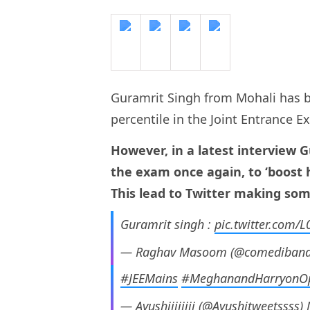
Guramrit Singh from Mohali has b
percentile in the Joint Entrance 
However, in a latest interview 
the exam once again, to ‘boost 
This lead to Twitter making som
Guramrit singh :
pic.twitter.com/
— Raghav Masoom (@comediban
#JEEMains
#MeghanandHarryonO
— Ayushiiiiiiii (@Ayushitweetssss)