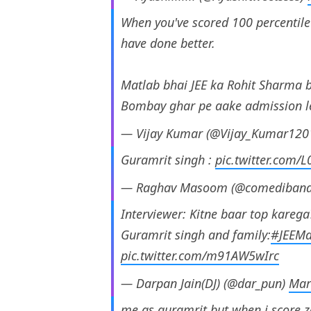
When you've scored 100 percentile b
have done better.
Matlab bhai JEE ka Rohit Sharma b
Bombay ghar pe aake admission 
— Vijay Kumar (@Vijay_Kumar120
Guramrit singh :
pic.twitter.com/
— Raghav Masoom (@comediban
Interviewer: Kitne baar top karega
Guramrit singh and family:
#JEEMa
pic.twitter.com/m91AW5wIrc
— Darpan Jain(DJ) (@dar_pun)
Mar
me as guramrit but when i score 