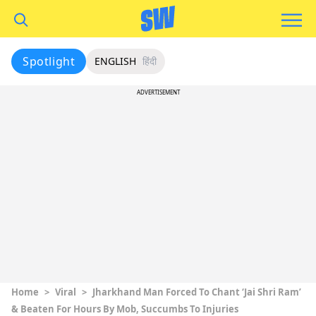
Spotlight
ENGLISH
हिंदी
ADVERTISEMENT
Home
>
Viral
>
Jharkhand Man Forced To Chant ‘Jai Shri Ram’
& Beaten For Hours By Mob, Succumbs To Injuries