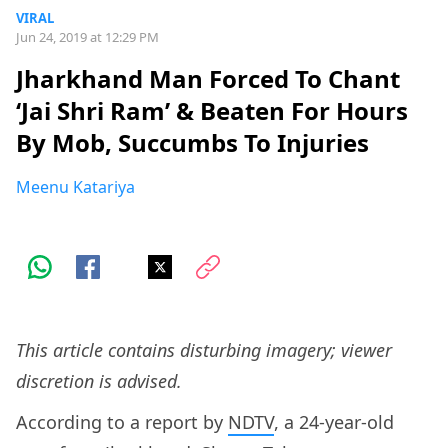
VIRAL
Jun 24, 2019 at 12:29 PM
Jharkhand Man Forced To Chant
‘Jai Shri Ram’ & Beaten For Hours
By Mob, Succumbs To Injuries
Meenu Katariya
This article contains disturbing imagery; viewer
discretion is advised.
According to a report by
NDTV
, a 24-year-old