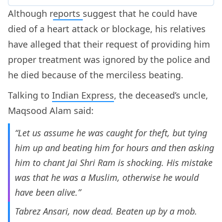
Although r
eports
suggest that he could have
died of a heart attack or blockage, his relatives
have alleged that their request of providing him
proper treatment was ignored by the police and
he died because of the merciless beating.
Talking to
Indian Express
, the deceased’s uncle,
Maqsood Alam said:
“Let us assume he was caught for theft, but tying
him up and beating him for hours and then asking
him to chant Jai Shri Ram is shocking. His mistake
was that he was a Muslim, otherwise he would
have been alive.”
Tabrez Ansari, now dead. Beaten up by a mob.