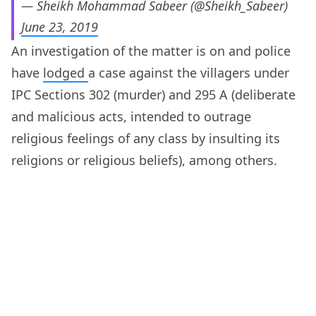
— Sheikh Mohammad Sabeer (@Sheikh_Sabeer)
June 23, 2019
An investigation of the matter is on and police
have
lodged
a case against the villagers under
IPC Sections 302 (murder) and 295 A (deliberate
and malicious acts, intended to outrage
religious feelings of any class by insulting its
religions or religious beliefs), among others.