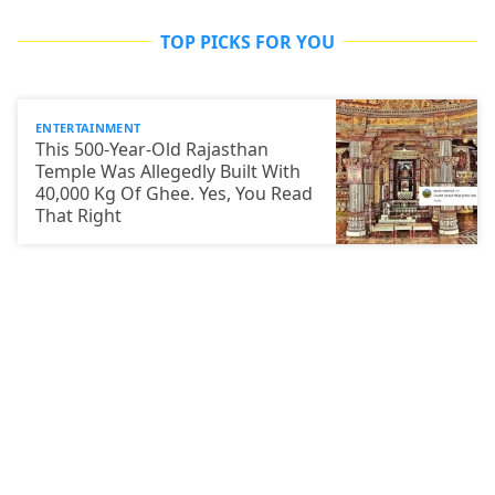
TOP PICKS FOR YOU
ENTERTAINMENT
This 500-Year-Old Rajasthan
Temple Was Allegedly Built With
40,000 Kg Of Ghee. Yes, You Read
That Right