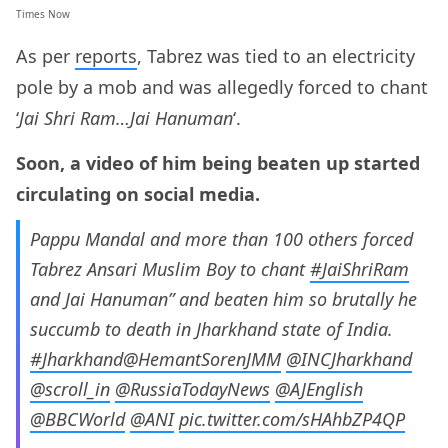
Times Now
As per
reports
, Tabrez was tied to an electricity
pole by a mob and was allegedly forced to chant
‘
Jai Shri Ram…Jai Hanuman
‘.
Soon, a video of him being beaten up started
circulating on social media.
Pappu Mandal and more than 100 others forced
Tabrez Ansari Muslim Boy to chant
#JaiShriRam
and Jai Hanuman” and beaten him so brutally he
succumb to death in Jharkhand state of India.
#Jharkhand
@HemantSorenJMM
@INCJharkhand
@scroll_in
@RussiaTodayNews
@AJEnglish
@BBCWorld
@ANI
pic.twitter.com/sHAhbZP4QP