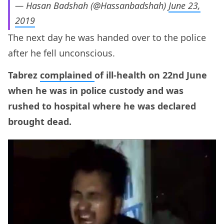
— Hasan Badshah (@Hassanbadshah)
June 23,
2019
The next day he was handed over to the police
after he fell unconscious.
Tabrez
complained
of ill-health on 22nd June
when he was in police custody and was
rushed to hospital where he was declared
brought dead.