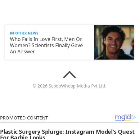
IN OTHER NEWS
Who Falls In Love First, Men Or
Women? Scientists Finally Gave
An Answer
© 2026 ScoopWhoop Media Pvt Ltd.