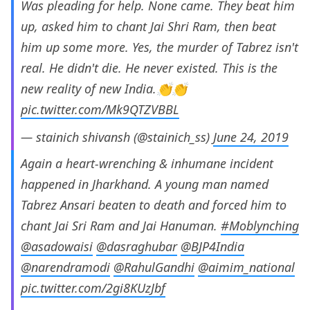
Was pleading for help. None came. They beat him
up, asked him to chant Jai Shri Ram, then beat
him up some more. Yes, the murder of Tabrez isn't
real. He didn't die. He never existed. This is the
new reality of new India.👏👏
pic.twitter.com/Mk9QTZVBBL
— stainich shivansh (@stainich_ss)
June 24, 2019
Again a heart-wrenching & inhumane incident
happened in Jharkhand. A young man named
Tabrez Ansari beaten to death and forced him to
chant Jai Sri Ram and Jai Hanuman.
#Moblynching
@asadowaisi
@dasraghubar
@BJP4India
@narendramodi
@RahulGandhi
@aimim_national
pic.twitter.com/2gi8KUzJbf