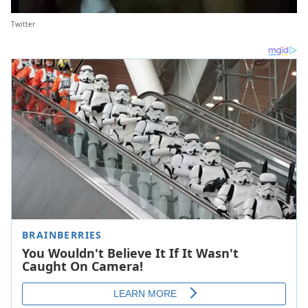
Twitter