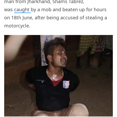
man from Jharkhand, Shams Tabrez,
was
caught
by a mob and beaten up for hours
on 18th June, after being accused of stealing a
motorcycle.