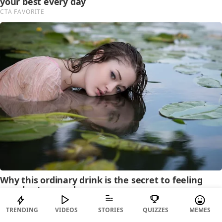
TRENDING
VIDEOS
STORIES
QUIZZES
MEMES