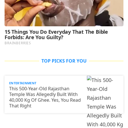
TOP PICKS FOR YOU
ENTERTAINMENT
This 500-Year-Old Rajasthan
Temple Was Allegedly Built With
40,000 Kg Of Ghee. Yes, You Read
That Right