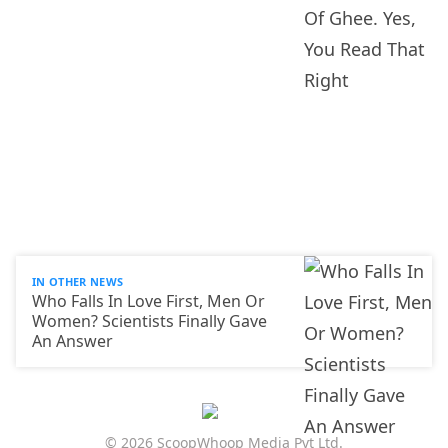
IN OTHER NEWS
Who Falls In Love First, Men Or
Women? Scientists Finally Gave
An Answer
© 2026 ScoopWhoop Media Pvt Ltd.