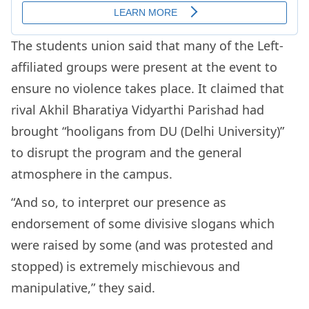
The students union said that many of the Left-
affiliated groups were present at the event to
ensure no violence takes place. It claimed that
rival Akhil Bharatiya Vidyarthi Parishad had
brought “hooligans from DU (Delhi University)”
to disrupt the program and the general
atmosphere in the campus.
“And so, to interpret our presence as
endorsement of some divisive slogans which
were raised by some (and was protested and
stopped) is extremely mischievous and
manipulative,” they said.