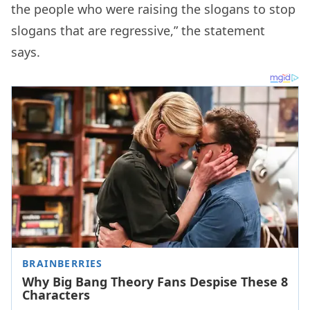
the people who were raising the slogans to stop
slogans that are regressive,” the statement
says.