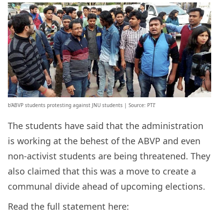
b’ABVP students protesting against JNU students | Source: PTI’
The students have said that the administration
is working at the behest of the ABVP and even
non-activist students are being threatened. They
also claimed that this was a move to create a
communal divide ahead of upcoming elections.
Read the full statement here: