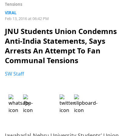
Tensions
VIRAL
Feb 13, 2016 at 06:42 PM
JNU Students Union Condemns
Anti-India Statements, Says
Arrests An Attempt To Fan
Communal Tensions
SW Staff
Jawaharlal Nehru University Students’ Union