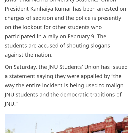
President Kanhaiya Kumar has been arrested on
charges of sedition and the police is presently
on the lookout for other students who
participated in a rally on February 9. The
students are accused of shouting slogans
against the nation.
On Saturday, the JNU Students’ Union has issued
a statement saying they were appalled by “the
way the entire incident is being used to malign
JNU students and the democratic traditions of
JNU.”