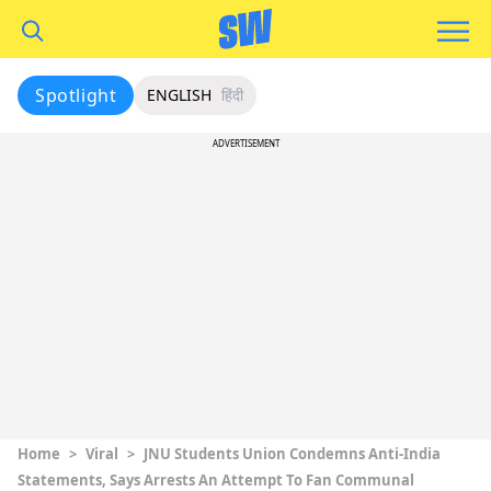
Spotlight
ENGLISH
हिंदी
ADVERTISEMENT
Home
>
Viral
>
JNU Students Union Condemns Anti-India
Statements, Says Arrests An Attempt To Fan Communal