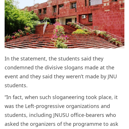
In the statement, the students said they
condemned the divisive slogans made at the
event and they said they weren’t made by JNU
students.
“In fact, when such sloganeering took place, it
was the Left-progressive organizations and
students, including JNUSU office-bearers who
asked the organizers of the programme to ask