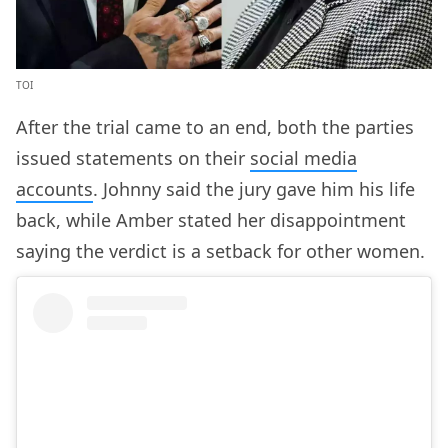
TOI
After the trial came to an end, both the parties
issued statements on their
social media
accounts
. Johnny said the jury gave him his life
back, while Amber stated her disappointment
saying the verdict is a setback for other women.