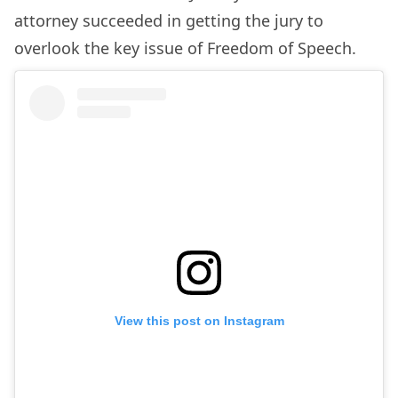
attorney succeeded in getting the jury to
overlook the key issue of Freedom of Speech.
View this post on Instagram