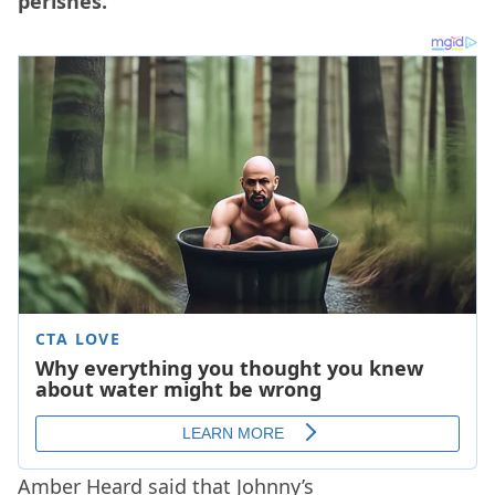
perishes.”
Amber Heard said that Johnny’s