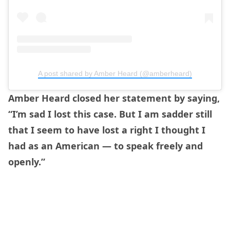
A post shared by Amber Heard (@amberheard)
Amber Heard closed her statement by saying,
“I’m sad I lost this case. But I am sadder still
that I seem to have lost a right I thought I
had as an American — to speak freely and
openly.”