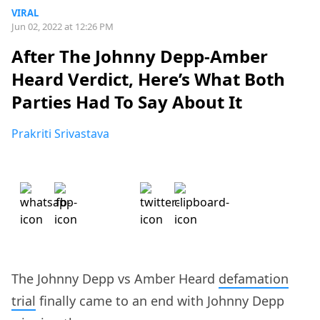
VIRAL
Jun 02, 2022 at 12:26 PM
After The Johnny Depp-Amber
Heard Verdict, Here’s What Both
Parties Had To Say About It
Prakriti Srivastava
The Johnny Depp vs Amber Heard
defamation
trial
finally came to an end with Johnny Depp