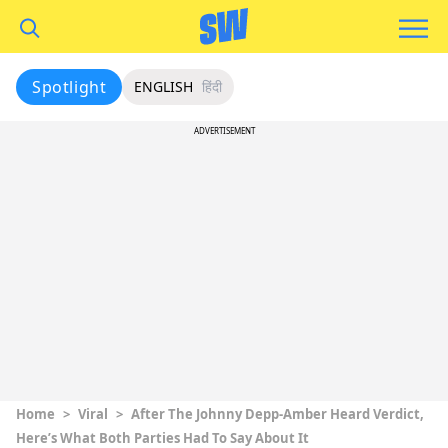
Spotlight
ENGLISH
हिंदी
ADVERTISEMENT
Home
>
Viral
>
After The Johnny Depp-Amber Heard Verdict,
Here’s What Both Parties Had To Say About It