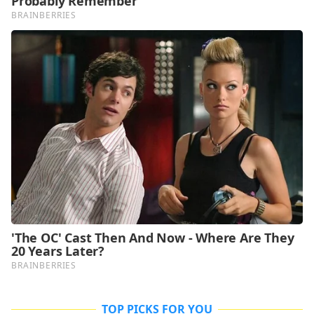
TOP PICKS FOR YOU