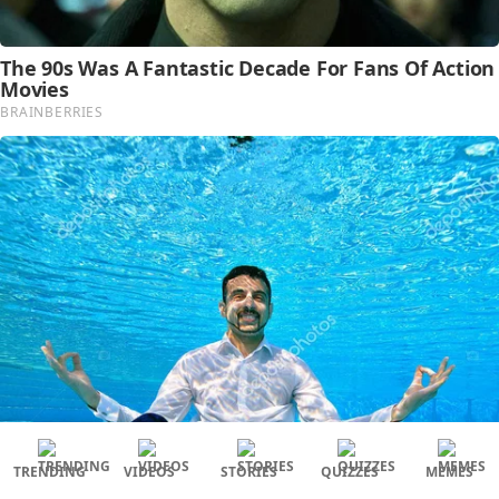
TRENDING
VIDEOS
STORIES
QUIZZES
MEMES