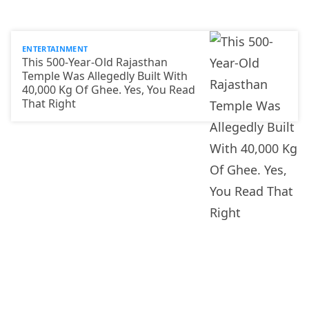
ENTERTAINMENT
This 500-Year-Old Rajasthan
Temple Was Allegedly Built With
40,000 Kg Of Ghee. Yes, You Read
That Right