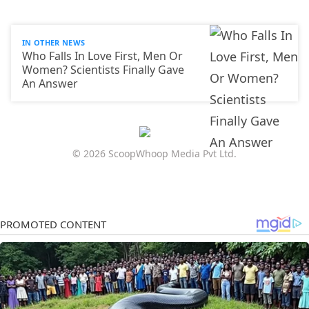
IN OTHER NEWS
Who Falls In Love First, Men Or
Women? Scientists Finally Gave
An Answer
© 2026 ScoopWhoop Media Pvt Ltd.