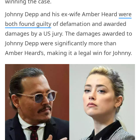
winning the case.
Johnny Depp and his ex-wife Amber Heard
were
both found guilty
of defamation and awarded
damages by a US jury. The damages awarded to
Johnny Depp were significantly more than
Amber Heard’s, making it a legal win for Johnny.