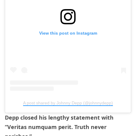
View this post on Instagram
A post shared by Johnny Depp (@johnnydepp)
Depp closed his lengthy statement with
“Veritas numquam perit. Truth never