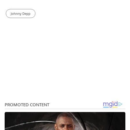
Johnny Depp