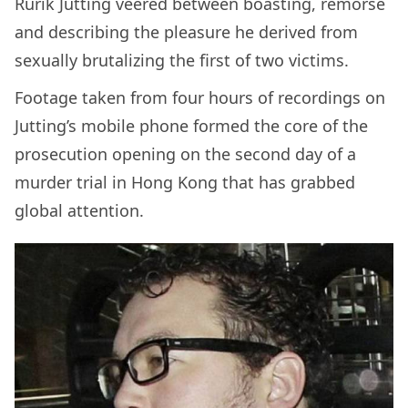
Rurik Jutting veered between boasting, remorse
and describing the pleasure he derived from
sexually brutalizing the first of two victims.
Footage taken from four hours of recordings on
Jutting’s mobile phone formed the core of the
prosecution opening on the second day of a
murder trial in Hong Kong that has grabbed
global attention.