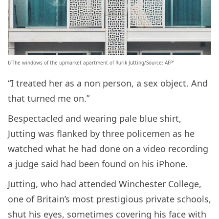
b’The windows of the upmarket apartment of Rurik Jutting/Source: AFP’
“I treated her as a non person, a sex object. And
that turned me on.”
Bespectacled and wearing pale blue shirt,
Jutting was flanked by three policemen as he
watched what he had done on a video recording
a judge said had been found on his iPhone.
Jutting, who had attended Winchester College,
one of Britain’s most prestigious private schools,
shut his eyes, sometimes covering his face with