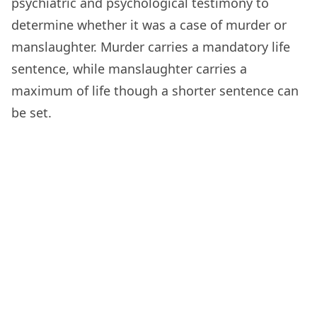
psychiatric and psychological testimony to
determine whether it was a case of murder or
manslaughter. Murder carries a mandatory life
sentence, while manslaughter carries a
maximum of life though a shorter sentence can
be set.