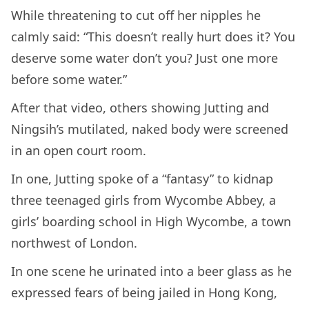
While threatening to cut off her nipples he
calmly said: “This doesn’t really hurt does it? You
deserve some water don’t you? Just one more
before some water.”
After that video, others showing Jutting and
Ningsih’s mutilated, naked body were screened
in an open court room.
In one, Jutting spoke of a “fantasy” to kidnap
three teenaged girls from Wycombe Abbey, a
girls’ boarding school in High Wycombe, a town
northwest of London.
In one scene he urinated into a beer glass as he
expressed fears of being jailed in Hong Kong,