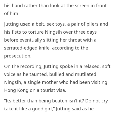
his hand rather than look at the screen in front
of him.
Jutting used a belt, sex toys, a pair of pliers and
his fists to torture Ningsih over three days
before eventually slitting her throat with a
serrated-edged knife, according to the
prosecution.
On the recording, Jutting spoke in a relaxed, soft
voice as he taunted, bullied and mutilated
Ningsih, a single mother who had been visiting
Hong Kong on a tourist visa.
“Its better than being beaten isn’t it? Do not cry,
take it like a good girl,” Jutting said as he