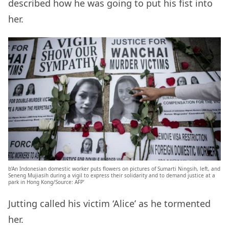
described how he was going to put his fist into
her.
b’An Indonesian domestic worker puts flowers on pictures of Sumarti Ningsih, left, and
Seneng Mujiasih during a vigil to express their solidarity and to demand justice at a
park in Hong Kong/Source: AFP’
Jutting called his victim ‘Alice’ as he tormented
her.