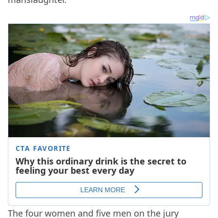
The four women and five men on the jury