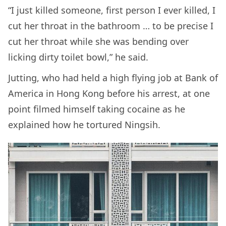
“I just killed someone, first person I ever killed, I
cut her throat in the bathroom … to be precise I
cut her throat while she was bending over
licking dirty toilet bowl,” he said.
Jutting, who had held a high flying job at Bank of
America in Hong Kong before his arrest, at one
point filmed himself taking cocaine as he
explained how he tortured Ningsih.