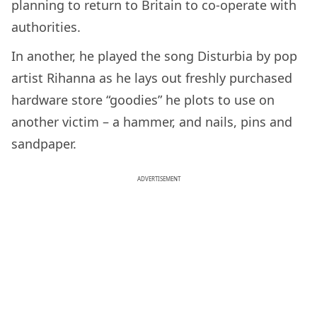
planning to return to Britain to co-operate with
authorities.
In another, he played the song Disturbia by pop
artist Rihanna as he lays out freshly purchased
hardware store “goodies” he plots to use on
another victim – a hammer, and nails, pins and
sandpaper.
ADVERTISEMENT