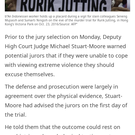
b”An Indonesian worker holds up a placard during a vigil for slain colleagues Seneng
Mujiasih and Sumarti Ningsih on the eve of the murder trial for Rurik Jutting, in Hong
Kong’s Victoria Park on Oct. 23, 2016/Source: AFP”
Prior to the jury selection on Monday, Deputy
High Court Judge Michael Stuart-Moore warned
potential jurors that if they were unable to cope
with viewing extreme violence they should
excuse themselves.
The defense and prosecution were largely in
agreement over the physical evidence, Stuart-
Moore had advised the jurors on the first day of
the trial.
He told them that the outcome could rest on