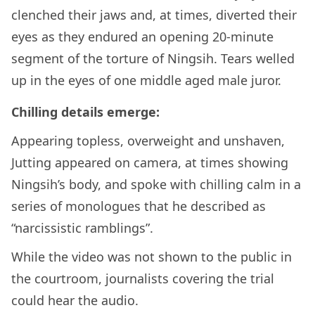
clenched their jaws and, at times, diverted their
eyes as they endured an opening 20-minute
segment of the torture of Ningsih. Tears welled
up in the eyes of one middle aged male juror.
Chilling details emerge:
Appearing topless, overweight and unshaven,
Jutting appeared on camera, at times showing
Ningsih’s body, and spoke with chilling calm in a
series of monologues that he described as
“narcissistic ramblings”.
While the video was not shown to the public in
the courtroom, journalists covering the trial
could hear the audio.