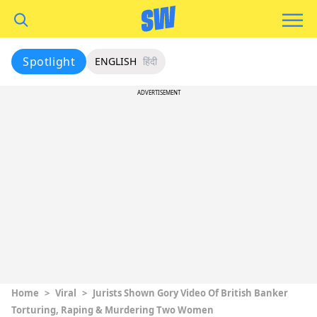
Spotlight
ENGLISH
हिंदी
ADVERTISEMENT
Home
>
Viral
>
Jurists Shown Gory Video Of British Banker
Torturing, Raping & Murdering Two Women