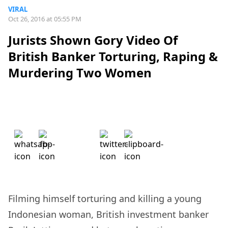
VIRAL
Oct 26, 2016 at 05:55 PM
Jurists Shown Gory Video Of
British Banker Torturing, Raping &
Murdering Two Women
Filming himself torturing and killing a young
Indonesian woman, British investment banker