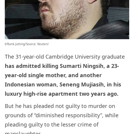
b’Rurik Jutting/Source: Reuters’
The 31-year-old Cambridge University graduate
has admitted killing Sumarti Ningsih, a 23-
year-old single mother, and another
Indonesian woman, Seneng Mujiasih, in his
luxury high-rise apartment two years ago.
But he has pleaded not guilty to murder on
grounds of “diminished responsibility”, while
pleading guilty to the lesser crime of
manslaughter.