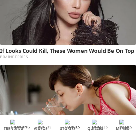
TRENDING
VIDEOS
STORIES
QUIZZES
MEMES