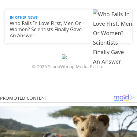
IN OTHER NEWS
Who Falls In Love First, Men Or
Women? Scientists Finally Gave
An Answer
© 2026 ScoopWhoop Media Pvt Ltd.