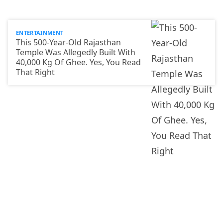
ENTERTAINMENT
This 500-Year-Old Rajasthan
Temple Was Allegedly Built With
40,000 Kg Of Ghee. Yes, You Read
That Right