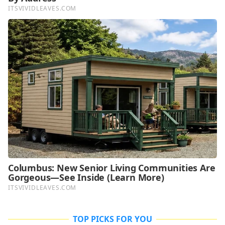
TOP PICKS FOR YOU