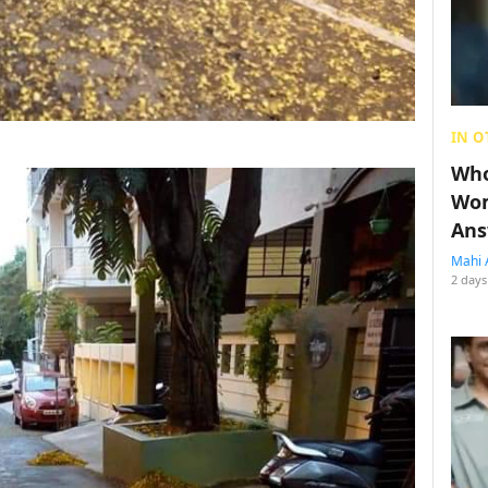
IN O
Who
Wom
Ans
Mahi 
2 days