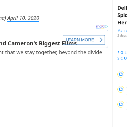
Del
Spi
na)
April 10, 2020
Her
Mahi 
2 days
tant that we stay together, beyond the divide
FO
SC