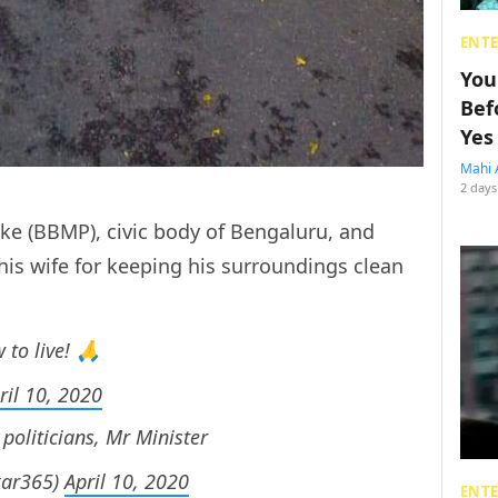
ENT
You
Bef
Yes
Mahi 
2 days
e (BBMP), civic body of Bengaluru, and
his wife for keeping his surroundings clean
.
to live! 🙏
ril 10, 2020
 politicians, Mr Minister
kar365)
April 10, 2020
ENT