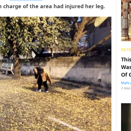
 charge of the area had injured her leg.
ENT
Thi
Was
Of 
Mahi 
2 days