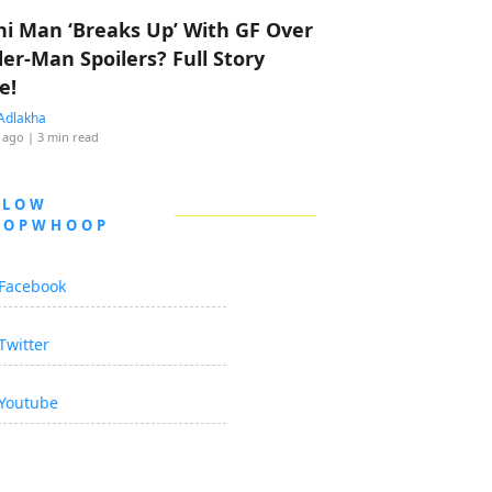
hi Man ‘Breaks Up’ With GF Over
der-Man Spoilers? Full Story
e!
Adlakha
 ago
| 3 min read
LLOW
OOPWHOOP
Facebook
Twitter
Youtube