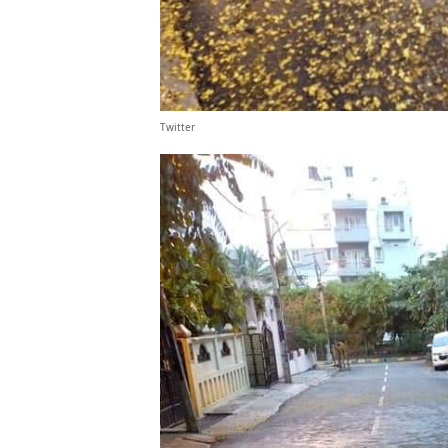
Twitter