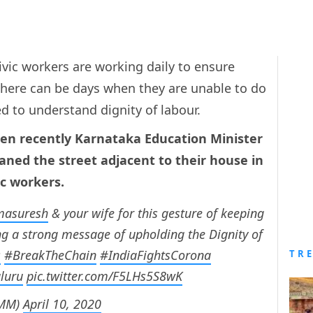
vic workers are working daily to ensure
There can be days when they are unable to do
ed to understand dignity of labour.
en recently Karnataka Education Minister
aned the street adjacent to their house in
ic workers.
asuresh
& your wife for this gesture of keeping
g a strong message of upholding the Dignity of
s
#BreakTheChain
#IndiaFightsCorona
TR
luru
pic.twitter.com/F5LHs5S8wK
OMM)
April 10, 2020