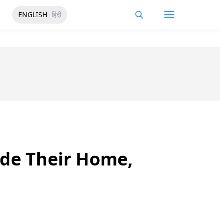
ENGLISH
हिंदी
ide Their Home,