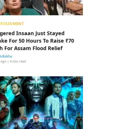
ERTAINMENT
ggered Insaan Just Stayed
ke For 50 Hours To Raise ₹70
h For Assam Flood Relief
Adlakha
 ago
| 4 min read