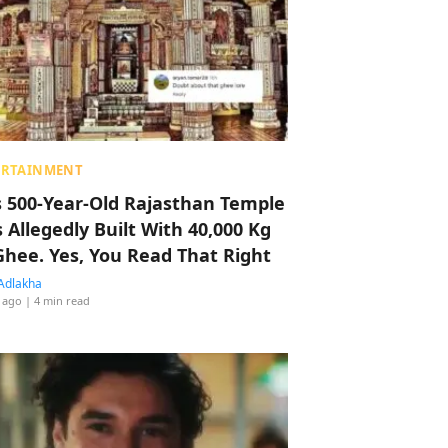
ERTAINMENT
s 500-Year-Old Rajasthan Temple
 Allegedly Built With 40,000 Kg
Ghee. Yes, You Read That Right
Adlakha
 ago
| 4 min read