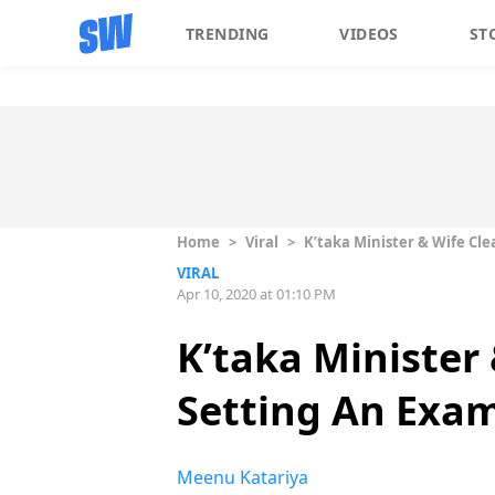
TRENDING
VIDEOS
ST
Home
>
Viral
>
K’taka Minister & Wife Cle
VIRAL
Apr 10, 2020 at 01:10 PM
K’taka Minister
Setting An Exam
Meenu Katariya