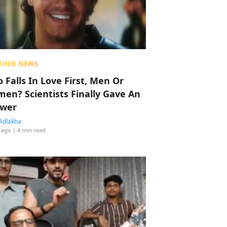
THER NEWS
 Falls In Love First, Men Or
en? Scientists Finally Gave An
wer
Adlakha
 ago
| 4 min read