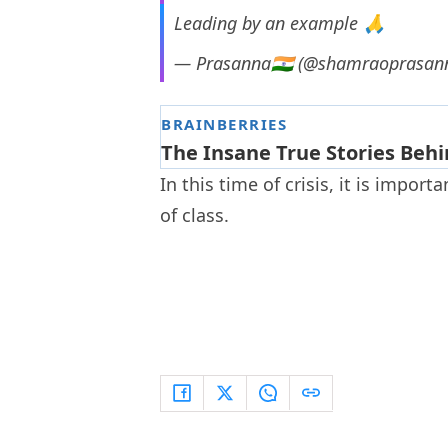
Leading by an example 🙏
— Prasanna🇮🇳 (@shamraoprasan
In this time of crisis, it is impor
of class.