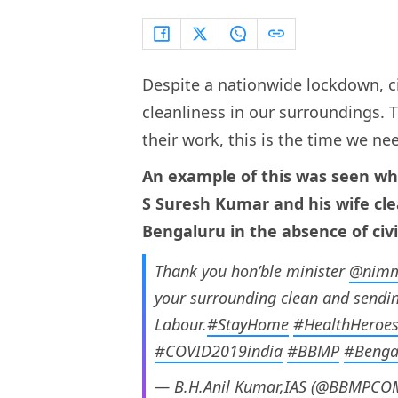
Despite a nationwide lockdown, ci
cleanliness in our surroundings. 
their work, this is the time we ne
An example of this was seen wh
S Suresh Kumar and his wife cle
Bengaluru in the absence of civ
Thank you hon’ble minister
@nimm
your surrounding clean and sendin
Labour.
#StayHome
#HealthHeroe
#COVID2019india
#BBMP
#Benga
— B.H.Anil Kumar,IAS (@BBMPC