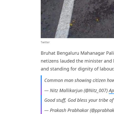
Twitter
Bruhat Bengaluru Mahanagar Palik
netizens lauded the minister and 
and standing for dignity of labour
Common man showing citizen how 
— Nitz Mallikarjun (@Nitz_007)
Ap
Good stuff, God bless your tribe of
— Prakash Prabhakar (@pprabha