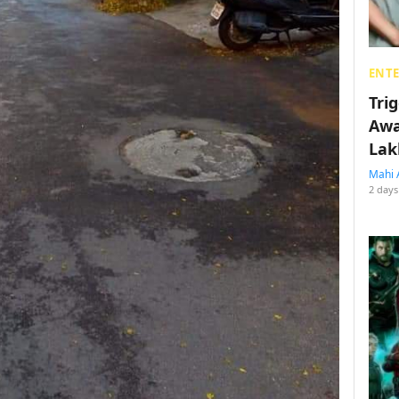
ENT
Tri
Awa
Lak
Mahi 
2 days