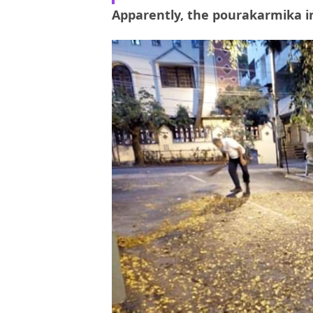
Apparently, the pourakarmika in