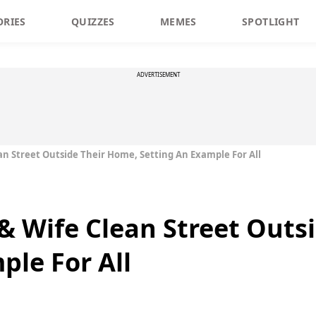
ORIES
QUIZZES
MEMES
SPOTLIGHT
ADVERTISEMENT
an Street Outside Their Home, Setting An Example For All
 & Wife Clean Street Outs
ple For All