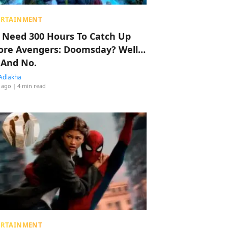
ERTAINMENT
 Need 300 Hours To Catch Up
ore Avengers: Doomsday? Well…
 And No.
Adlakha
 ago
| 4 min read
ERTAINMENT