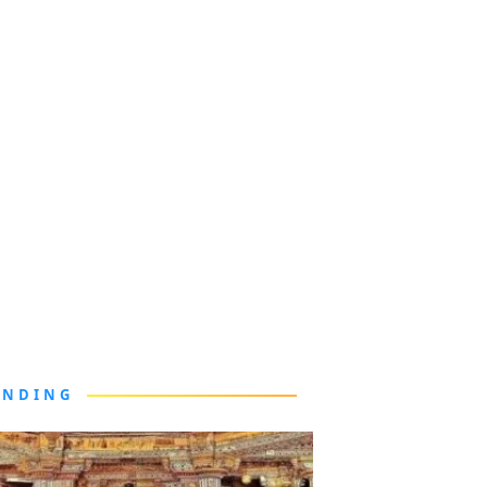
ENDING