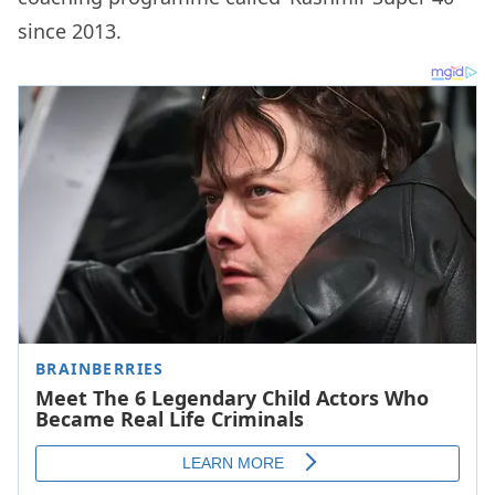
since 2013.