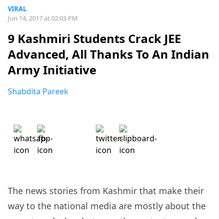
VIRAL
Jun 14, 2017 at 02:03 PM
9 Kashmiri Students Crack JEE
Advanced, All Thanks To An Indian
Army Initiative
Shabdita Pareek
The news stories from Kashmir that make their
way to the national media are mostly about the