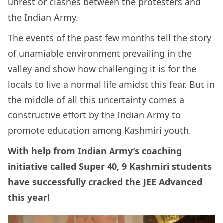
unrest or clashes between the protesters and
the Indian Army.
The events of the past few months tell the story
of unamiable environment prevailing in the
valley and show how challenging it is for the
locals to live a normal life amidst this fear. But in
the middle of all this uncertainty comes a
constructive effort by the Indian Army to
promote education among Kashmiri youth.
With help from Indian Army’s coaching
initiative called Super 40, 9 Kashmiri students
have successfully cracked the JEE Advanced
this year!