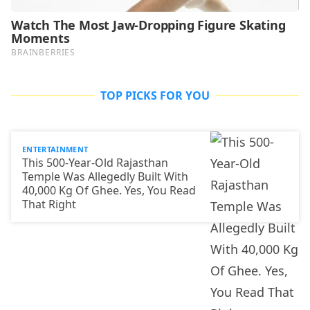
TOP PICKS FOR YOU
ENTERTAINMENT
This 500-Year-Old Rajasthan
Temple Was Allegedly Built With
40,000 Kg Of Ghee. Yes, You Read
That Right