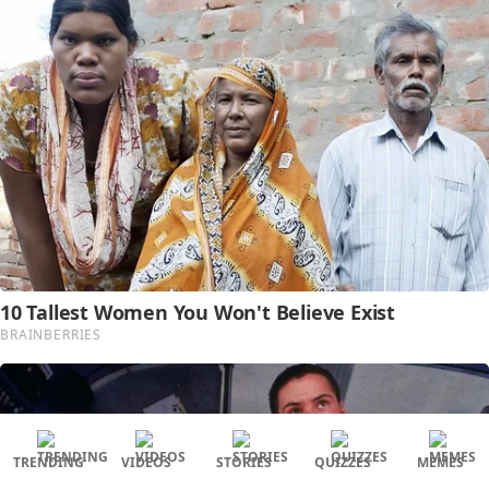
TRENDING
VIDEOS
STORIES
QUIZZES
MEMES