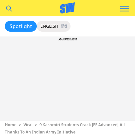
Spotlight
ENGLISH
हिंदी
ADVERTISEMENT
Home
>
Viral
>
9 Kashmiri Students Crack JEE Advanced, All
Thanks To An Indian Army Initiative