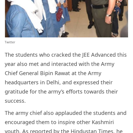
Twitter
The students who cracked the JEE Advanced this
year also met and interacted with the Army
Chief General Bipin Rawat at the Army
headquarters in Delhi, and expressed their
gratitude for the army’s efforts towards their
success.
The army chief also applauded the students and
encouraged them to inspire other Kashmiri
youth. As
reported
by the Hindustan Times, he