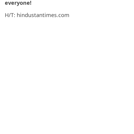
everyone!
H/T: hindustantimes.com