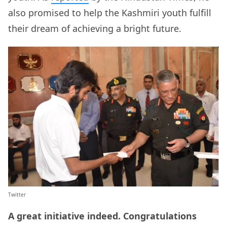
also promised to help the Kashmiri youth fulfill
their dream of achieving a bright future.
Twitter
A great initiative indeed. Congratulations