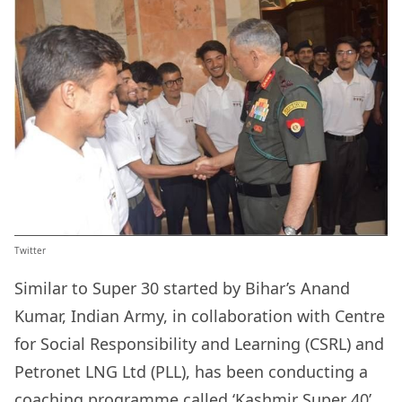
Twitter
Similar to Super 30 started by Bihar’s Anand
Kumar, Indian Army, in collaboration with Centre
for Social Responsibility and Learning (CSRL) and
Petronet LNG Ltd (PLL), has been conducting a
coaching programme called ‘Kashmir Super 40’