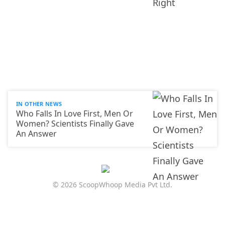
IN OTHER NEWS
Who Falls In Love First, Men Or
Women? Scientists Finally Gave
An Answer
© 2026 ScoopWhoop Media Pvt Ltd.