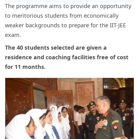
The programme aims to provide an opportunity
to meritorious students from economically
weaker backgrounds to prepare for the IIT-JEE
exam.
The 40 students selected are given a
residence and coaching facilities free of cost
for 11 months.