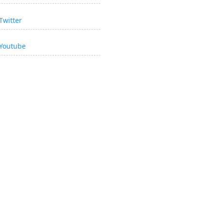
Twitter
Youtube