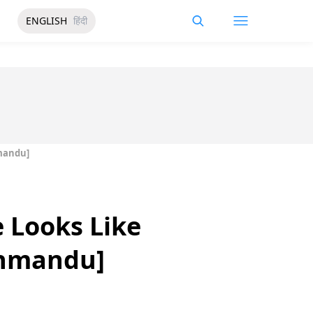
ENGLISH
हिंदी
hmandu]
 Looks Like
thmandu]