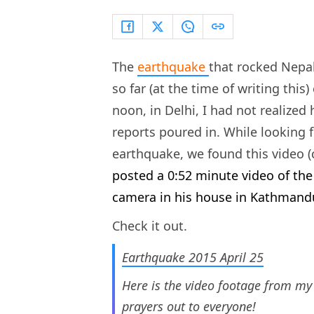
The
earthquake
that rocked Nepal
so far (at the time of writing this
noon, in Delhi, I had not realize
reports poured in. While looking 
earthquake, we found this video 
posted a 0:52 minute video of the
camera in his house in Kathmand
Check it out.
Earthquake 2015 April 25
Here is the video footage from my
prayers out to everyone!