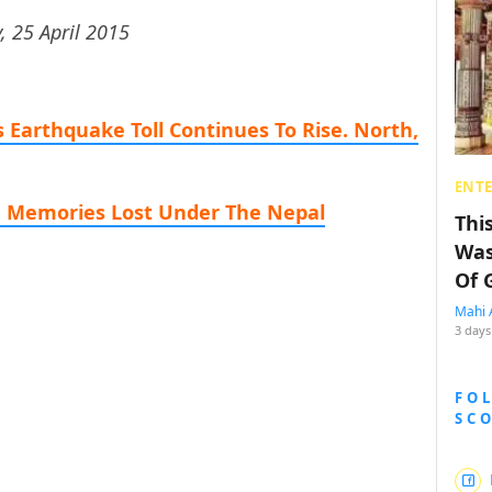
, 25 April 2015
 Earthquake Toll Continues To Rise. North,
ENT
, Memories Lost Under The Nepal
Thi
Was
Of 
Mahi 
3 days
FO
SC