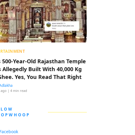
ERTAINMENT
s 500-Year-Old Rajasthan Temple
 Allegedly Built With 40,000 Kg
Ghee. Yes, You Read That Right
Adlakha
 ago
| 4 min read
LLOW
OOPWHOOP
Facebook