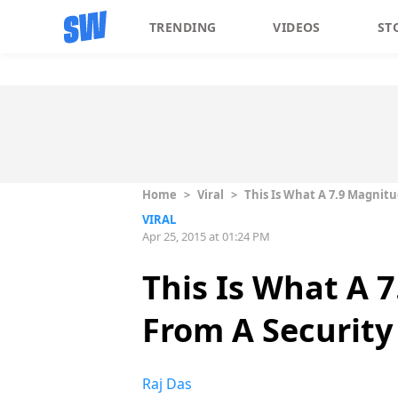
TRENDING
VIDEOS
ST
Home
>
Viral
>
This Is What A 7.9 Magnit
VIRAL
Apr 25, 2015 at 01:24 PM
This Is What A 
From A Securit
Raj Das