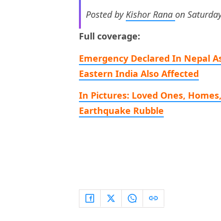
Posted by
Kishor Rana
on Saturday
Full coverage:
Emergency Declared In Nepal As
Eastern India Also Affected
In Pictures: Loved Ones, Homes
Earthquake Rubble