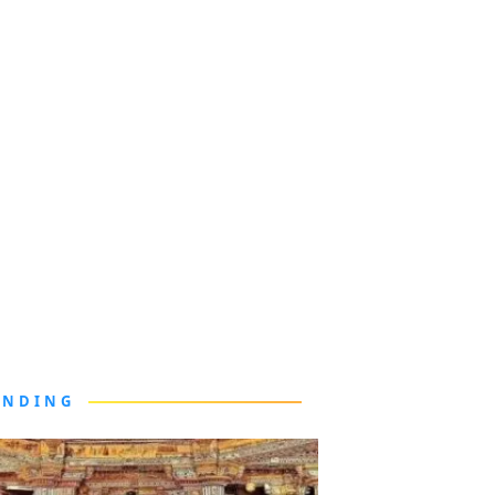
ENDING