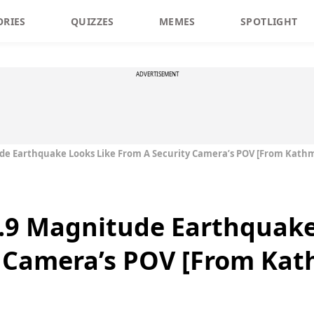
ORIES
QUIZZES
MEMES
SPOTLIGHT
ADVERTISEMENT
ude Earthquake Looks Like From A Security Camera’s POV [From Kat
7.9 Magnitude Earthquake
y Camera’s POV [From Ka