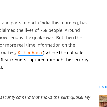
 and parts of north India this morning, has
) claimed the lives of 758 people. Around
d how serious the quake was. But then the
for more real time information on the
(courtesy
Kishor Rana
) where the uploader
 first tremors captured through the security
u.
TR
 security camera that shows the earthquake! My