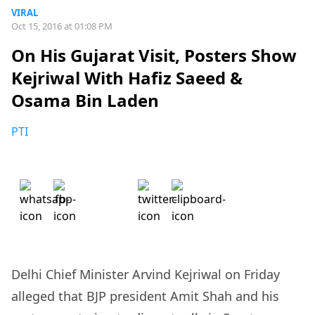
VIRAL
Oct 15, 2016 at 01:08 PM
On His Gujarat Visit, Posters Show
Kejriwal With Hafiz Saeed &
Osama Bin Laden
PTI
Delhi Chief Minister Arvind Kejriwal on Friday
alleged that BJP president Amit Shah and his