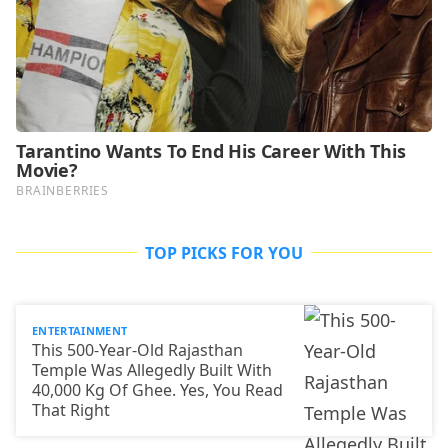
TOP PICKS FOR YOU
ENTERTAINMENT
This 500-Year-Old Rajasthan
Temple Was Allegedly Built With
40,000 Kg Of Ghee. Yes, You Read
That Right