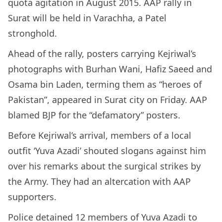
quota agitation in August 2015. AAP rally in
Surat will be held in Varachha, a Patel
stronghold.
Ahead of the rally, posters carrying Kejriwal’s
photographs with Burhan Wani, Hafiz Saeed and
Osama bin Laden, terming them as “heroes of
Pakistan”, appeared in Surat city on Friday. AAP
blamed BJP for the “defamatory” posters.
Before Kejriwal’s arrival, members of a local
outfit ‘Yuva Azadi’ shouted slogans against him
over his remarks about the surgical strikes by
the Army. They had an altercation with AAP
supporters.
Police detained 12 members of Yuva Azadi to