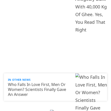
IN OTHER NEWS
Who Falls In Love First, Men Or
Women? Scientists Finally Gave
An Answer