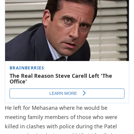
He left for Mehasana where he would be
meeting family members of those who were
killed in clashes with police during the Patel