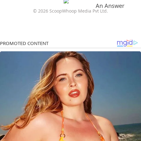
© 2026 ScoopWhoop Media Pvt Ltd.