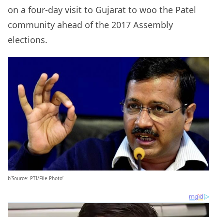
on a four-day visit to Gujarat to woo the Patel
community ahead of the 2017 Assembly
elections.
b’Source: PTI/File Photo’