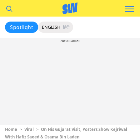
Spotlight
ENGLISH
हिंदी
ADVERTISEMENT
Home
>
Viral
>
On His Gujarat Visit, Posters Show Kejriwal
With Hafiz Saeed & Osama Bin Laden