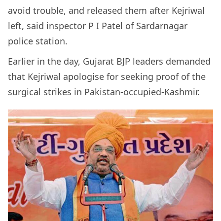
avoid trouble, and released them after Kejriwal
left, said inspector P I Patel of Sardarnagar
police station.
Earlier in the day, Gujarat BJP leaders demanded
that Kejriwal apologise for seeking proof of the
surgical strikes in Pakistan-occupied-Kashmir.