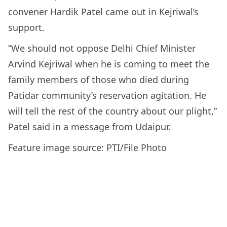
convener Hardik Patel came out in Kejriwal’s
support.
“We should not oppose Delhi Chief Minister
Arvind Kejriwal when he is coming to meet the
family members of those who died during
Patidar community’s reservation agitation. He
will tell the rest of the country about our plight,”
Patel said in a message from Udaipur.
Feature image source: PTI/File Photo