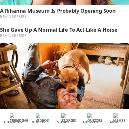
TRENDING
VIDEOS
STORIES
QUIZZES
MEMES