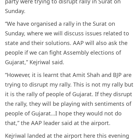
party were trying to disrupt rally in Surat on
Sunday.
“We have organised a rally in the Surat on
Sunday, where we will discuss issues related to
state and their solutions. AAP will also ask the
people if we can fight Assembly elections of
Gujarat,” Kejriwal said.
“However, it is learnt that Amit Shah and BJP are
trying to disrupt my rally. This is not my rally but
it is the rally of people of Gujarat. If they disrupt
the rally, they will be playing with sentiments of
people of Gujarat…I hope they would not do
that,” the AAP leader said at the airport.
Kejriwal landed at the airport here this evening