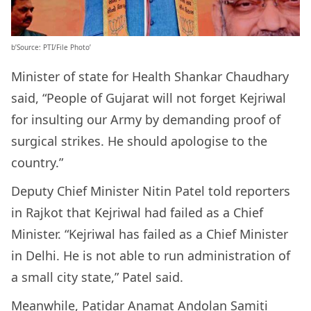
b’Source: PTI/File Photo’
Minister of state for Health Shankar Chaudhary
said, “People of Gujarat will not forget Kejriwal
for insulting our Army by demanding proof of
surgical strikes. He should apologise to the
country.”
Deputy Chief Minister Nitin Patel told reporters
in Rajkot that Kejriwal had failed as a Chief
Minister. “Kejriwal has failed as a Chief Minister
in Delhi. He is not able to run administration of
a small city state,” Patel said.
Meanwhile, Patidar Anamat Andolan Samiti