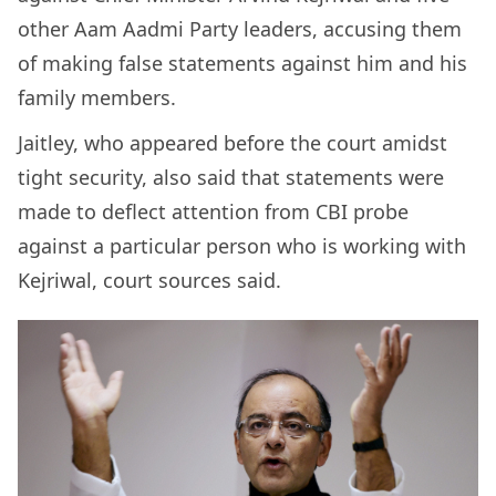
other Aam Aadmi Party leaders, accusing them
of making false statements against him and his
family members.
Jaitley, who appeared before the court amidst
tight security, also said that statements were
made to deflect attention from CBI probe
against a particular person who is working with
Kejriwal, court sources said.