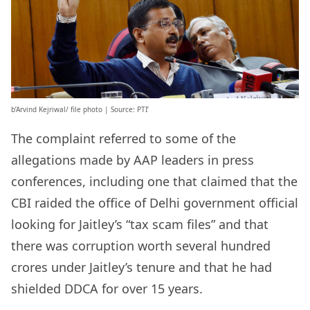
b’Arvind Kejriwal/ file photo | Source: PTI’
The complaint referred to some of the
allegations made by AAP leaders in press
conferences, including one that claimed that the
CBI raided the office of Delhi government official
looking for Jaitley’s “tax scam files” and that
there was corruption worth several hundred
crores under Jaitley’s tenure and that he had
shielded DDCA for over 15 years.