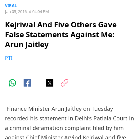
VIRAL
Jan 05, 2016 at 04:04 PM
Kejriwal And Five Others Gave
False Statements Against Me:
Arun Jaitley
PTI
Finance Minister Arun Jaitley on Tuesday
recorded his statement in Delhi’s Patiala Court in
a criminal defamation complaint filed by him
against Chief Minister Arvind Kejriwal and five