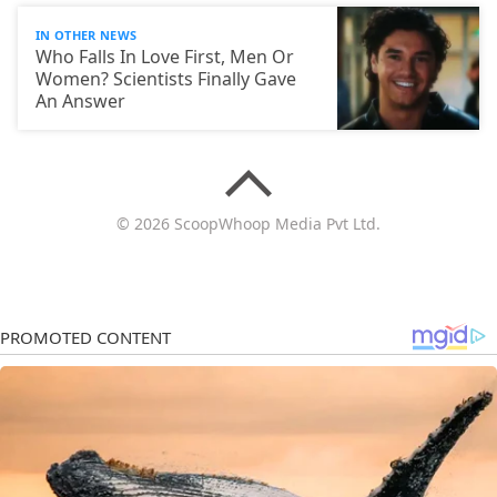
IN OTHER NEWS
Who Falls In Love First, Men Or
Women? Scientists Finally Gave
An Answer
© 2026 ScoopWhoop Media Pvt Ltd.