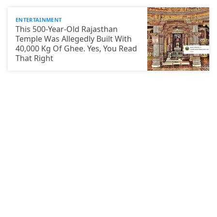
ENTERTAINMENT
This 500-Year-Old Rajasthan
Temple Was Allegedly Built With
40,000 Kg Of Ghee. Yes, You Read
That Right