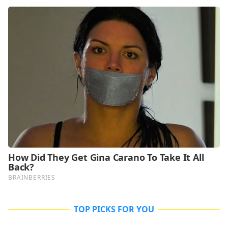
TOP PICKS FOR YOU