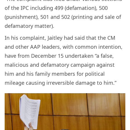
of the IPC including 499 (defamation), 500
(punishment), 501 and 502 (printing and sale of
defamatory matter).
In his complaint, Jaitley had said that the CM
and other AAP leaders, with common intention,
have from December 15 undertaken “a false,
malicious and defamatory campaign against
him and his family members for political
mileage causing irreversible damage to him.”