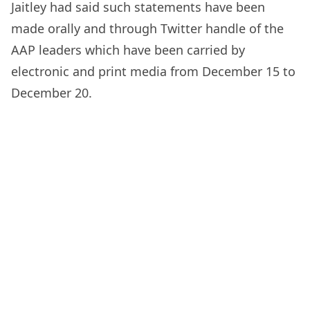
Jaitley had said such statements have been
made orally and through Twitter handle of the
AAP leaders which have been carried by
electronic and print media from December 15 to
December 20.