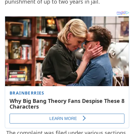
punishment of up to two years in jail.
The complaint was filed under various sections