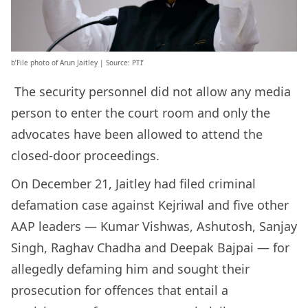
b’File photo of Arun Jaitley | Source: PTI’
The security personnel did not allow any media
person to enter the court room and only the
advocates have been allowed to attend the
closed-door proceedings.
On December 21, Jaitley had filed criminal
defamation case against Kejriwal and five other
AAP leaders — Kumar Vishwas, Ashutosh, Sanjay
Singh, Raghav Chadha and Deepak Bajpai — for
allegedly defaming him and sought their
prosecution for offences that entail a