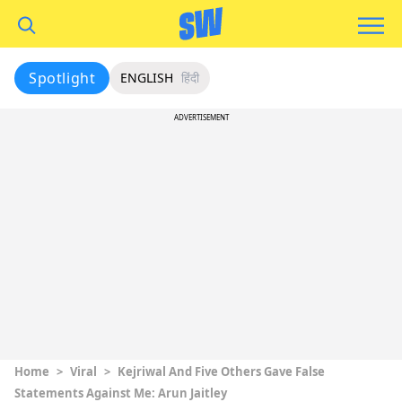
Spotlight
ENGLISH
हिंदी
ADVERTISEMENT
Home
>
Viral
>
Kejriwal And Five Others Gave False
Statements Against Me: Arun Jaitley