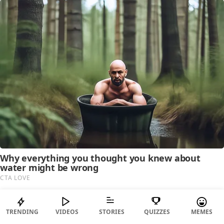
TRENDING
VIDEOS
STORIES
QUIZZES
MEMES