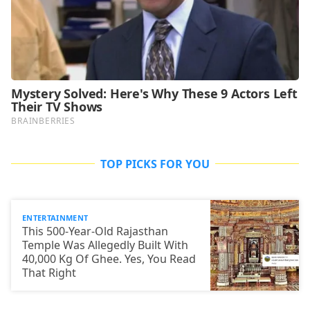
TOP PICKS FOR YOU
ENTERTAINMENT
This 500-Year-Old Rajasthan
Temple Was Allegedly Built With
40,000 Kg Of Ghee. Yes, You Read
That Right