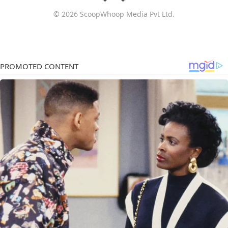
© 2026 ScoopWhoop Media Pvt Ltd.