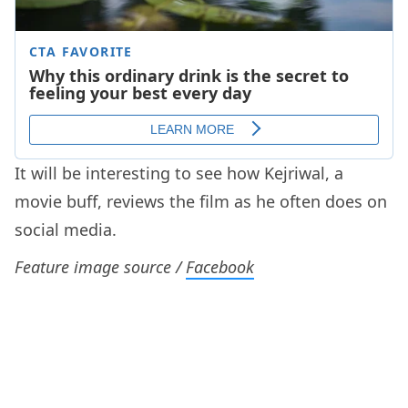
It will be interesting to see how Kejriwal, a
movie buff, reviews the film as he often does on
social media.
Feature image source /
Facebook