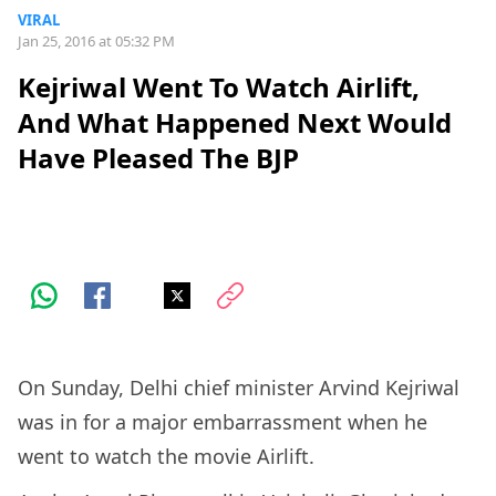
VIRAL
Jan 25, 2016 at 05:32 PM
Kejriwal Went To Watch Airlift,
And What Happened Next Would
Have Pleased The BJP
On Sunday, Delhi chief minister Arvind Kejriwal
was in for a major embarrassment when he
went to watch the movie Airlift.