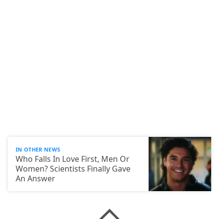
IN OTHER NEWS
Who Falls In Love First, Men Or
Women? Scientists Finally Gave
An Answer