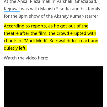
At the Ansal Plaza mall in Vaishali, Ghaziabad,
Kejriwal
was with Manish Sisodia and his family
for the 8pm show of the Akshay Kumar-starrer.
According to reports, as he got out of the
theatre after the film, the crowd erupted with
chants of ‘Modi Modi’. Kejriwal didn’t react and
quietly left.
Watch the video here: