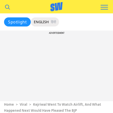
Spotlight
ENGLISH
हिंदी
ADVERTISEMENT
Home
>
Viral
>
Kejriwal Went To Watch Airlift, And What
Happened Next Would Have Pleased The BJP