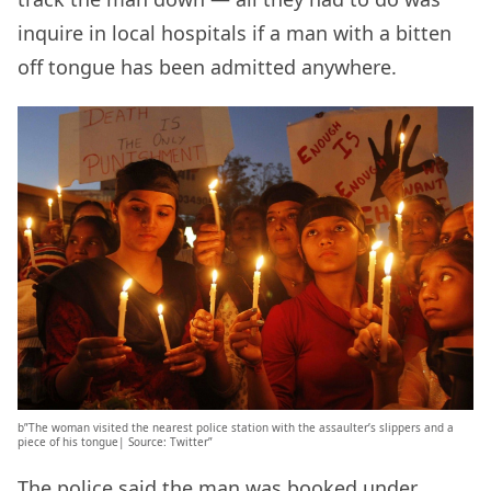
inquire in local hospitals if a man with a bitten
off tongue has been admitted anywhere.
b”The woman visited the nearest police station with the assaulter’s slippers and a
piece of his tongue| Source: Twitter”
The police said the man was booked under