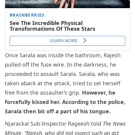
Once Sarala was inside the bathroom, Rajesh
pulled off the fuse wire. In the darkness, he
proceeded to assault Sarala. Sarala, who was
taken aback at the attack, tried to set herself
free from the assaulter’s grip.
However, he
forcefully kissed her. According to the police,
Sarala then bit off a part of his tongue.
Njarackal Sub-Inspector Rageesh told
The News
Minute
,
“Rajesh, who did not expect such an act