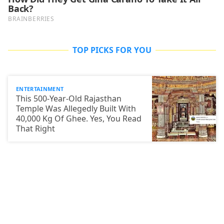
TOP PICKS FOR YOU
ENTERTAINMENT
This 500-Year-Old Rajasthan
Temple Was Allegedly Built With
40,000 Kg Of Ghee. Yes, You Read
That Right