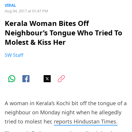
VIRAL
Aug 04, 2017 at 01:47 PM
Kerala Woman Bites Off
Neighbour’s Tongue Who Tried To
Molest & Kiss Her
SW Staff
A woman in Kerala’s Kochi bit off the tongue of a
neighbour on Monday night when he allegedly
tried to molest her,
reports Hindustan Times.