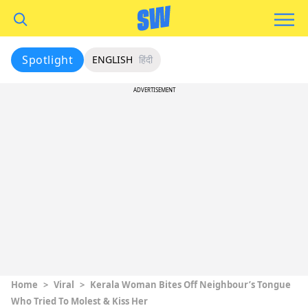
Spotlight
ENGLISH
हिंदी
ADVERTISEMENT
Home
>
Viral
>
Kerala Woman Bites Off Neighbour’s Tongue
Who Tried To Molest & Kiss Her