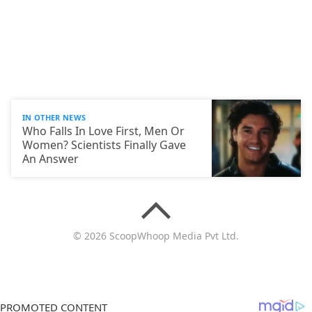
IN OTHER NEWS
Who Falls In Love First, Men Or
Women? Scientists Finally Gave
An Answer
© 2026 ScoopWhoop Media Pvt Ltd.