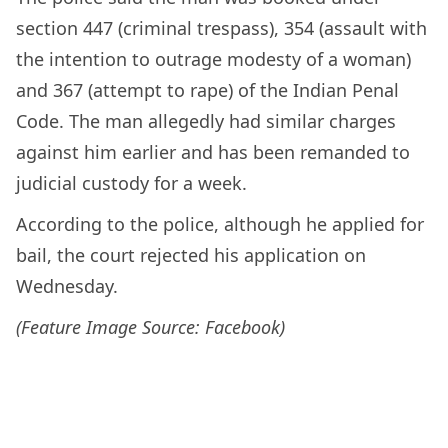
section 447 (criminal trespass), 354 (assault with
the intention to outrage modesty of a woman)
and 367 (attempt to rape) of the Indian Penal
Code. The man allegedly had similar charges
against him earlier and has been remanded to
judicial custody for a week.
According to the police, although he applied for
bail, the court rejected his application on
Wednesday.
(Feature Image Source: Facebook)