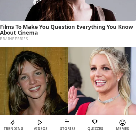
TRENDING
VIDEOS
STORIES
QUIZZES
MEMES