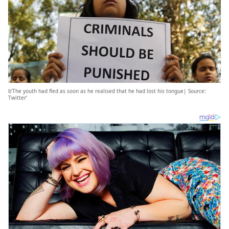
b’The youth had fled as soon as he realised that he had lost his tongue| Source:
Twitter’