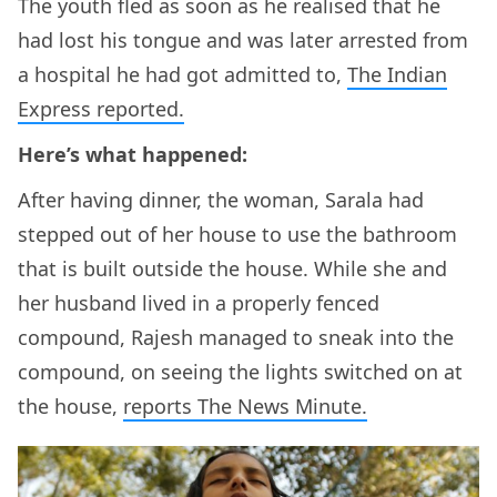
The youth fled as soon as he realised that he
had lost his tongue and was later arrested from
a hospital he had got admitted to,
The Indian
Express reported.
Here’s what happened:
After having dinner, the woman, Sarala had
stepped out of her house to use the bathroom
that is built outside the house. While she and
her husband lived in a properly fenced
compound, Rajesh managed to sneak into the
compound, on seeing the lights switched on at
the house,
reports The News Minute.