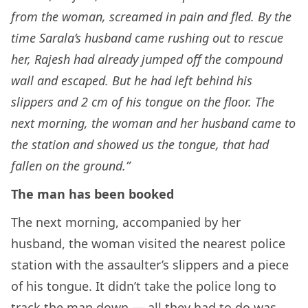
from the woman, screamed in pain and fled. By the
time Sarala’s husband came rushing out to rescue
her, Rajesh had already jumped off the compound
wall and escaped. But he had left behind his
slippers and 2 cm of his tongue on the floor. The
next morning, the woman and her husband came to
the station and showed us the tongue, that had
fallen on the ground.”
The man has been booked
The next morning, accompanied by her
husband, the woman visited the nearest police
station with the assaulter’s slippers and a piece
of his tongue. It didn’t take the police long to
track the man down — all they had to do was