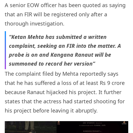
A senior EOW officer has been quoted as saying
that an FIR will be registered only after a
thorough investigation.
“Ketan Mehta has submitted a written
complaint, seeking an FIR into the matter. A
probe is on and Kangana Ranaut will be
summoned to record her version”
The complaint filed by Mehta reportedly says
that he has suffered a loss of at least Rs 9 crore
because Ranaut hijacked his project. It further
states that the actress had started shooting for
his project before leaving it abruptly.