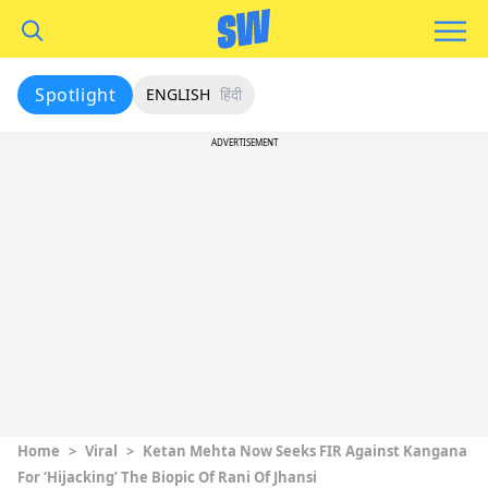
Spotlight
ENGLISH
हिंदी
ADVERTISEMENT
Home
>
Viral
>
Ketan Mehta Now Seeks FIR Against Kangana
For ‘Hijacking’ The Biopic Of Rani Of Jhansi