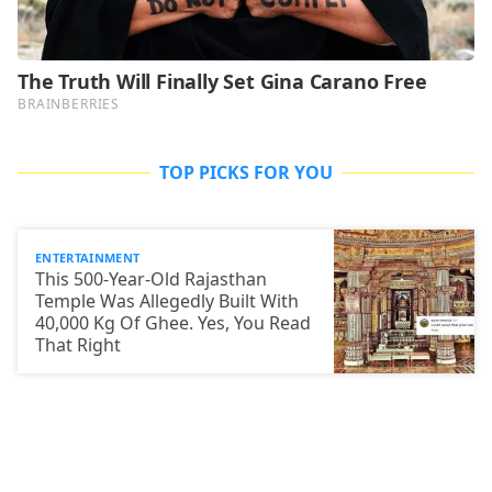
TOP PICKS FOR YOU
ENTERTAINMENT
This 500-Year-Old Rajasthan
Temple Was Allegedly Built With
40,000 Kg Of Ghee. Yes, You Read
That Right