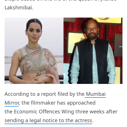
Lakshmibai.
According to a report filed by the
Mumbai
Mirror
, the filmmaker has approached
the Economic Offences Wing three weeks after
sending a legal notice to the actress
.