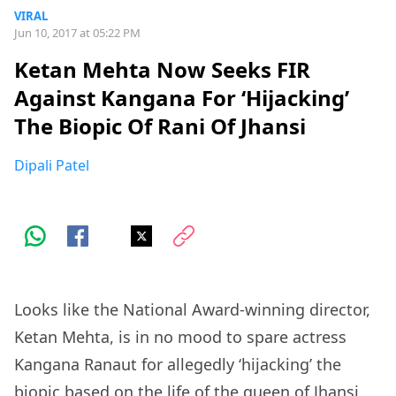
VIRAL
Jun 10, 2017 at 05:22 PM
Ketan Mehta Now Seeks FIR
Against Kangana For ‘Hijacking’
The Biopic Of Rani Of Jhansi
Dipali Patel
Looks like the National Award-winning director,
Ketan Mehta, is in no mood to spare actress
Kangana Ranaut for allegedly ‘hijacking’ the
biopic based on the life of the queen of Jhansi,