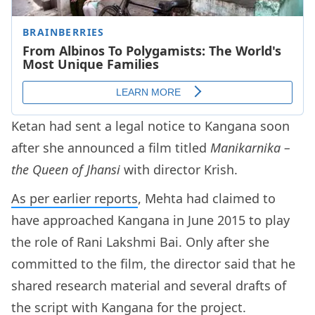
Ketan had sent a legal notice to Kangana soon
after she announced a film titled
Manikarnika –
the Queen of Jhansi
with director Krish.
As per earlier reports
, Mehta had claimed to
have approached Kangana in June 2015 to play
the role of Rani Lakshmi Bai. Only after she
committed to the film, the director said that he
shared research material and several drafts of
the script with Kangana for the project.