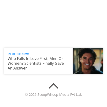
IN OTHER NEWS
Who Falls In Love First, Men Or
Women? Scientists Finally Gave
An Answer
© 2026 ScoopWhoop Media Pvt Ltd.