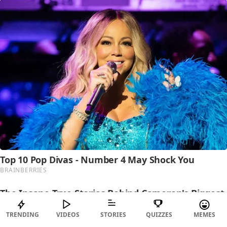
TRENDING
VIDEOS
STORIES
QUIZZES
MEMES