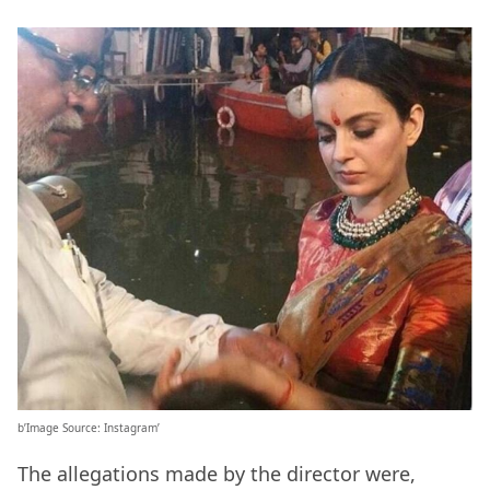
b’Image Source: Instagram’
The allegations made by the director were,