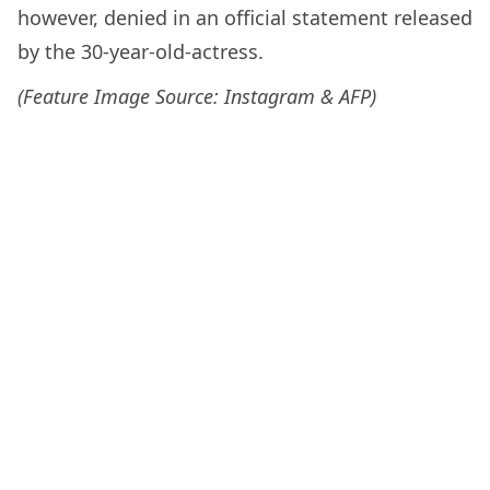
however, denied in an official statement released
by the 30-year-old-actress.
(Feature Image Source: Instagram & AFP)