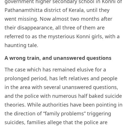
government higher secondary school in Konni of
Pathanamthitta district of Kerala, until they
went missing. Now almost two months after
their disappearance, all three of them are
referred to as the mysterious Konni girls, with a
haunting tale.
A wrong train, and unanswered questions
The case which has remained elusive for a
prolonged period, has left relatives and people
in the area with several unanswered questions,
and the police with numerous half baked suicide
theories. While authorities have been pointing in
the direction of “family problems” triggering
suicides, families allege that the police are