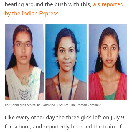
beating around the bush with this,
a
s reported
by the Indian Express
.
The Konni girls Athira, Raji and Arya | Source: The Deccan Chronicle
Like every other day the three girls left on July 9
for school, and reportedly boarded the train of