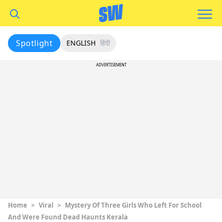
Spotlight
ENGLISH
हिंदी
ADVERTISEMENT
Home
>
Viral
>
Mystery Of Three Girls Who Left For School
And Were Found Dead Haunts Kerala