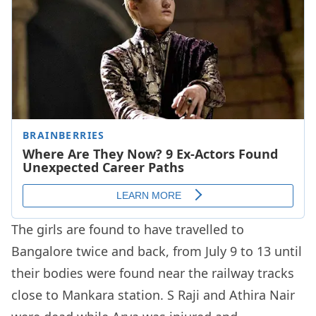
The girls are found to have travelled to
Bangalore twice and back, from July 9 to 13 until
their bodies were found near the railway tracks
close to Mankara station. S Raji and Athira Nair