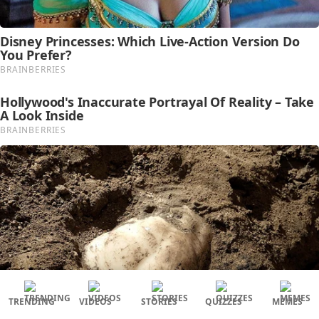
TRENDING
VIDEOS
STORIES
QUIZZES
MEMES