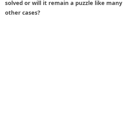
solved or will it remain a puzzle like many
other cases?