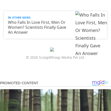
IN OTHER NEWS
Who Falls In Love First, Men Or
Women? Scientists Finally Gave
An Answer
© 2026 ScoopWhoop Media Pvt Ltd.