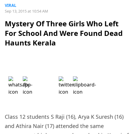
VIRAL
Sep 13, 2015 at 10:54 AM
Mystery Of Three Girls Who Left
For School And Were Found Dead
Haunts Kerala
Class 12 students S Raji (16), Arya K Suresh (16)
and Athira Nair (17) attended the same