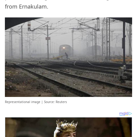
from Ernakulam.
Representational image | Source: Reuters