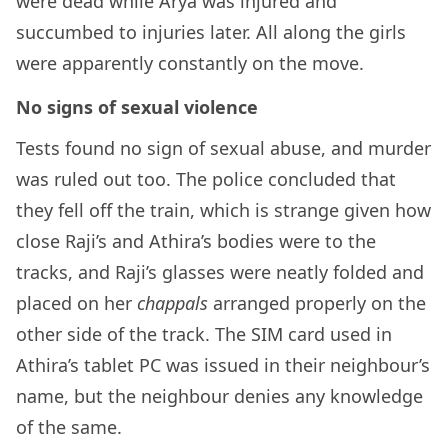
were dead while Arya was injured and
succumbed to injuries later. All along the girls
were apparently constantly on the move.
No signs of sexual violence
Tests found no sign of sexual abuse, and murder
was ruled out too. The police concluded that
they fell off the train, which is strange given how
close Raji’s and Athira’s bodies were to the
tracks, and Raji’s glasses were neatly folded and
placed on her
chappals
arranged properly on the
other side of the track. The SIM card used in
Athira’s tablet PC was issued in their neighbour’s
name, but the neighbour denies any knowledge
of the same.