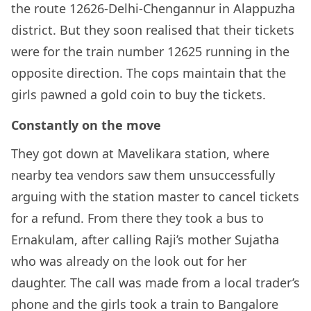
the route 12626-Delhi-Chengannur in Alappuzha
district. But they soon realised that their tickets
were for the train number 12625 running in the
opposite direction. The cops maintain that the
girls pawned a gold coin to buy the tickets.
Constantly on the move
They got down at Mavelikara station, where
nearby tea vendors saw them unsuccessfully
arguing with the station master to cancel tickets
for a refund. From there they took a bus to
Ernakulam, after calling Raji’s mother Sujatha
who was already on the look out for her
daughter. The call was made from a local trader’s
phone and the girls took a train to Bangalore