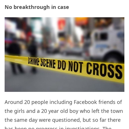
No breakthrough in case
Around 20 people including Facebook friends of
the girls and a 20 year old boy who left the town
the same day were questioned, but so far there
has been no progress in investigations. The