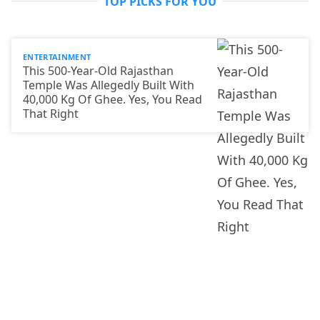
TOP PICKS FOR YOU
ENTERTAINMENT
This 500-Year-Old Rajasthan
Temple Was Allegedly Built With
40,000 Kg Of Ghee. Yes, You Read
That Right