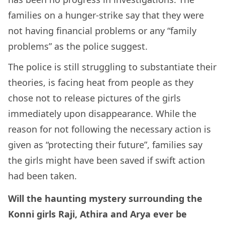
families on a hunger-strike say that they were
not having financial problems or any “family
problems” as the police suggest.
The police is still struggling to substantiate their
theories, is facing heat from people as they
chose not to release pictures of the girls
immediately upon disappearance. While the
reason for not following the necessary action is
given as “protecting their future”, families say
the girls might have been saved if swift action
had been taken.
Will the haunting mystery surrounding the
Konni girls Raji, Athira and Arya ever be