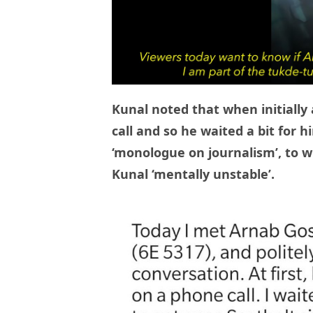
Kunal noted that when initially
call and so he waited a bit for h
‘monologue on journalism’, to w
Kunal ‘mentally unstable’.