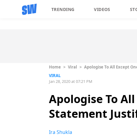
TRENDING
VIDEOS
ST
Home
>
Viral
>
Apologise To All Except One
VIRAL
Jan 28, 2020 at 07:21 PM
Apologise To Al
Statement Justif
Ira Shukla