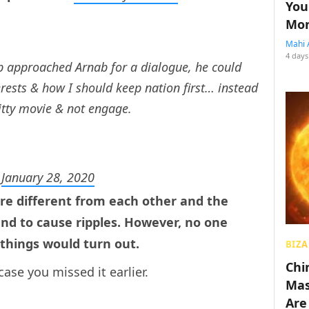
You
Mon
Mahi 
4 days
b approached Arnab for a dialogue, he could
rests & how I should keep nation first… instead
itty movie & not engage.
)
January 28, 2020
re different from each other and the
d to cause ripples. However, no one
things would turn out.
BIZA
Chin
case you missed it earlier.
Mas
Are