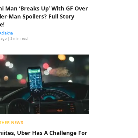
hi Man ‘Breaks Up’ With GF Over
der-Man Spoilers? Full Story
e!
Adlakha
 ago
| 3 min read
THER NEWS
hiites, Uber Has A Challenge For