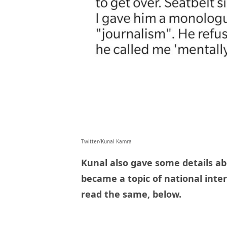
Twitter/Kunal Kamra
Kunal also gave some details ab
became a topic of national inte
read the same, below.