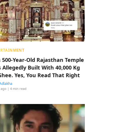
ERTAINMENT
s 500-Year-Old Rajasthan Temple
 Allegedly Built With 40,000 Kg
Ghee. Yes, You Read That Right
Adlakha
 ago
| 4 min read