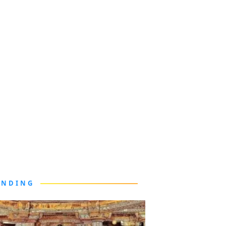
ENDING