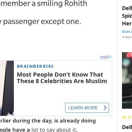
Del
Spi
Her
Mahi 
4 days
IN O
lier during the day, is already doing
Del
eople have a
lot to say about it
.