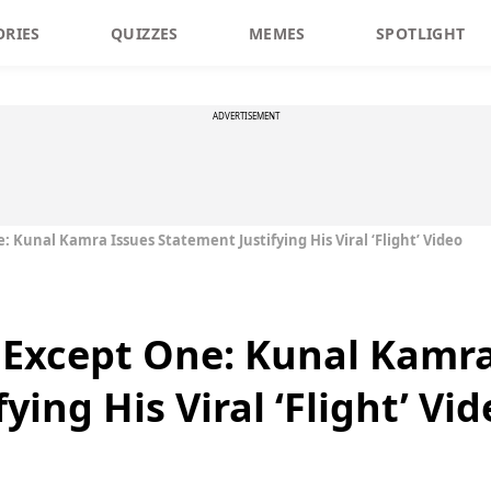
ORIES
QUIZZES
MEMES
SPOTLIGHT
ADVERTISEMENT
: Kunal Kamra Issues Statement Justifying His Viral ‘Flight’ Video
l Except One: Kunal Kamr
ying His Viral ‘Flight’ Vid