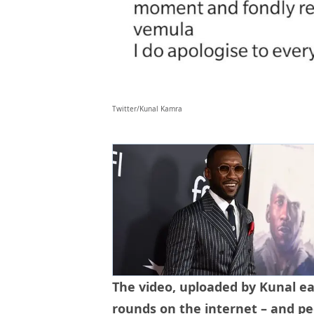
Twitter/Kunal Kamra
The video, uploaded by Kunal ear
rounds on the internet – and p