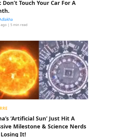
: Don’t Touch Your Car For A
th.
Adlakha
 ago
| 5 min read
RRE
a’s ‘Artificial Sun’ Just Hit A
sive Milestone & Science Nerds
 Losing It!