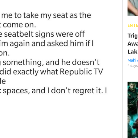
ENT
Tri
Awa
Lak
Mahi 
4 days