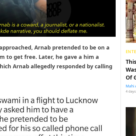
 approached, Arnab pretended to be on a
ENT
im to get free. Later, he gave a him a
Thi
hich Arnab allegedly responded by calling
Was
Of 
Mahi 
4 days