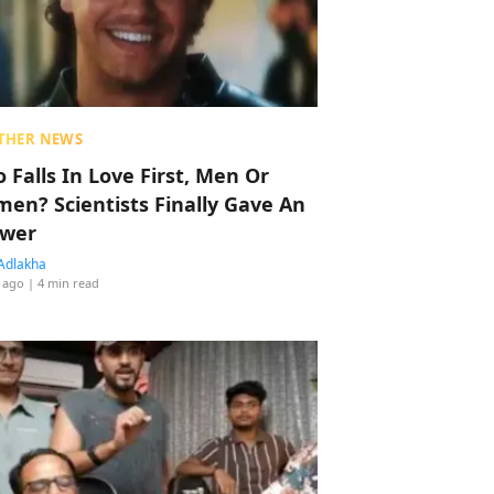
THER NEWS
 Falls In Love First, Men Or
en? Scientists Finally Gave An
wer
Adlakha
 ago
| 4 min read