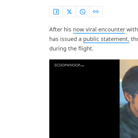
After his
now viral encounter
with
has issued a
public statement,
thr
during the flight.