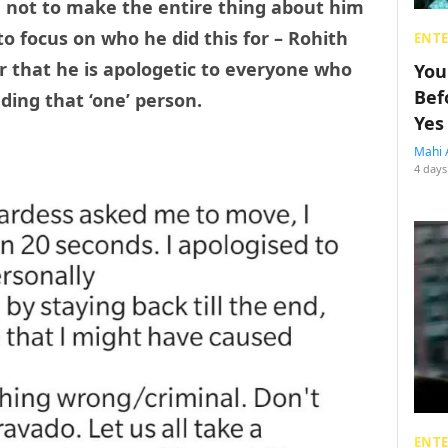
e not to make the entire thing about him
o focus on who he did this for – Rohith
ENT
r that he is apologetic to everyone who
You
Bef
ding that ‘one’ person.
Yes
Mahi 
4 days
ENT