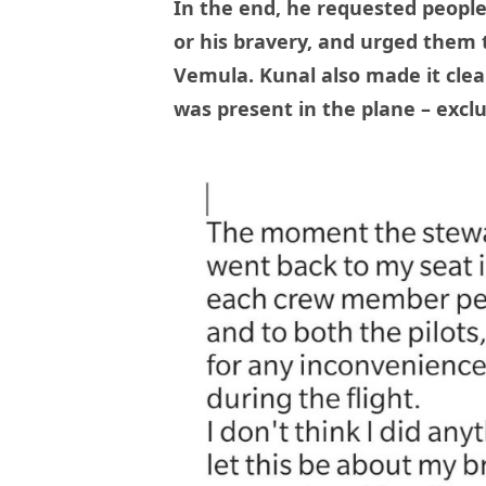
In the end, he requested peopl
or his bravery, and urged them t
Vemula. Kunal also made it clea
was present in the plane – exclu