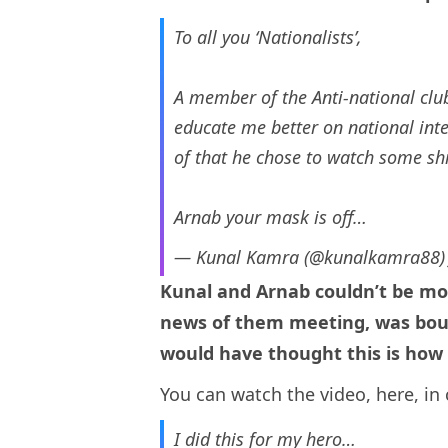
To all you ‘Nationalists’,
A member of the Anti-national clu
educate me better on national inte
of that he chose to watch some sh
Arnab your mask is off…
— Kunal Kamra (@kunalkamra88
Kunal and Arnab couldn’t be mo
news of them meeting, was boun
would have thought this is how 
You can watch the video, here, in 
I did this for my hero…