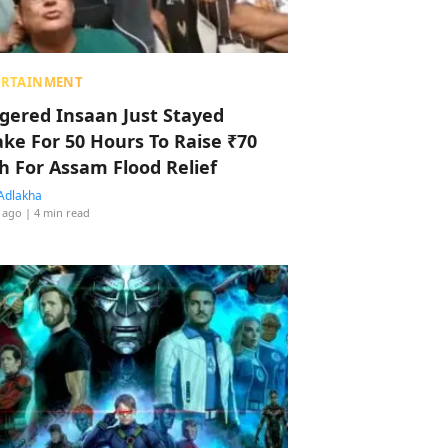
ERTAINMENT
ggered Insaan Just Stayed
ke For 50 Hours To Raise ₹70
h For Assam Flood Relief
Adlakha
 ago
| 4 min read