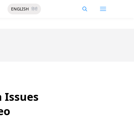
ENGLISH
हिंदी
a Issues
eo