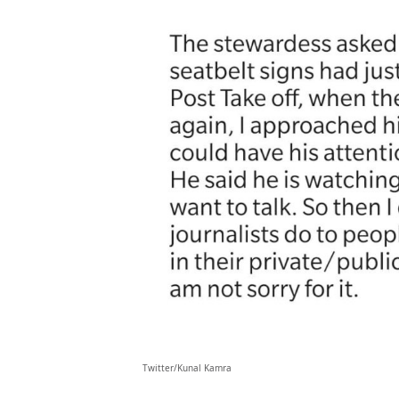
Twitter/Kunal Kamra