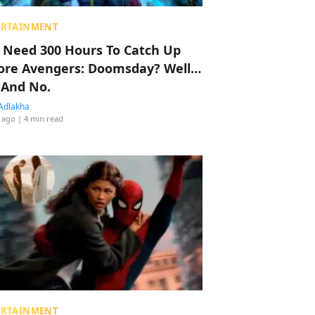
ERTAINMENT
 Need 300 Hours To Catch Up
ore Avengers: Doomsday? Well…
 And No.
Adlakha
 ago
| 4 min read
ERTAINMENT