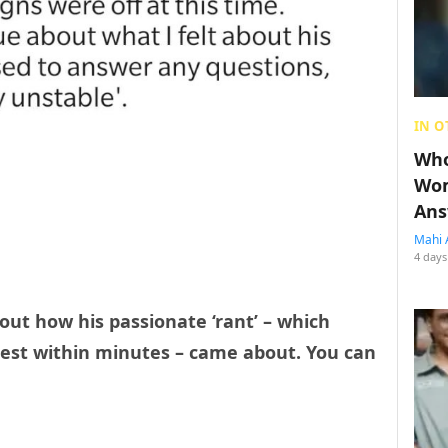
IN O
Who
Wom
Ans
Mahi 
4 days
out how his passionate ‘rant’ – which
rest within minutes – came about. You can