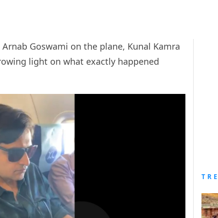
 Arnab Goswami on the plane, Kunal Kamra
owing light on what exactly happened
TR