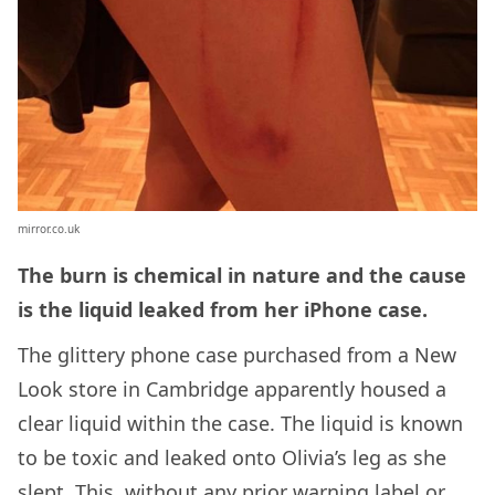
mirror.co.uk
The burn is chemical in nature and the cause
is the liquid leaked from her iPhone case.
The glittery phone case purchased from a New
Look store in Cambridge apparently housed a
clear liquid within the case. The liquid is known
to be toxic and leaked onto Olivia’s leg as she
slept. This, without any prior warning label or