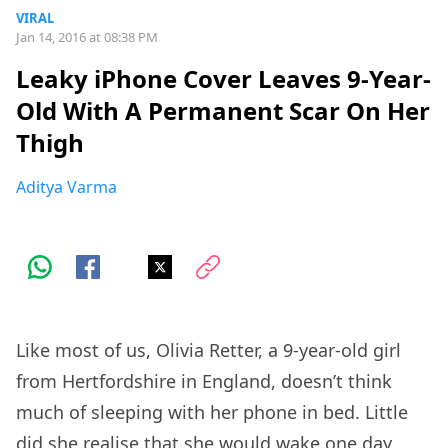
VIRAL
Jan 14, 2016 at 08:38 PM
Leaky iPhone Cover Leaves 9-Year-
Old With A Permanent Scar On Her
Thigh
Aditya Varma
Like most of us, Olivia Retter, a 9-year-old girl
from Hertfordshire in England, doesn’t think
much of sleeping with her phone in bed. Little
did she realise that she would wake one day