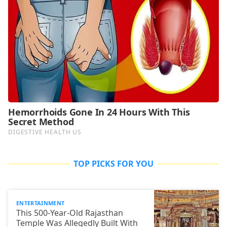
TOP PICKS FOR YOU
ENTERTAINMENT
This 500-Year-Old Rajasthan
Temple Was Allegedly Built With