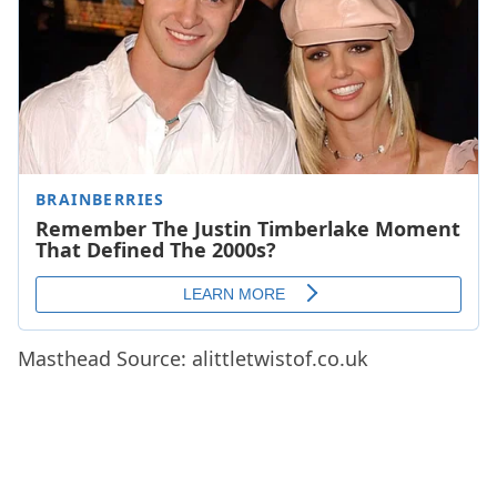
Masthead Source: alittletwistof.co.uk