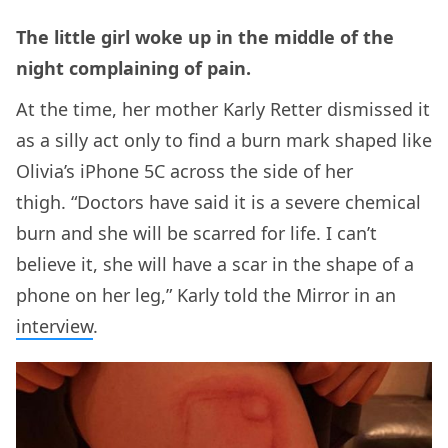
The little girl woke up in the middle of the
night complaining of pain.
At the time, her mother Karly Retter dismissed it
as a silly act only to find a burn mark shaped like
Olivia’s iPhone 5C across the side of her
thigh. “Doctors have said it is a severe chemical
burn and she will be scarred for life. I can’t
believe it, she will have a scar in the shape of a
phone on her leg,” Karly told the Mirror in an
interview
.