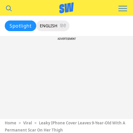
Spotlight
ENGLISH
हिंदी
ADVERTISEMENT
Home
>
Viral
>
Leaky IPhone Cover Leaves 9-Year-Old With A
Permanent Scar On Her Thigh