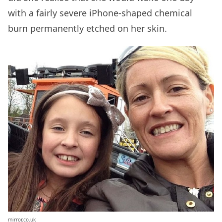
with a fairly severe iPhone-shaped chemical
burn permanently etched on her skin.
mirror.co.uk