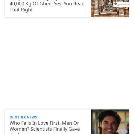
40,000 Kg Of Ghee. Yes, You Read
That Right
IN OTHER NEWS
Who Falls In Love First, Men Or
Women? Scientists Finally Gave