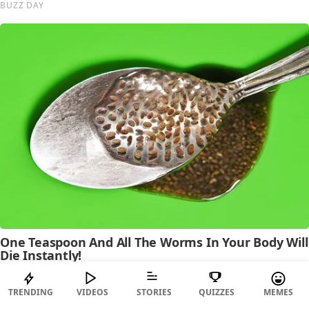
TRENDING
VIDEOS
STORIES
QUIZZES
MEMES