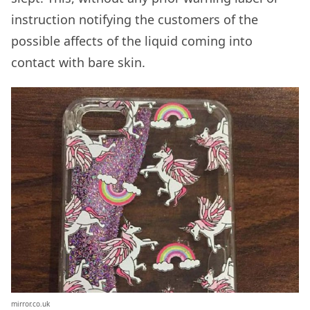
instruction notifying the customers of the
possible affects of the liquid coming into
contact with bare skin.
mirror.co.uk