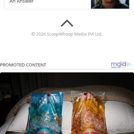
An Answer
© 2026 ScoopWhoop Media Pvt Ltd.