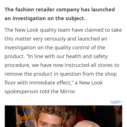
The fashion retailer company has launched
an investigation on the subject.
The New Look quality team have claimed to take
this matter very seriously and launched an
investigation on the quality control of the
product. “In line with our health and safety
procedure, we have now instructed all stores to
remove the product in question from the shop
floor with immediate effect,” a New Look
spokesperson told the Mirror.