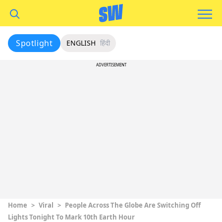
Spotlight
ENGLISH
हिंदी
ADVERTISEMENT
Home
>
Viral
>
People Across The Globe Are Switching Off
Lights Tonight To Mark 10th Earth Hour