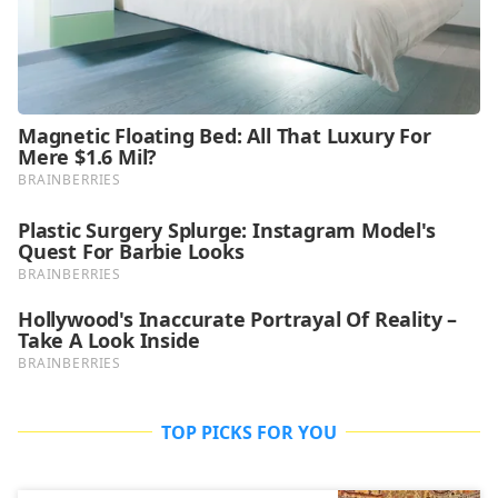
TOP PICKS FOR YOU