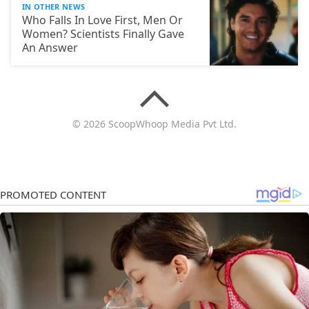
IN OTHER NEWS
Who Falls In Love First, Men Or
Women? Scientists Finally Gave
An Answer
© 2026 ScoopWhoop Media Pvt Ltd.