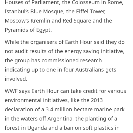
Houses of Parliament, the Colosseum in Rome,
Istanbul’s Blue Mosque, the Eiffel Tower,
Moscow’s Kremlin and Red Square and the
Pyramids of Egypt.
While the organisers of Earth Hour said they do
not audit results of the energy saving initiative,
the group has commissioned research
indicating up to one in four Australians gets
involved.
WWF says Earth Hour can take credit for various
environmental initiatives, like the 2013
declaration of a 3.4 million hectare marine park
in the waters off Argentina, the planting of a
forest in Uganda and a ban on soft plastics in