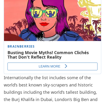
Internationally the list includes some of the
world’s best known sky-scrapers and historic
buildings including the world’s tallest building,
the Burj Khalifa in Dubai, London’s Big Ben and