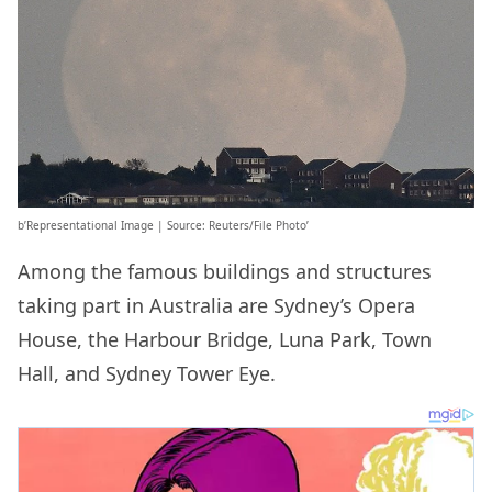
b’Representational Image | Source: Reuters/File Photo’
Among the famous buildings and structures
taking part in Australia are Sydney’s Opera
House, the Harbour Bridge, Luna Park, Town
Hall, and Sydney Tower Eye.