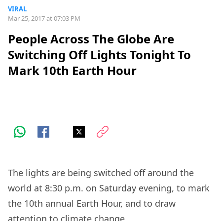
VIRAL
Mar 25, 2017 at 07:03 PM
People Across The Globe Are
Switching Off Lights Tonight To
Mark 10th Earth Hour
The lights are being switched off around the
world at 8:30 p.m. on Saturday evening, to mark
the 10th annual Earth Hour, and to draw
attention to climate change.