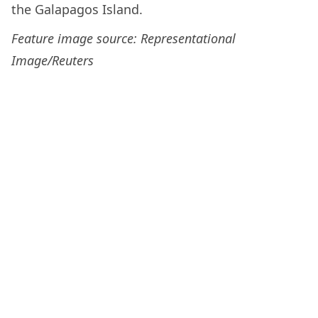
the Galapagos Island.
Feature image source: Representational
Image/Reuters