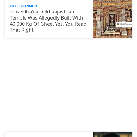
ENTERTAINMENT
This 500-Year-Old Rajasthan
Temple Was Allegedly Built With
40,000 Kg Of Ghee. Yes, You Read
That Right