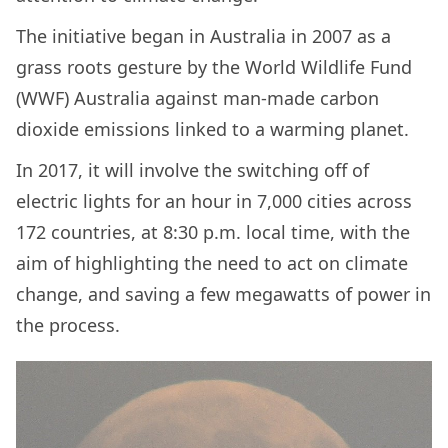
The initiative began in Australia in 2007 as a
grass roots gesture by the World Wildlife Fund
(WWF) Australia against man-made carbon
dioxide emissions linked to a warming planet.
In 2017, it will involve the switching off of
electric lights for an hour in 7,000 cities across
172 countries, at 8:30 p.m. local time, with the
aim of highlighting the need to act on climate
change, and saving a few megawatts of power in
the process.