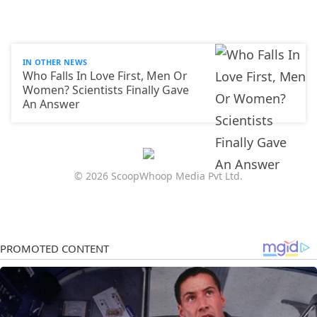
IN OTHER NEWS
Who Falls In Love First, Men Or
Women? Scientists Finally Gave
An Answer
© 2026 ScoopWhoop Media Pvt Ltd.