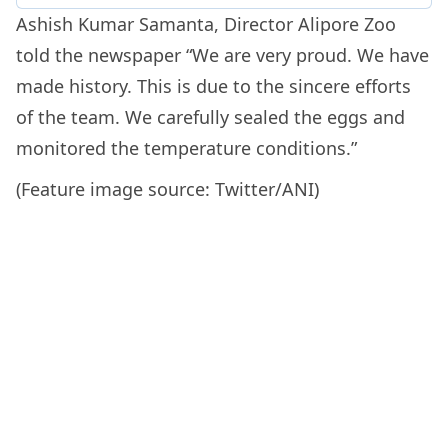
Ashish Kumar Samanta, Director Alipore Zoo
told the newspaper “We are very proud. We have
made history. This is due to the sincere efforts
of the team. We carefully sealed the eggs and
monitored the temperature conditions.”
(Feature image source: Twitter/ANI)