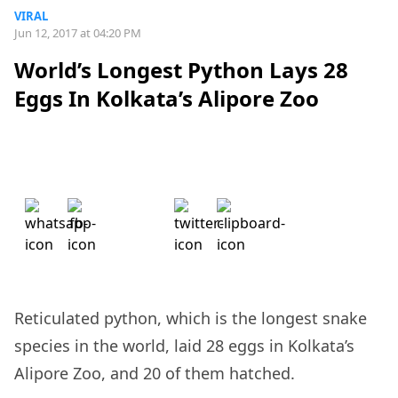
VIRAL
Jun 12, 2017 at 04:20 PM
World’s Longest Python Lays 28
Eggs In Kolkata’s Alipore Zoo
Reticulated python, which is the longest snake
species in the world, laid 28 eggs in Kolkata’s
Alipore Zoo, and 20 of them hatched.