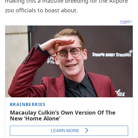
making this a massive breeding for the Alipore
zoo officials to boast about.