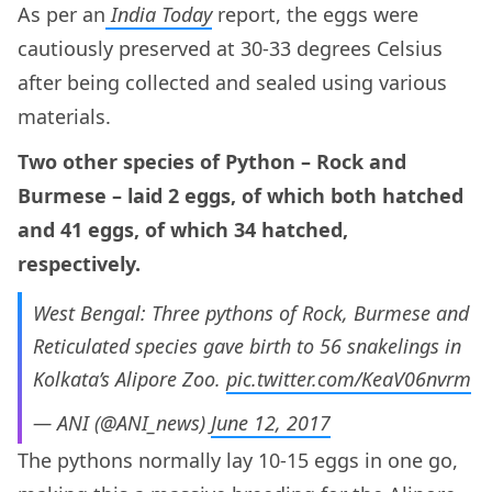
As per an
India Today
report, the eggs were
cautiously preserved at 30-33 degrees Celsius
after being collected and sealed using various
materials.
Two other species of Python – Rock and
Burmese – laid 2 eggs, of which both hatched
and 41 eggs, of which 34 hatched,
respectively.
West Bengal: Three pythons of Rock, Burmese and
Reticulated species gave birth to 56 snakelings in
Kolkata’s Alipore Zoo.
pic.twitter.com/KeaV06nvrm
— ANI (@ANI_news)
June 12, 2017
The pythons normally lay 10-15 eggs in one go,