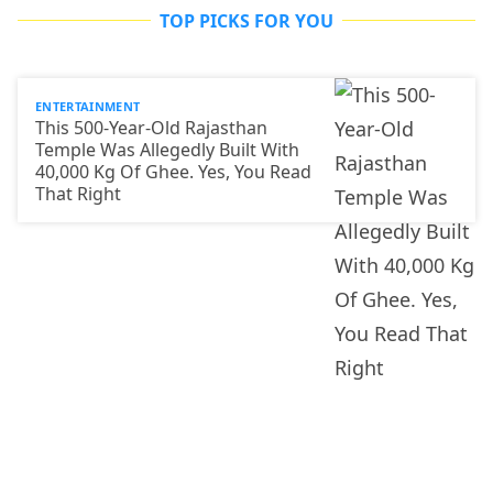
TOP PICKS FOR YOU
ENTERTAINMENT
This 500-Year-Old Rajasthan
Temple Was Allegedly Built With
40,000 Kg Of Ghee. Yes, You Read
That Right