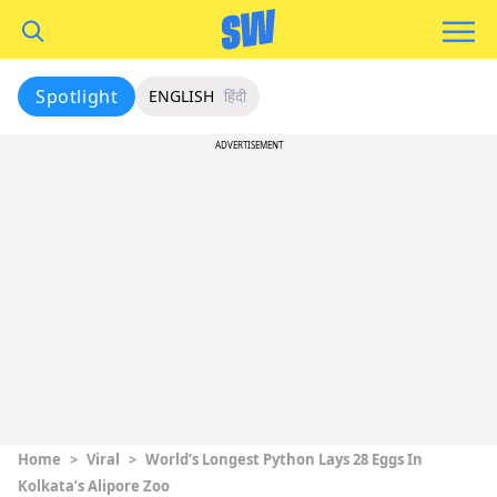
Spotlight
ENGLISH
हिंदी
ADVERTISEMENT
Home
>
Viral
>
World’s Longest Python Lays 28 Eggs In
Kolkata’s Alipore Zoo